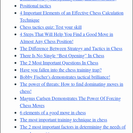
Positional tactics
4 Important Elements of an Effective Chess Calculation
Technique
Chess tactics quiz: Test your skill
4 Steps That Will Help You Find a Good Move in
Almost Any Chess Position!
The Difference Between Strategy and Tactics in Chess
There Is No Single “Best Opening” In Chess
The 2 Most Important Questions In Chess
Have you fallen into the chess training trap?
Bobby Fischer’s demonstrates tactical brilliance!
The power of threats: How to find dominating moves in
chess!
Magnus Carlsen Demonstrates The Power Of Forcing
Chess Moves
6 elements of a good move in chess
The most important training technique in chess
The 2 most important factors in determining the needs of