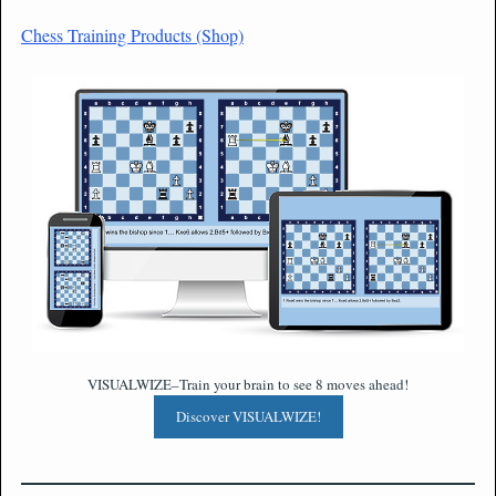
Chess Training Products (Shop)
VISUALWIZE–Train your brain to see 8 moves ahead!
Discover VISUALWIZE!