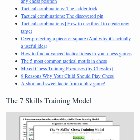
any chess position
Tactical combinations: The ladder trick
Tactical combinations: The discovered pin
Tactical combinations | How to use threat to create new
target
Over-protecting a piece or square (And why it’s actually
a useful idea)
How to find advanced tactical ideas in your chess games
The 5 most common tactical motifs in chess
Mixed Chess Training Exercises (by Chessfox)
9 Reasons Why Your Child Should Play Chess
A short and sweet tactic from a blitz game!
The 7 Skills Training Model