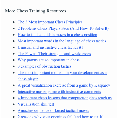
More Chess Training Resources
The 3 Most Important Chess Principles
2 Problems Chess Players Face (And How To Solve It)
How to find candidate moves in a chess position
Most important words in the language of chess tactics
Unusual and instructive chess tactics #1
The Pawns: Their strengths and weaknesses
Why pawns are so important in chess
3 examples of obstruction tactics
The most important moment in your development as a
chess player
A great visualization exercise from a game by Kasparov
Interactive master game with instructive comments
4 Important chess lessons that computer-engines teach us
Visualization skill test
Amazing sequence of forced tactical moves
2 reasons why your openings fail (and how to fix it)