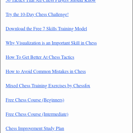
Try the 10-Day Chess Challenge!
Download the Free 7 Skills Training Model
Why Visualization is an Important Skill in Chess
How To Get Better At Chess Tactics
How to Avoid Common Mistakes in Chess
Mixed Chess Training Exercises by Chessfox
Free Chess Course (Beginners)
Free Chess Course (Intermediate)
Chess Improvement Study Plan