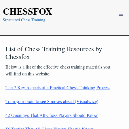
Skip
CHESSFOX
to
Me
content
Structured Chess Training
List of Chess Training Resources by
Chessfox
Below is a list of the effective chess training materials you
will find on this website.
The 7 Key Aspects of a Practical Chess Thinking Process
Train your brain to see 8 moves ahead (Visualwize)
42 Openings That All Chess Players Should Know
56 Tactics That All Chess Players Should Know