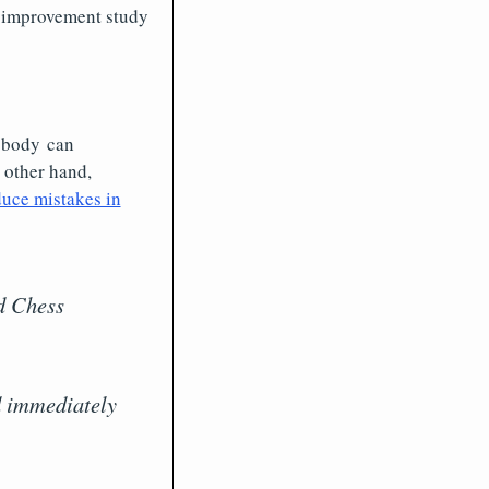
s improvement study
Nobody can
 other hand,
duce mistakes in
ld Chess
ld immediately