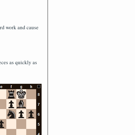
ard work and cause
eces as quickly as