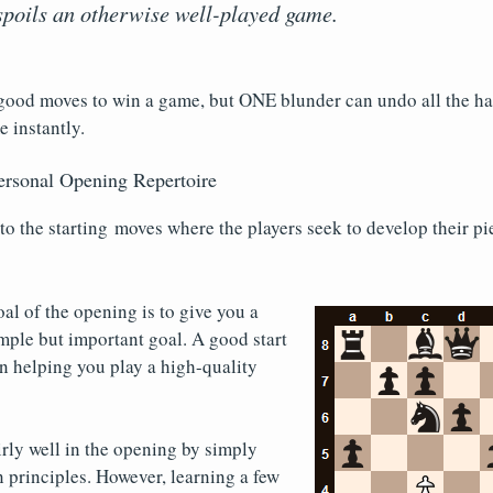
poils an otherwise well-played game.
good moves to win a game, but ONE blunder can undo all the h
e instantly.
ersonal Opening Repertoire
to the starting moves where the players seek to develop their pi
oal of the opening is to give you a
simple but important goal. A good start
n helping you play a high-quality
rly well in the opening by simply
 principles. However, learning a few