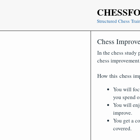
Skip
CHESSF
to
content
Structured Chess Trai
Chess Improve
In the chess study p
chess improvement
How this chess im
You will foc
you spend on
You will en
improve.
You get a co
covered.