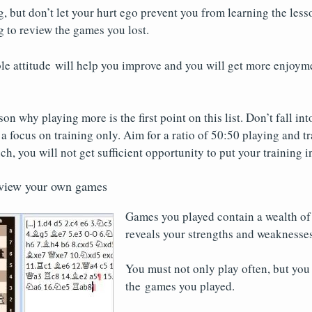
, but don’t let your hurt ego prevent you from learning the les
 to review the games you lost.
le attitude will help you improve and you will get more enjoym
on why playing more is the first point on this list. Don’t fall int
a focus on training only. Aim for a ratio of 50:50 playing and tr
h, you will not get sufficient opportunity to put your training i
eview your own games
Games you played contain a wealth of 
reveals your strengths and weaknesses
You must not only play often, but you
the games you played.