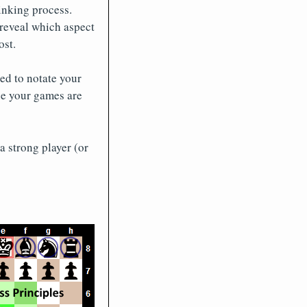
inking process.
reveal which aspect
ost.
ed to notate your
ne your games are
a strong player (or