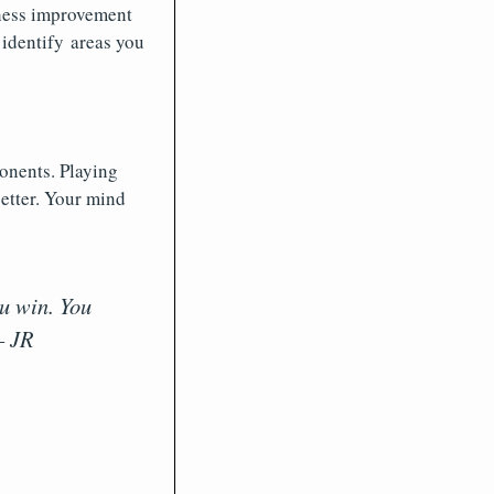
 chess improvement
 identify areas you
onents. Playing
etter. Your mind
u win. You
– JR