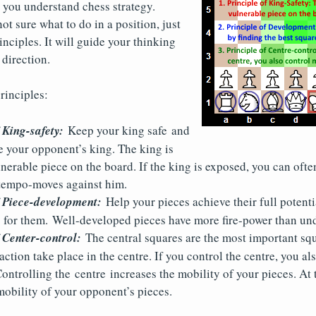
 you understand chess strategy.
t sure what to do in a position, just
inciples. It will guide your thinking
 direction.
rinciples:
 King-safety:
Keep your king safe and
e your opponent’s king. The king is
nerable piece on the board. If the king is exposed, you can oft
 tempo-moves against him.
f Piece-development:
Help your pieces achieve their full potenti
s for them. Well-developed pieces have more fire-power than un
 Center-control:
The central squares are the most important squ
action take place in the centre. If you control the centre, you al
Controlling the centre increases the mobility of your pieces. At 
 mobility of your opponent’s pieces.