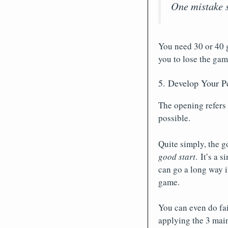
One mistake s
You need 30 or 40 
you to lose the gam
5. Develop Your P
The opening refers 
possible.
Quite simply, the g
good start
. It’s a 
can go a long way i
game.
You can even do fai
applying the 3 main