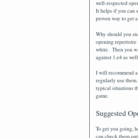
well-respected ope
It helps if you can
proven way to get a
Why should you stu
opening repertoire 
white. Then you wi
against 1.e4 as wel
I will recommend a 
regularly use them.
typical situations t
game.
Suggested Op
To get you going, h
can check them out 