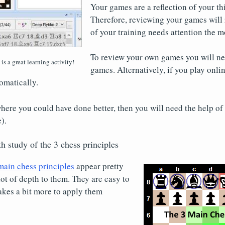
Your games are a reflection of your th
Therefore, reviewing your games will 
of your training needs attention the m
To review your own games you will ne
s a great learning activity!
games. Alternatively, if you play onli
omatically.
where you could have done better, then you will need the help of 
).
h study of the 3 chess principles
main chess principles
appear pretty
lot of depth to them. They are easy to
takes a bit more to apply them