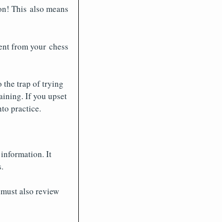
son! This also means
ent from your chess
o the trap of trying
aining. If you upset
nto practice.
information. It
.
 must also review