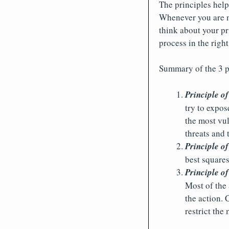
The principles help
Whenever you are no
think about your pr
process in the right
Summary of the 3 p
Principle of
try to expos
the most vul
threats and
Principle o
best square
Principle of
Most of the 
the action. 
restrict the