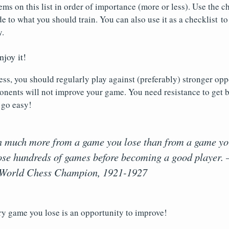
tems on this list in order of importance (more or less). Use the
de to what you should train. You can also use it as a checklist to
y.
njoy it!
ss, you should regularly play against (preferably) stronger opp
nents will not improve your game. You need resistance to get b
 go easy!
n much more from a game you lose than from a game yo
lose hundreds of games before becoming a good player. 
World Chess Champion, 1921-1927
ry game you lose is an opportunity to improve!