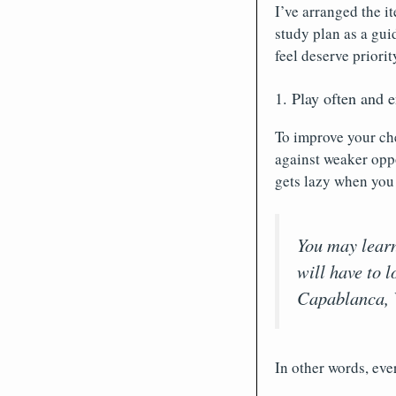
I’ve arranged the i
study plan as a gui
feel deserve priorit
1. Play often and e
To improve your che
against weaker oppo
gets lazy when you
You may lear
will have to 
Capablanca, 
In other words, eve