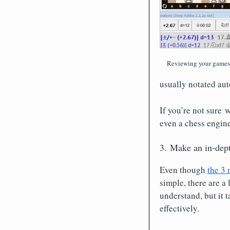
Reviewing your games i
usually notated aut
If you’re not sure 
even a chess engine
3. Make an in-dept
Even though
the 3 
simple, there are a 
understand, but it 
effectively.