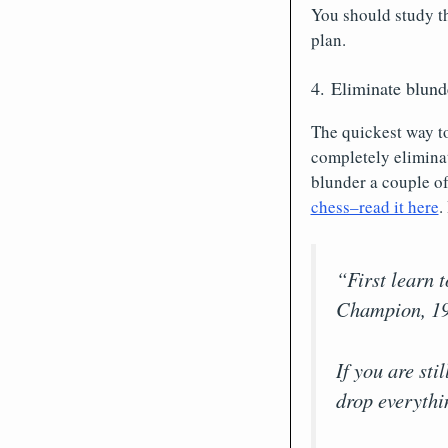
You should study th
plan.
4. Eliminate blun
The quickest way t
completely eliminat
blunder a couple of
chess–read it here
.
“First learn 
Champion, 19
If you are st
drop everythi