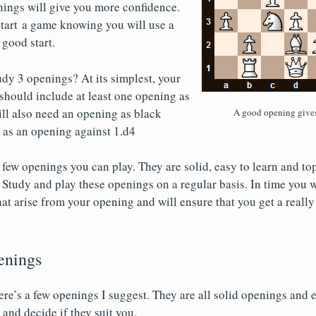
nings will give you more confidence.
 start a game knowing you will use a
 good start.
dy 3 openings? At its simplest, your
should include at least one opening as
ll also need an opening as black
A good opening gives
l as an opening against 1.d4
few openings you can play. They are solid, easy to learn and top
 Study and play these openings on a regular basis. In time you w
hat arise from your opening and will ensure that you get a really
enings
ere’s a few openings I suggest. They are all solid openings and 
and decide if they suit you.