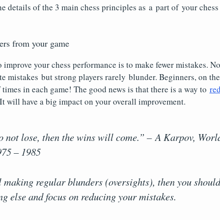
e details of the 3 main chess principles as a part of your ches
ders from your game
o improve your chess performance is to make fewer mistakes. 
e mistakes but strong players rarely blunder. Beginners, on the
 times in each game! The good news is that there is a way to
re
 It will have a big impact on your overall improvement.
to not lose, then the wins will come.” – A Karpov, Wor
75 – 1985
ill making regular blunders (oversights), then you shou
ng else and focus on reducing your mistakes.