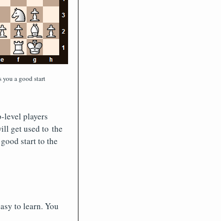
 you a good start
-level players
ill get used to the
 good start to the
easy to learn. You