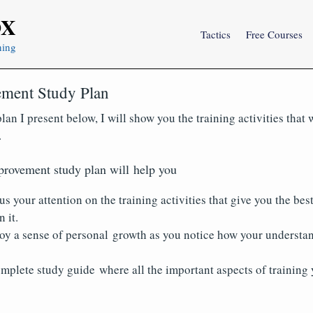
OX
Tactics
Free Courses
ning
ment Study Plan
lan I present below, I will show you the training activities that
.
provement study plan will help you
us your attention on the training activities that give you the best
 it.
joy a sense of personal growth as you notice how your understa
mplete study guide where all the important aspects of training 