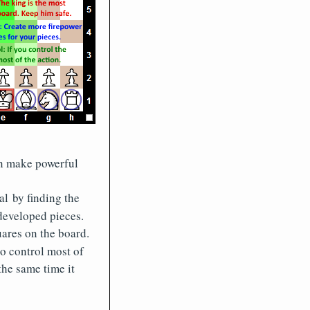
en make powerful
al by finding the
developed pieces.
ares on the board.
so control most of
the same time it