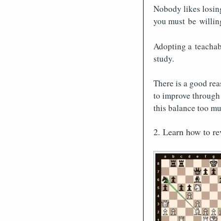
Nobody likes losing
you must be willing
Adopting a teachab
study.
There is a good reas
to improve through 
this balance too muc
2. Learn how to r