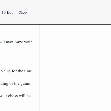
10-Day
Shop
 will maximize your
 value for the time
nding of the game
your chess will be