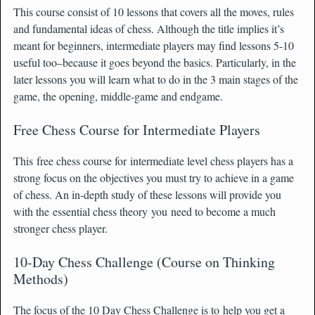
This course consist of 10 lessons that covers all the moves, rules
and fundamental ideas of chess. Although the title implies it’s
meant for beginners, intermediate players may find lessons 5-10
useful too–because it goes beyond the basics. Particularly, in the
later lessons you will learn what to do in the 3 main stages of the
game, the opening, middle-game and endgame.
Free Chess Course for Intermediate Players
This free chess course for intermediate level chess players has a
strong focus on the objectives you must try to achieve in a game
of chess. An in-depth study of these lessons will provide you
with the essential chess theory you need to become a much
stronger chess player.
10-Day Chess Challenge (Course on Thinking
Methods)
The focus of the 10 Day Chess Challenge is to help you get a