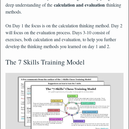
calculation and evaluation
deep understanding of the
thinking
methods.
On Day 1 the focus is on the calculation thinking method. Day 2
will focus on the evaluation process. Days 3-10 consist of
exercises, both calculation and evaluation, to help you further
develop the thinking methods you learned on day 1 and 2.
The 7 Skills Training Model