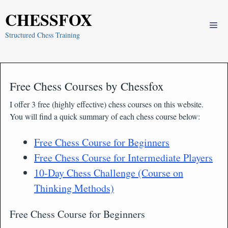
Skip
CHESSFOX
to
Me
content
Structured Chess Training
Free Chess Courses by Chessfox
I offer 3 free (highly effective) chess courses on this website.
You will find a quick summary of each chess course below:
Free Chess Course for Beginners
Free Chess Course for Intermediate Players
10-Day Chess Challenge (Course on
Thinking Methods)
Free Chess Course for Beginners