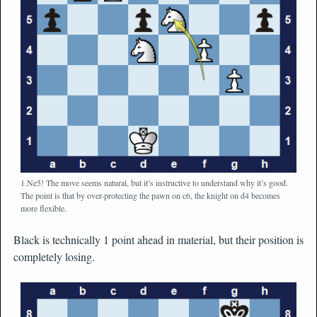
1.Ne5! The move seems natural, but it’s instructive to understand why it’s good.
The point is that by over-protecting the pawn on c6, the knight on d4 becomes
more flexible.
Black is technically 1 point ahead in material, but their position is
completely losing.