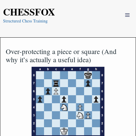
Skip
CHESSFOX
to
Me
content
Structured Chess Training
Over-protecting a piece or square (And
why it’s actually a useful idea)