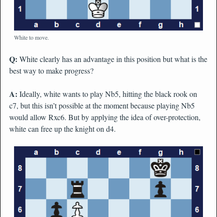
White to move.
Q:
White clearly has an advantage in this position but what is the
best way to make progress?
A:
Ideally, white wants to play Nb5, hitting the black rook on
c7, but this isn’t possible at the moment because playing Nb5
would allow Rxc6. But by applying the idea of over-protection,
white can free up the knight on d4.