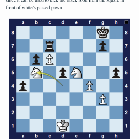
front of white’s passed pawn.