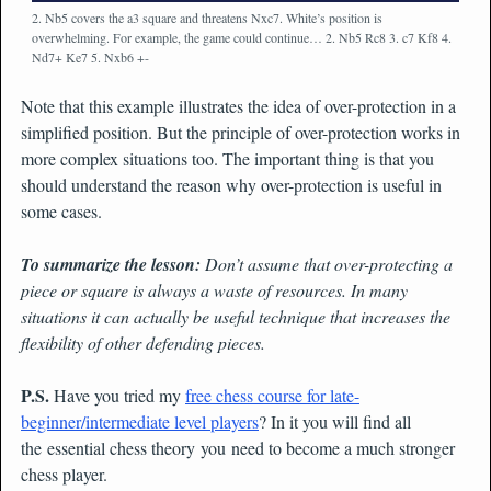
2. Nb5 covers the a3 square and threatens Nxc7. White’s position is
overwhelming. For example, the game could continue… 2. Nb5 Rc8 3. c7 Kf8 4.
Nd7+ Ke7 5. Nxb6 +-
Note that this example illustrates the idea of over-protection in a
simplified position. But the principle of over-protection works in
more complex situations too. The important thing is that you
should understand the reason why over-protection is useful in
some cases.
To summarize the lesson:
Don’t assume that over-protecting a
piece or square is always a waste of resources. In many
situations it can actually be useful technique that increases the
flexibility of other defending pieces.
P.S.
Have you tried my
free chess course for late-
beginner/intermediate level players
? In it you will find all
the essential chess theory you need to become a much stronger
chess player.