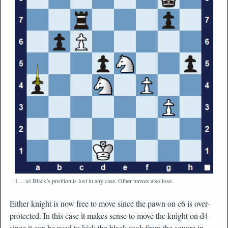
1… a4 Black’s position is lost in any case. Other moves also lose.
Either knight is now free to move since the pawn on c6 is over-
protected. In this case it makes sense to move the knight on d4
since it can be used to kick the black rook from the square in