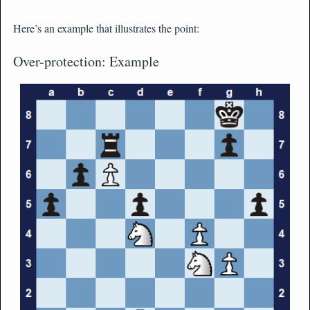
Here’s an example that illustrates the point:
Over-protection: Example