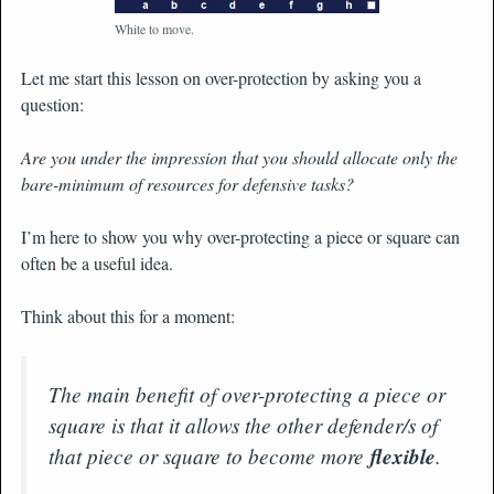
White to move.
Let me start this lesson on over-protection by asking you a
question:
Are you under the impression that you should allocate only the
bare-minimum of resources for defensive tasks?
I’m here to show you why over-protecting a piece or square can
often be a useful idea.
Think about this for a moment:
The main benefit of over-protecting a piece or
square is that it allows the other defender/s of
that piece or square to become more
flexible
.