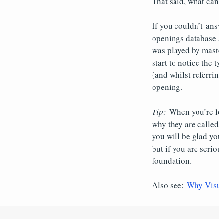
That said, what ca
If you couldn’t ans
openings database 
was played by mast
start to notice the
(and whilst referri
opening.
Tip:
When you’re lo
why they are called
you will be glad yo
but if you are seri
foundation.
Also see:
Why Visua