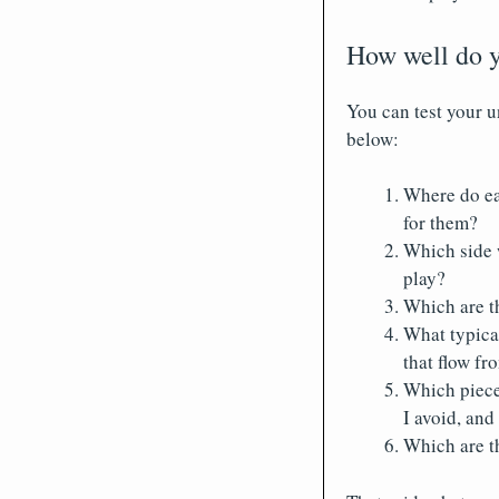
How well do y
You can test your 
below:
Where do ea
for them?
Which side 
play?
Which are th
What typica
that flow fr
Which piece
I avoid, an
Which are th