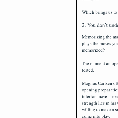
Which brings us to
2. You don’t und
Memorizing the mai
plays the moves yo
memorized?
The moment an open
tested.
Magnus Carlsen oft
opening preparation
inferior move – neu
strength lies in his
willing to make a s
come into play.