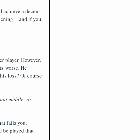
nd achieve a decent
ening – and if you
er player. However,
ets worse. He
his loss? Of course
ant middle- or
at fails you.
d be played that