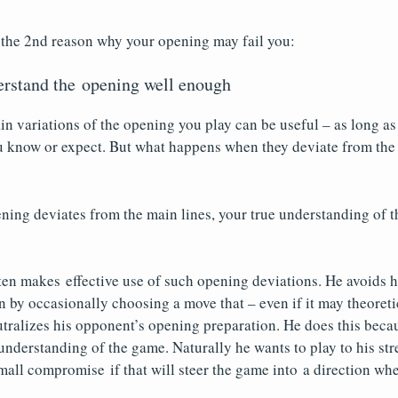
 the 2nd reason why your opening may fail you:
erstand the opening well enough
n variations of the opening you play can be useful – as long a
u know or expect. But what happens when they deviate from th
ing deviates from the main lines, your true understanding of t
en makes effective use of such opening deviations. He avoids h
 by occasionally choosing a move that – even if it may theoreti
tralizes his opponent’s opening preparation. He does this becau
 understanding of the game. Naturally he wants to play to his str
mall compromise if that will steer the game into a direction whe