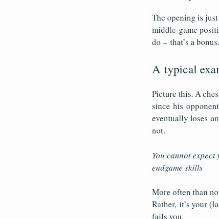
The opening is just
middle-game positi
do – that’s a bonus
A typical exam
Picture this. A che
since his opponent 
eventually loses an
not.
You cannot expect y
endgame skills
More often than not
Rather, it’s your (
fails you.