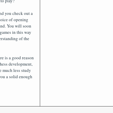
to play?
end you check out a
hoice of opening
nd. You will soon
 games in this way
erstanding of the
re is a good reason
chess development,
re much less study
you a solid enough