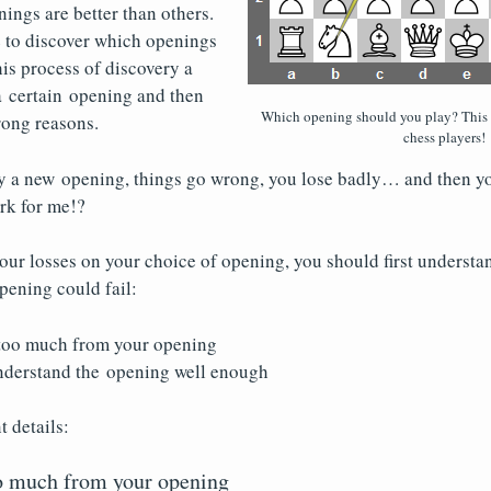
ngs are better than others.
e to discover which openings
his process of discovery a
a certain opening and then
Which opening should you play? This
wrong reasons.
chess players!
y a new opening, things go wrong, you lose badly… and then yo
rk for me!?
ur losses on your choice of opening, you should first understa
pening could fail:
too much from your opening
nderstand the opening well enough
t details:
oo much from your opening