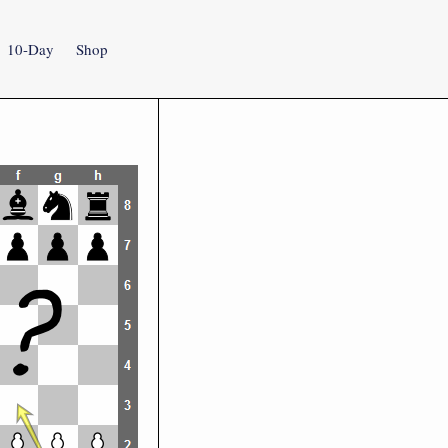
10-Day
Shop