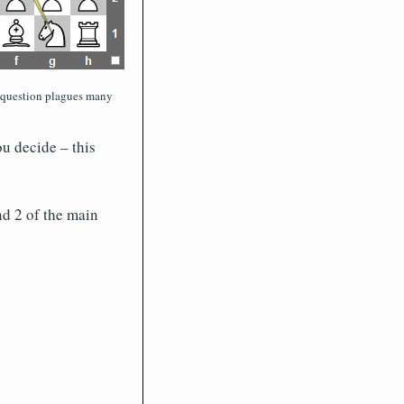
 question plagues many
u decide – this
nd 2 of the main