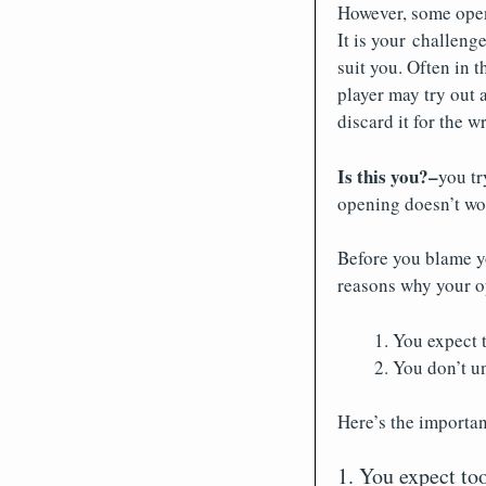
However, some openi
It is your challeng
suit you. Often in t
player may try out 
discard it for the 
Is this you?–
you tr
opening doesn’t wo
Before you blame yo
reasons why your o
You expect 
You don’t u
Here’s the importan
1. You expect t