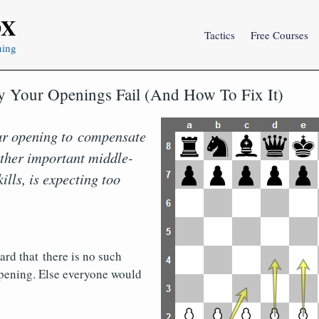
OX
Tactics
Free Courses
ning
 Your Openings Fail (And How To Fix It)
ur opening to compensate
 other important middle-
lls, is expecting too
rd that there is no such
opening. Else everyone would