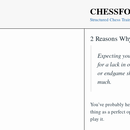
Skip
CHESSF
to
content
Structured Chess Trai
2 Reasons Why
Expecting yo
for a lack in
or endgame ski
much.
You’ve probably hea
thing as a perfect 
play it.