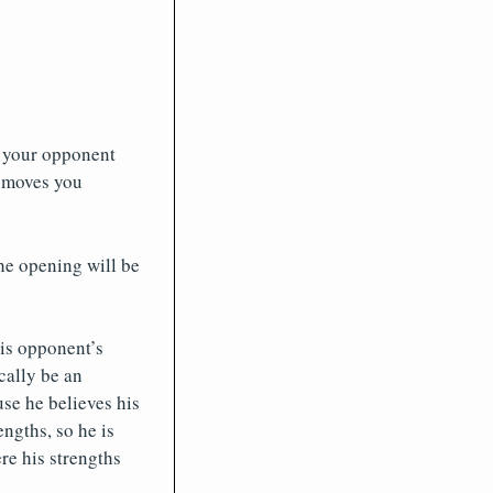
s your opponent
e moves you
he opening will be
is opponent’s
cally be an
se he believes his
engths, so he is
re his strengths