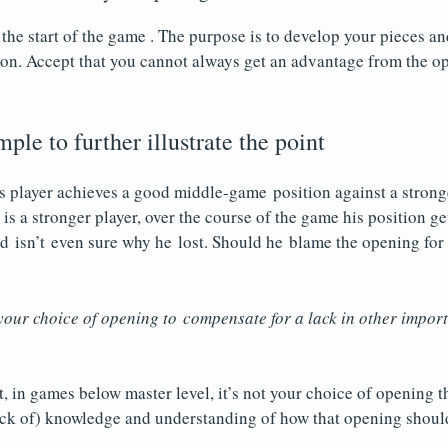
 the start of the game . The purpose is to develop your pieces a
on. Accept that you cannot always get an advantage from the op
.
ple to further illustrate the point
ss player achieves a good middle-game position against a strong
is a stronger player, over the course of the game his position g
d isn’t even sure why he lost. Should he blame the opening for 
our choice of opening to compensate for a lack in other import
, in games below master level, it’s not your choice of opening th
lack of) knowledge and understanding of how that opening shoul