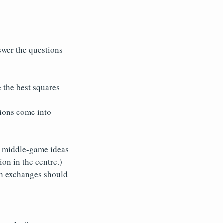
swer the questions
 the best squares
tions come into
he middle-game ideas
on in the centre.)
h exchanges should