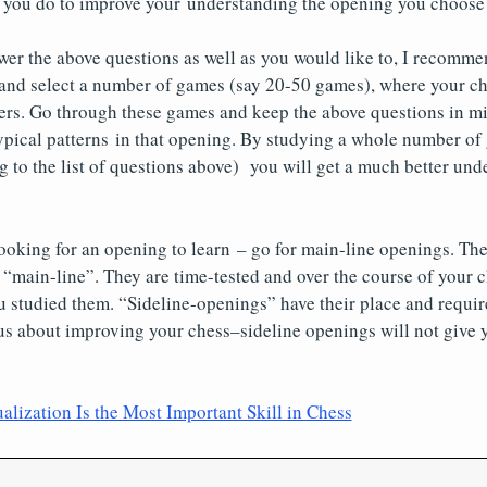
n you do to improve your understanding the opening you choose 
wer the above questions as well as you would like to, I recomm
and select a number of games (say 20-50 games), where your c
ers. Go through these games and keep the above questions in mi
 typical patterns in that opening. By studying a whole number of
ng to the list of questions above) you will get a much better und
oking for an opening to learn – go for main-line openings. The
 “main-line”. They are time-tested and over the course of your 
u studied them. “Sideline-openings” have their place and requi
ous about improving your chess–sideline openings will not give 
lization Is the Most Important Skill in Chess