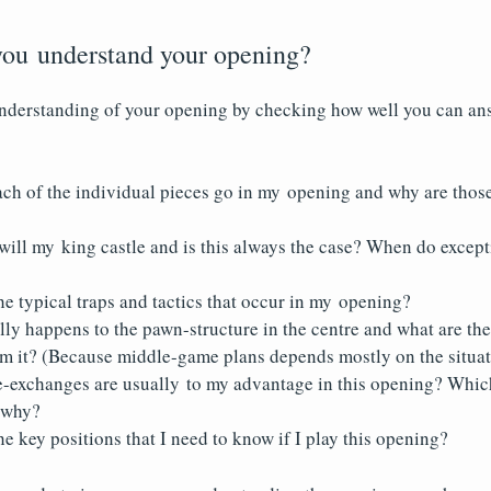
ou understand your opening?
understanding of your opening by checking how well you can an
ch of the individual pieces go in my opening and why are those
will my king castle and is this always the case? When do excep
e typical traps and tactics that occur in my opening?
lly happens to the pawn-structure in the centre and what are t
om it? (Because middle-game plans depends mostly on the situati
-exchanges are usually to my advantage in this opening? Whic
d why?
e key positions that I need to know if I play this opening?