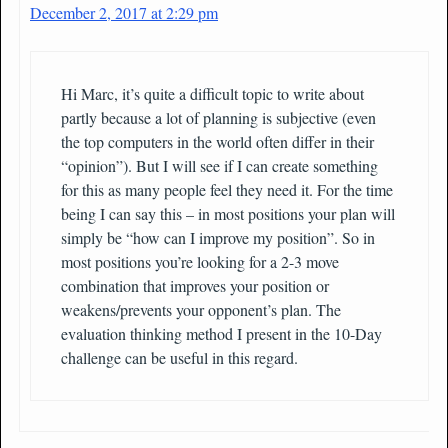
December 2, 2017 at 2:29 pm
Hi Marc, it’s quite a difficult topic to write about
partly because a lot of planning is subjective (even
the top computers in the world often differ in their
“opinion”). But I will see if I can create something
for this as many people feel they need it. For the time
being I can say this – in most positions your plan will
simply be “how can I improve my position”. So in
most positions you’re looking for a 2-3 move
combination that improves your position or
weakens/prevents your opponent’s plan. The
evaluation thinking method I present in the 10-Day
challenge can be useful in this regard.