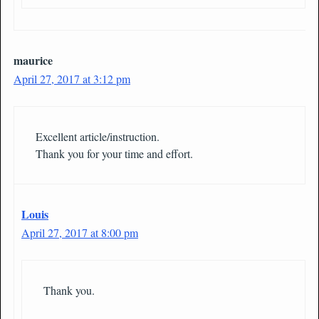
maurice
April 27, 2017 at 3:12 pm
Excellent article/instruction.
Thank you for your time and effort.
Louis
April 27, 2017 at 8:00 pm
Thank you.