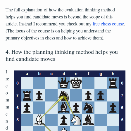
The full explanation of how the evaluation thinking method
helps you find candidate moves is beyond the scope of this
article. Instead I recommend you check out my
free chess course
.
(The focus of the course is on helping you understand the
primary objectives in chess and how to achieve them).
4. How the planning thinking method helps you
find candidate moves
I
re
c
o
m
m
e
n
d