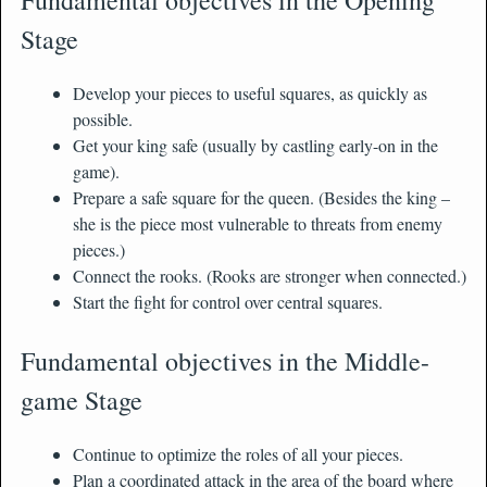
Stage
Develop your pieces to useful squares, as quickly as
possible.
Get your king safe (usually by castling early-on in the
game).
Prepare a safe square for the queen. (Besides the king –
she is the piece most vulnerable to threats from enemy
pieces.)
Connect the rooks. (Rooks are stronger when connected.)
Start the fight for control over central squares.
Fundamental objectives in the Middle-
game Stage
Continue to optimize the roles of all your pieces.
Plan a coordinated attack in the area of the board where