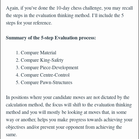
Again, if you’ve done the 10-day chess challenge, you may recall
the steps in the evaluation thinking method. I’ll include the 5
steps for your reference.
Summary of the 5-step Evaluation process:
Compare Material
Compare King-Safety
Compare Piece-Development
Compare Centre-Control
Compare Pawn-Structures
In positions where your candidate moves are not dictated by the
calculation method, the focus will shift to the evaluation thinking
method and you will mostly be looking at moves that, in some
way or another, helps you make progress towards achieving your
objectives and/or prevent your opponent from achieving the
same.