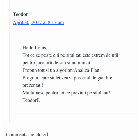
Teodor
April 30, 2017 at 8:17 am
Hello Louis,
Tot ce se poate citi pe situl tau este extrem de util
pentru jucatorii de sah si nu numai!
Propun totusi un algoritm:Analiza-Plan-
Program,care sintetizeaza procesul de gandire
prezentat !
Multumesc pentru tot ce prezinti pe situl tau!
TeodorP.
Comments are closed.