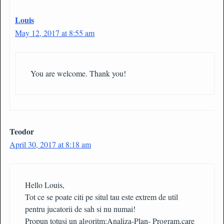
Louis
May 12, 2017 at 8:55 am
You are welcome. Thank you!
Teodor
April 30, 2017 at 8:18 am
Hello Louis,
Tot ce se poate citi pe situl tau este extrem de util
pentru jucatorii de sah si nu numai!
Propun totusi un algoritm:Analiza-Plan- Program,care