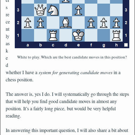
s
re
ce
nt
ly
as
k
White to play. Which are the best candidate moves in this position?
e
d
whether I have a
system for generating candidate moves
in a
chess position.
The answer is, yes I do. I will systematically go through the steps
that will help you find good candidate moves in almost any
position. It’s a fairly long piece, but would be very helpful
reading.
In answering this important question, I will also share a bit about