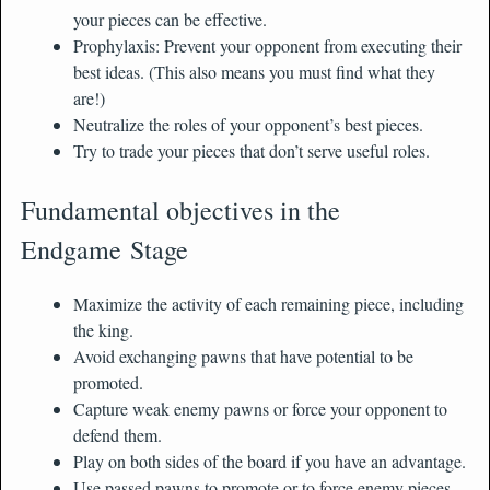
your pieces can be effective.
Prophylaxis: Prevent your opponent from executing their
best ideas. (This also means you must find what they
are!)
Neutralize the roles of your opponent’s best pieces.
Try to trade your pieces that don’t serve useful roles.
Fundamental objectives in the
Endgame Stage
Maximize the activity of each remaining piece, including
the king.
Avoid exchanging pawns that have potential to be
promoted.
Capture weak enemy pawns or force your opponent to
defend them.
Play on both sides of the board if you have an advantage.
Use passed pawns to promote or to force enemy pieces