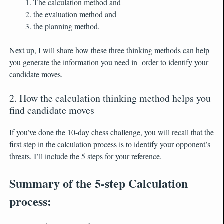
The calculation method and
the evaluation method and
the planning method.
Next up, I will share how these three thinking methods can help
you generate the information you need in order to identify your
candidate moves.
2. How the calculation thinking method helps you
find candidate moves
If you’ve done the 10-day chess challenge, you will recall that the
first step in the calculation process is to identify your opponent’s
threats. I’ll include the 5 steps for your reference.
Summary of the 5-step Calculation
process: