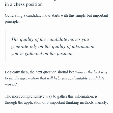
in a chess position
Generating a candidate move starts with this simple but important
principle:
The quality of the candidate moves you
generate rely on the quality of information
you’ve gathered on the position.
Logically then, the next question should be:
What is the best way
to get the information that will help you find suitable candidate
moves?
The most comprehensive way to gather this information, is
through the application of 3 important thinking methods, namely: