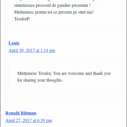
sintetizeaza procesul de gandire prezentat !
Multumesc pentru tot ce prezinti pe situl tau!
TeodorP.
Louis
April 30, 2017 at 1:14 pm
Mulțumesc Teodor, You are welcome and thank you
for sharing your thoughts.
Ronald Ribman
April 27, 2017 at 6:39 pm