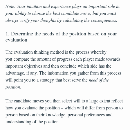
Note: Your intuition and experience plays an important role in
your ability to choose the best candidate move, but you must
always verify your thoughts by calculating the consequences.
1. Determine the needs of the position based on your
evaluation
The evaluation thinking method is the process whereby
you compare the amount of progress each player made towards
important objectives and then conclude which side has the
advantage, if any. The information you gather from this process
will point you to a strategy that best serve the
need of the
position
.
The candidate moves you then select will to a large extent reflect
how you evaluate the position – which will differ from person to
person based on their knowledge, personal preferences and
understanding of the position.