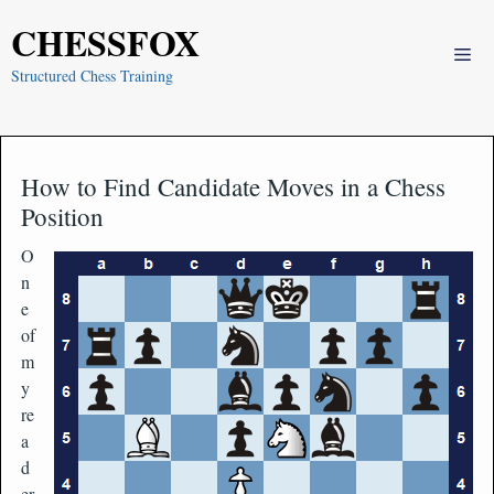
Skip
CHESSFOX
to
Me
content
Structured Chess Training
How to Find Candidate Moves in a Chess
Position
O
n
e
of
m
y
re
a
d
er