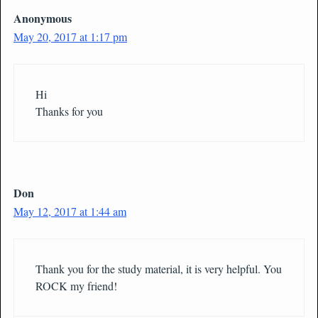
Anonymous
May 20, 2017 at 1:17 pm
Hi
Thanks for you
Don
May 12, 2017 at 1:44 am
Thank you for the study material, it is very helpful. You
ROCK my friend!