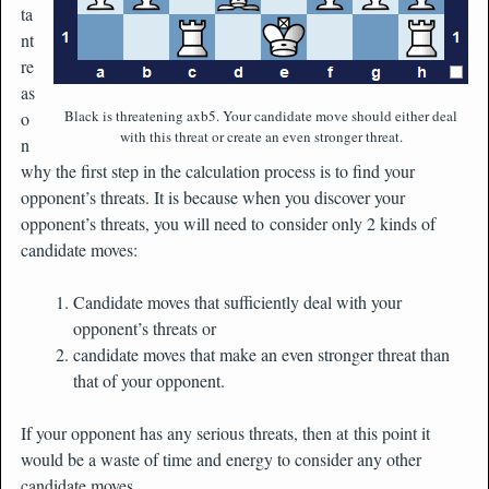
ta
nt
re
as
Black is threatening axb5. Your candidate move should either deal
o
with this threat or create an even stronger threat.
n
why the first step in the calculation process is to find your
opponent’s threats. It is because when you discover your
opponent’s threats, you will need to consider only 2 kinds of
candidate moves:
Candidate moves that sufficiently deal with your
opponent’s threats or
candidate moves that make an even stronger threat than
that of your opponent.
If your opponent has any serious threats, then at this point it
would be a waste of time and energy to consider any other
candidate moves.