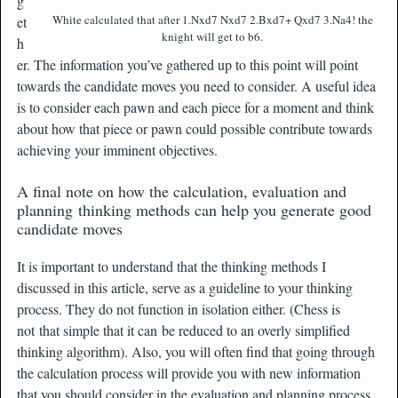
g
White calculated that after 1.Nxd7 Nxd7 2.Bxd7+ Qxd7 3.Na4! the
et
knight will get to b6.
h
er. The information you’ve gathered up to this point will point
towards the candidate moves you need to consider. A useful idea
is to consider each pawn and each piece for a moment and think
about how that piece or pawn could possible contribute towards
achieving your imminent objectives.
A final note on how the calculation, evaluation and
planning thinking methods can help you generate good
candidate moves
It is important to understand that the thinking methods I
discussed in this article, serve as a guideline to your thinking
process. They do not function in isolation either. (Chess is
not that simple that it can be reduced to an overly simplified
thinking algorithm). Also, you will often find that going through
the calculation process will provide you with new information
that you should consider in the evaluation and planning process.