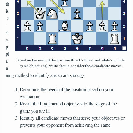
th
is
3
-
st
e
p
pl
Based on the need of the position (black’s threat and white’s middle-
a
game objectives), white should consider these candidate moves.
n
ning method to identify a relevant strategy:
Determine the needs of the position based on your
evaluation
Recall the fundamental objectives to the stage of the
game you are in
Identify all candidate moves that serve your objectives or
prevents your opponent from achieving the same.