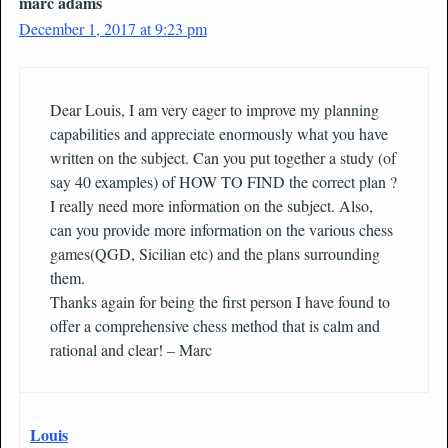
marc adams
December 1, 2017 at 9:23 pm
Dear Louis, I am very eager to improve my planning
capabilities and appreciate enormously what you have
written on the subject. Can you put together a study (of
say 40 examples) of HOW TO FIND the correct plan ?
I really need more information on the subject. Also,
can you provide more information on the various chess
games(QGD, Sicilian etc) and the plans surrounding
them.
Thanks again for being the first person I have found to
offer a comprehensive chess method that is calm and
rational and clear! – Marc
Louis