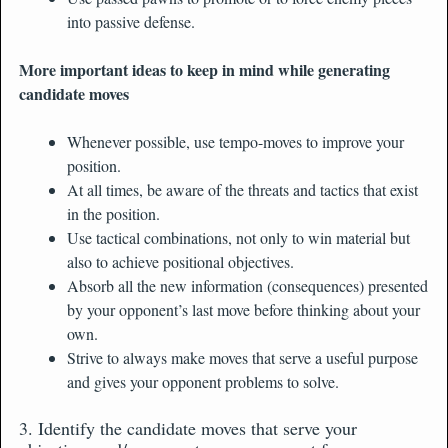
into passive defense.
More important ideas to keep in mind while generating
candidate moves
Whenever possible, use tempo-moves to improve your
position.
At all times, be aware of the threats and tactics that exist
in the position.
Use tactical combinations, not only to win material but
also to achieve positional objectives.
Absorb all the new information (consequences) presented
by your opponent’s last move before thinking about your
own.
Strive to always make moves that serve a useful purpose
and gives your opponent problems to solve.
3. Identify the candidate moves that serve your