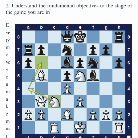
2. Understand the fundamental objectives to the stage of
the game you are in
E
ve
ry
m
o
ve
y
o
u
m
a
k
e
m
us
t