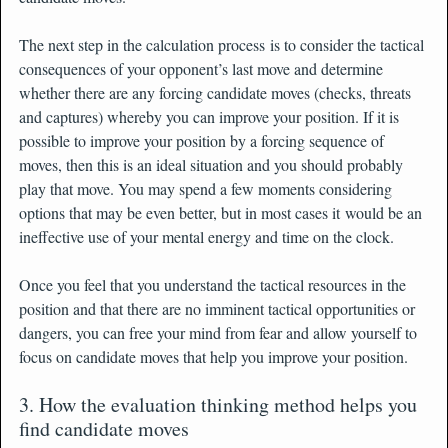
The next step in the calculation process is to consider the tactical
consequences of your opponent’s last move and determine
whether there are any forcing candidate moves (checks, threats
and captures) whereby you can improve your position. If it is
possible to improve your position by a forcing sequence of
moves, then this is an ideal situation and you should probably
play that move. You may spend a few moments considering
options that may be even better, but in most cases it would be an
ineffective use of your mental energy and time on the clock.
Once you feel that you understand the tactical resources in the
position and that there are no imminent tactical opportunities or
dangers, you can free your mind from fear and allow yourself to
focus on candidate moves that help you improve your position.
3. How the evaluation thinking method helps you
find candidate moves