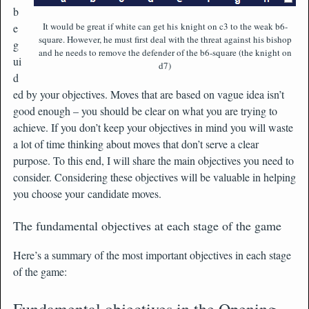
b
It would be great if white can get his knight on c3 to the weak b6-
e
square. However, he must first deal with the threat against his bishop
g
and he needs to remove the defender of the b6-square (the knight on
ui
d7)
d
ed by your objectives. Moves that are based on vague idea isn’t
good enough – you should be clear on what you are trying to
achieve. If you don’t keep your objectives in mind you will waste
a lot of time thinking about moves that don’t serve a clear
purpose. To this end, I will share the main objectives you need to
consider. Considering these objectives will be valuable in helping
you choose your candidate moves.
The fundamental objectives at each stage of the game
Here’s a summary of the most important objectives in each stage
of the game:
Fundamental objectives in the Opening