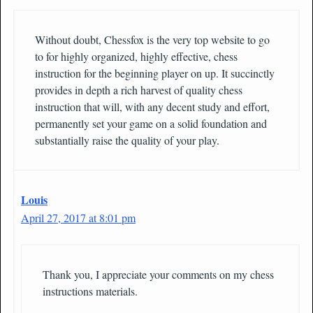
Without doubt, Chessfox is the very top website to go
to for highly organized, highly effective, chess
instruction for the beginning player on up. It succinctly
provides in depth a rich harvest of quality chess
instruction that will, with any decent study and effort,
permanently set your game on a solid foundation and
substantially raise the quality of your play.
Louis
April 27, 2017 at 8:01 pm
Thank you, I appreciate your comments on my chess
instructions materials.