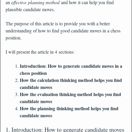
an
effective planning method
and how it can help you find
plausible candidate moves.
The purpose of this article is to provide you with a better
understanding of how to find good candidate moves in a chess
position.
I will present the article in 4 sections:
Introduction: How to generate candidate moves in a
chess position
How the calculation thinking method helps you find
candidate moves
How the evaluation thinking method helps you find
candidate moves
How the planning thinking method helps you find
candidate moves
1. Introduction: How to generate candidate moves