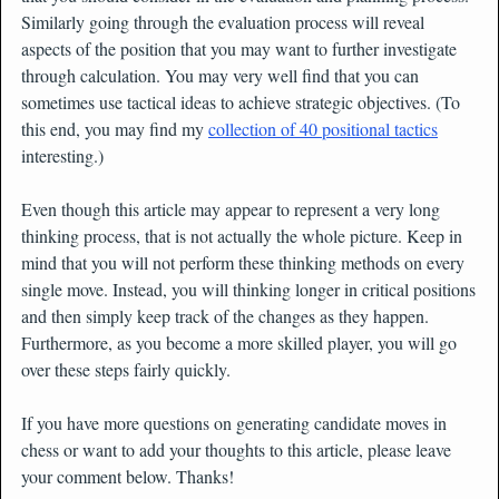
Similarly going through the evaluation process will reveal
aspects of the position that you may want to further investigate
through calculation. You may very well find that you can
sometimes use tactical ideas to achieve strategic objectives. (To
this end, you may find my
collection of 40 positional tactics
interesting.)
Even though this article may appear to represent a very long
thinking process, that is not actually the whole picture. Keep in
mind that you will not perform these thinking methods on every
single move. Instead, you will thinking longer in critical positions
and then simply keep track of the changes as they happen.
Furthermore, as you become a more skilled player, you will go
over these steps fairly quickly.
If you have more questions on generating candidate moves in
chess or want to add your thoughts to this article, please leave
your comment below. Thanks!