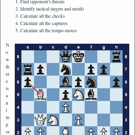
Find opponent’s threats
Identify tactical targets and motifs
Calculate all the checks
Calculate all the captures
Calculate all the tempo-moves
N
o
w
th
er
e
is
a
n
i
m
p
or