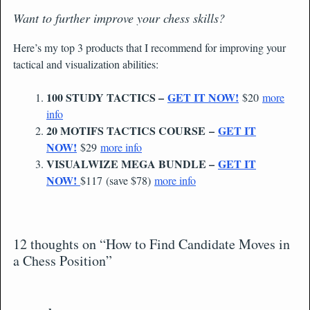
Want to further improve your chess skills?
Here’s my top 3 products that I recommend for improving your
tactical and visualization abilities:
100 STUDY TACTICS –
GET IT NOW!
$20
more
info
20 MOTIFS TACTICS COURSE –
GET IT
NOW!
$29
more info
VISUALWIZE MEGA BUNDLE –
GET IT
NOW!
$117 (save $78)
more info
12 thoughts on “How to Find Candidate Moves in
a Chess Position”