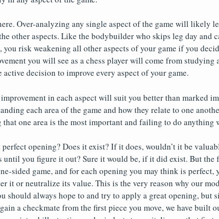
ere. Over-analyzing any single aspect of the game will likely l
 the other aspects. Like the bodybuilder who skips leg day and c
t, you risk weakening all other aspects of your game if you decid
ovement you will see as a chess player will come from studying al
 active decision to improve every aspect of your game.
improvement in each aspect will suit you better than marked im
anding each area of the game and how they relate to one another
g that one area is the most important and failing to do anything w
perfect opening? Does it exist? If it does, wouldn’t it be valuab
until you figure it out? Sure it would be, if it did exist. But the f
 one-sided game, and for each opening you may think is perfect
r it or neutralize its value. This is the very reason why our mod
ou should always hope to and try to apply a great opening, but 
 gain a checkmate from the first piece you move, we have built 