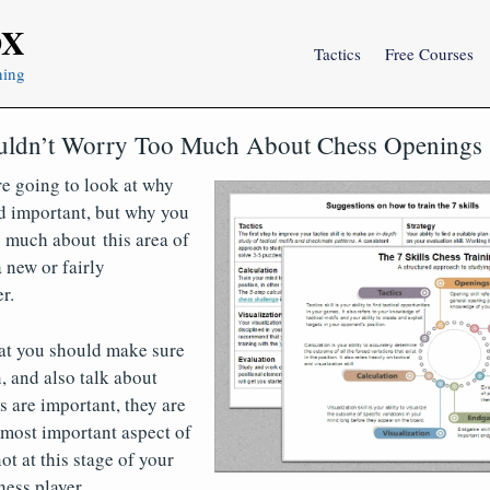
OX
Tactics
Free Courses
ning
ldn’t Worry Too Much About Chess Openings
are going to look at why
d important, but why you
 much about this area of
 new or fairly
r.
at you should make sure
, and also talk about
 are important, they are
 most important aspect of
ot at this stage of your
ess player.