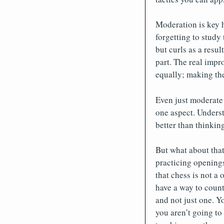
Moderation is key h
forgetting to study
but curls as a resul
part. The real impr
equally; making the
Even just moderate 
one aspect. Underst
better than thinkin
But what about that 
practicing openings 
that chess is not a
have a way to counte
and not just one. Y
you aren’t going to