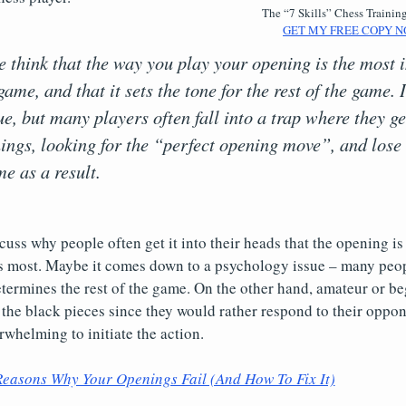
The “7 Skills” Chess Trainin
GET MY FREE COPY N
le think that the way you play your opening is the most
game, and that it sets the tone for the rest of the game
ue, but many players often fall into a trap where they ge
ings, looking for the “perfect opening move”, and lose 
me as a result.
cuss why people often get it into their heads that the opening is 
 most. Maybe it comes down to a psychology issue – many peop
ermines the rest of the game. On the other hand, amateur or be
h the black pieces since they would rather respond to their oppo
rwhelming to initiate the action.
Reasons Why Your Openings Fail (And How To Fix It)