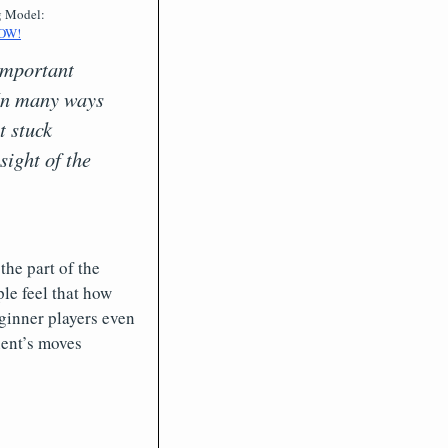
g Model:
OW!
 important
. In many ways
t stuck
sight of the
the part of the
le feel that how
ginner players even
nent’s moves