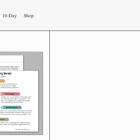
10-Day
Shop