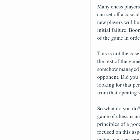
Many chess players
can set off a cascad
new players will be 
initial failure. Boo
of the game in ord
This is not the case
the rest of the game
somehow managed to 
opponent. Did you s
looking for that pe
from that opening wi
So what do you do?
game of chess is an
principles of a goo
focused on this asp
tactics you can app