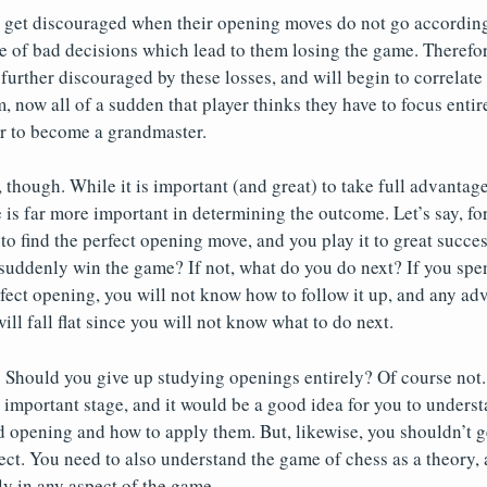
 get discouraged when their opening moves do not go according 
e of bad decisions which lead to them losing the game. Therefore,
further discouraged by these losses, and will begin to correlate 
m, now all of a sudden that player thinks they have to focus enti
er to become a grandmaster.
, though. While it is important (and great) to take full advantag
 is far more important in determining the outcome. Let’s say, for
find the perfect opening move, and you play it to great succes
uddenly win the game? If not, what do you do next? If you spen
rfect opening, you will not know how to follow it up, and any a
ll fall flat since you will not know what to do next.
 Should you give up studying openings entirely? Of course not.
 important stage, and it would be a good idea for you to underst
d opening and how to apply them. But, likewise, you shouldn’t g
ect. You need to also understand the game of chess as a theory, 
ly in any aspect of the game.