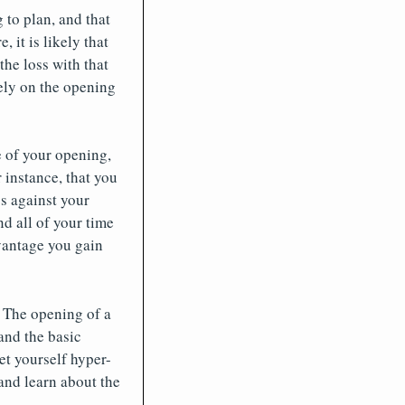
to plan, and that
 it is likely that
the loss with that
rely on the opening
e of your opening,
 instance, that you
s against your
d all of your time
dvantage you gain
 The opening of a
and the basic
et yourself hyper-
and learn about the