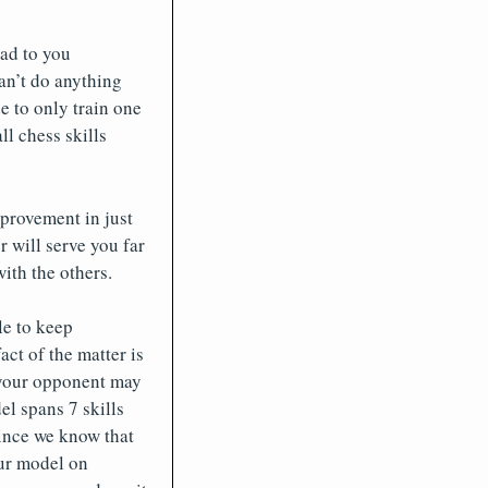
ead to you
an’t do anything
e to only train one
l chess skills
provement in just
 will serve you far
ith the others.
le to keep
act of the matter is
, your opponent may
el spans 7 skills
since we know that
our model on