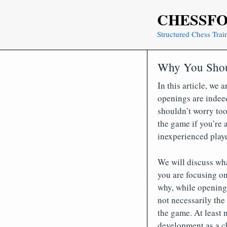
Skip
CHESSF
to
content
Structured Chess Trai
Why You Shou
In this article, we 
openings are indee
shouldn’t worry too
the game if you’re a
inexperienced playe
We will discuss wh
you are focusing on
why, while openings
not necessarily the
the game. At least n
development as a ch