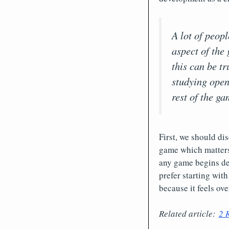
A lot of peop
aspect of the 
this can be tr
studying open
rest of the ga
First, we should dis
game which matters
any game begins det
prefer starting wit
because it feels ove
Related article:
2 