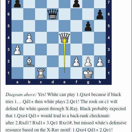
Diagram above:
Yes! White can play 1.Qxe4 because if black
tries 1… Qd1+ then white plays 2.Qe1! The rook on c1 will
defend the white queen through X-Ray. Black probably expected
that 1.Qxe4 Qd1+ would lead to a back-rank checkmate
after 2.Rxd1? Rxd1+ 3.Qe1 Rxe1#, but missed white’s defensive
resource based on the X-Ray motif: 1.Qxe4 Qd1+ 2.Qe1!