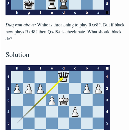
Diagram above:
White is threatening to play Rxe8#. But if black
now plays Rxd8? then Qxd8# is checkmate. What should black
do?
Solution