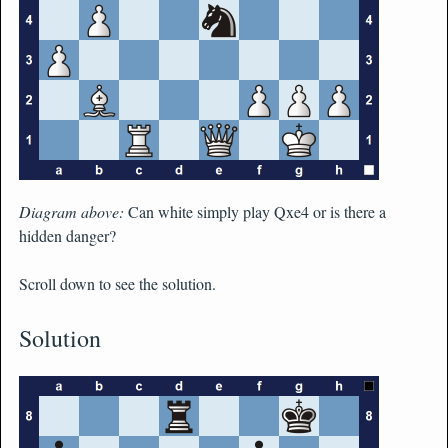
Diagram above:
Can white simply play Qxe4 or is there a
hidden danger?
Scroll down to see the solution.
Solution