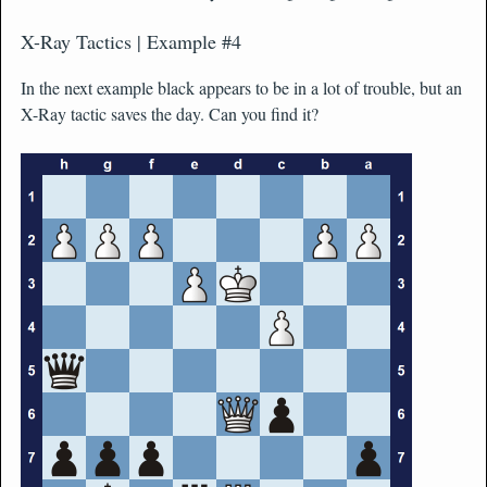
X-Ray Tactics | Example #4
In the next example black appears to be in a lot of trouble, but an
X-Ray tactic saves the day. Can you find it?