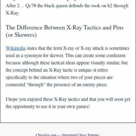
After 2… Qc7# the black queen defends the rook on h2 through
X-Ray.
The Difference Between X-Ray Tactics and Pins
(or Skewers)
Wikipedia
states that the term X-ray or X-ray attack is sometimes
used as a synonym for skewer. This can create some confusion
because although these tactical ideas appear visually similar, but
the concept behind an X-Ray tactic is unique–it refers
specifically to the situation where two of your pieces are
connected “through” the presence of an enemy piece.
I hope you enjoyed these X-Ray tactics and that you will soon get
the opportunity to use it in your own games!
Chessfox.com — Structured Chess Training.