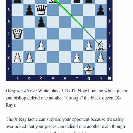
Diagram above:
White plays 1.Bxd7. Note how the white queen
and bishop defend one another “through” the black queen (X-
Ray).
The X-Ray tactic can surprise your opponent because it’s easily
overlooked that your pieces can defend one another even though