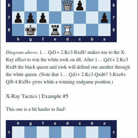
Diagram above:
1… Qd1+ 2.Kc3 Rxd8! makes use to the X-
Ray effect to win the white rook on d8. After 1… Qd1+ 2.Kc3
Rxd8 the black queen and rook will defend one another through
the white queen. (Note that 1… Qd1+ 2.Kc3 Qxd6? 3.Rxe8+
Qf8 4.Rxf8+ gives white a winning endgame position.)
X-Ray Tactics | Example #5
This one is a bit harder to find!