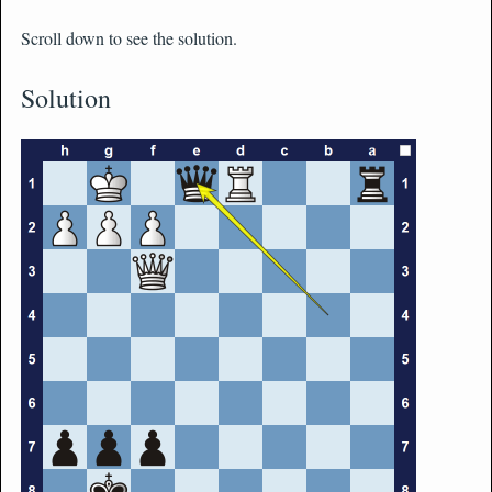
Scroll down to see the solution.
Solution