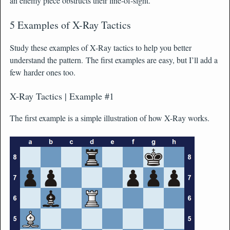
an enemy piece obstructs their line-of-sight.
5 Examples of X-Ray Tactics
Study these examples of X-Ray tactics to help you better
understand the pattern. The first examples are easy, but I’ll add a
few harder ones too.
X-Ray Tactics | Example #1
The first example is a simple illustration of how X-Ray works.