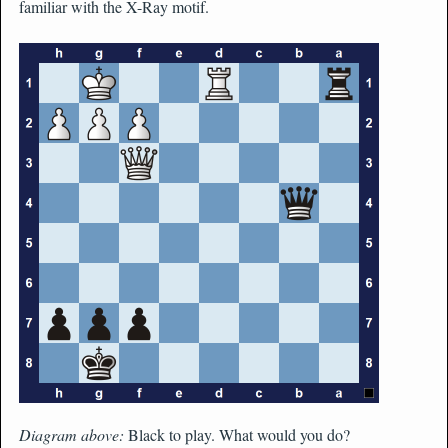
familiar with the X-Ray motif.
Diagram above:
Black to play. What would you do?