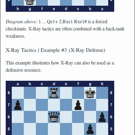
Diagram above:
1… Qe1+ 2.Rxe1 Rxe1# is a forced
checkmate. X-Ray tactics are often combined with a back-rank
weakness.
X-Ray Tactics | Example #3 (X-Ray Defense)
This example illustrates how X-Ray can also be used as a
defensive resource.