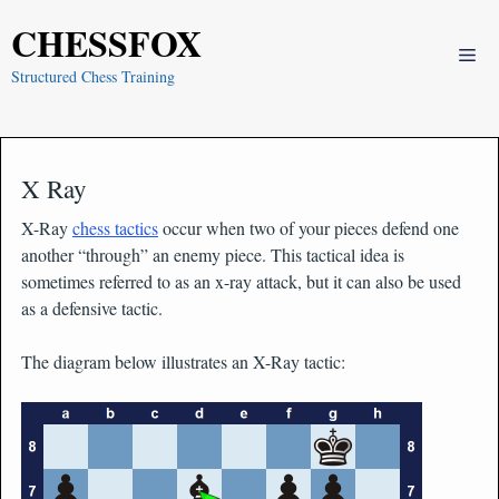
Skip
CHESSFOX
to
Me
content
Structured Chess Training
X Ray
X-Ray
chess tactics
occur when two of your pieces defend one
another “through” an enemy piece. This tactical idea is
sometimes referred to as an x-ray attack, but it can also be used
as a defensive tactic.
The diagram below illustrates an X-Ray tactic: