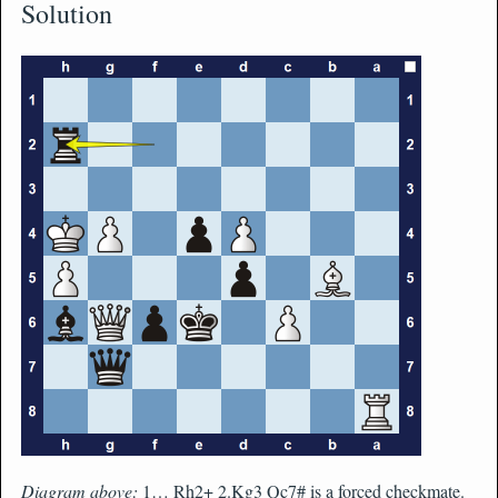
Solution
Diagram above:
1… Rh2+ 2.Kg3 Qc7# is a forced checkmate.