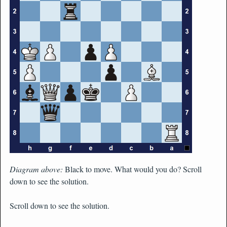
Diagram above:
Black to move. What would you do? Scroll
down to see the solution.
Scroll down to see the solution.