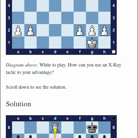
Diagram above:
White to play. How can you use an X-Ray
tactic to your advantage?
Scroll down to see the solution.
Solution