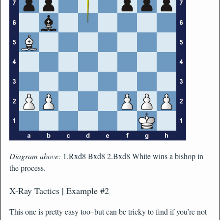
Diagram above:
1.Rxd8 Bxd8 2.Bxd8 White wins a bishop in
the process.
X-Ray Tactics | Example #2
This one is pretty easy too–but can be tricky to find if you’re not