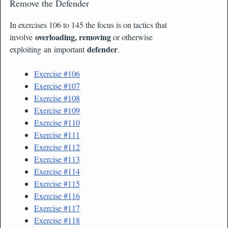
Remove the Defender
In exercises 106 to 145 the focus is on tactics that
overloading, removing
involve
or otherwise
defender
exploiting an important
.
Exercise #106
Exercise #107
Exercise #108
Exercise #109
Exercise #110
Exercise #111
Exercise #112
Exercise #113
Exercise #114
Exercise #115
Exercise #116
Exercise #117
Exercise #118