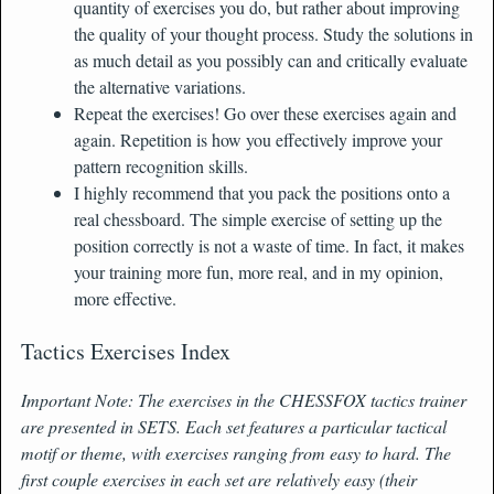
quantity of exercises you do, but rather about improving
the quality of your thought process. Study the solutions in
as much detail as you possibly can and critically evaluate
the alternative variations.
Repeat the exercises! Go over these exercises again and
again. Repetition is how you effectively improve your
pattern recognition skills.
I highly recommend that you pack the positions onto a
real chessboard. The simple exercise of setting up the
position correctly is not a waste of time. In fact, it makes
your training more fun, more real, and in my opinion,
more effective.
Tactics Exercises Index
Important Note: The exercises in the CHESSFOX tactics trainer
are presented in SETS. Each set features a particular tactical
motif or theme, with exercises ranging from easy to hard. The
first couple exercises in each set are relatively easy (their