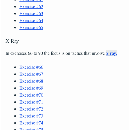
Exercise #62
Exercise #63
Exercise #64
Exercise #65
X Ray
x ray.
In exercises 66 to 90 the focus is on tactics that involve
Exercise #66
Exercise #67
Exercise #68
Exercise #69
Exercise #70
Exercise #71
Exercise #72
Exercise #73
Exercise #74
Exercise #75