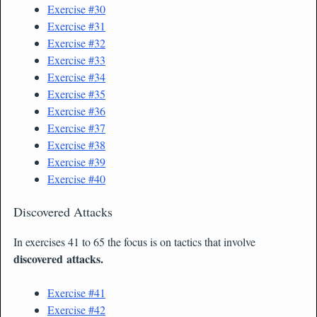
Exercise #30
Exercise #31
Exercise #32
Exercise #33
Exerci
se #34
Exercise #35
Exercise #36
Exercise #37
Exercise #38
Exercise #39
Exercise #40
Discovered Attacks
In exercises 41 to 65 the focus is on tactics that involve
discovered attacks.
Exercise #41
Exercise #42