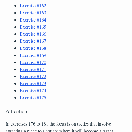
Exercise #162
Exercise #163
Exercise #164
Exercise #165
Exercise #166
Exercise #167
Exercise #168
Exercise #169
Exercise #170
Exercise #171
Exercise #172
Exercise #173
Exercise #174
Exercise #175
Attraction
In exercises 176 to 181 the focus is on tactics that involve
attracting a piece to a square where it will become a target.