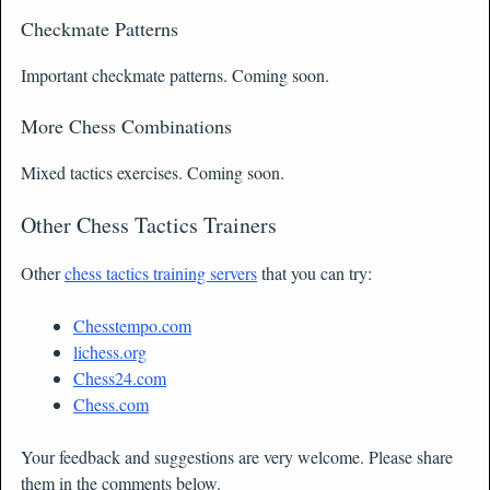
Checkmate Patterns
Important checkmate patterns. Coming soon.
More Chess Combinations
Mixed tactics exercises. Coming soon.
Other Chess Tactics Trainers
Other
chess tactics training servers
that you can try:
Chesstempo.com
lichess.org
Chess24.com
Chess.com
Your feedback and suggestions are very welcome. Please share
them in the comments below.