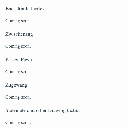
Back Rank Tactics
Coming soon.
Zwischenzug
Coming soon.
Passed Pawn
Coming soon.
Zugzwang
Coming soon.
Stalemate and other Drawing tactics
Coming soon.