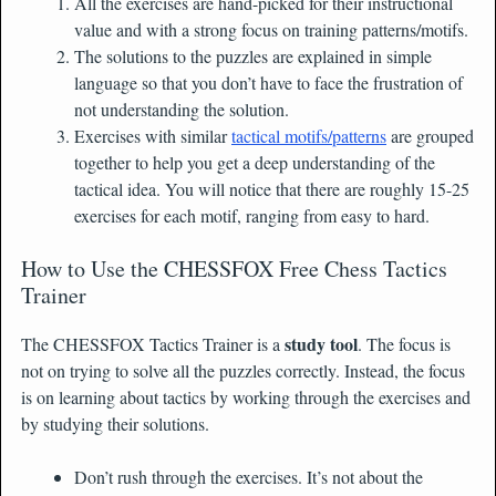
All the exercises are hand-picked for their instructional
value and with a strong focus on training patterns/motifs.
The solutions to the puzzles are explained in simple
language so that you don’t have to face the frustration of
not understanding the solution.
Exercises with similar
tactical motifs/patterns
are grouped
together to help you get a deep understanding of the
tactical idea. You will notice that there are roughly 15-25
exercises for each motif, ranging from easy to hard.
How to Use the CHESSFOX Free Chess Tactics
Trainer
study tool
The CHESSFOX Tactics Trainer is a
. The focus is
not on trying to solve all the puzzles correctly. Instead, the focus
is on learning about tactics by working through the exercises and
by studying their solutions.
Don’t rush through the exercises. It’s not about the