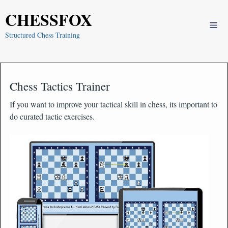
Skip
CHESSFOX
to
Me
content
Structured Chess Training
Chess Tactics Trainer
If you want to improve your tactical skill in chess, its important to
do curated tactic exercises.