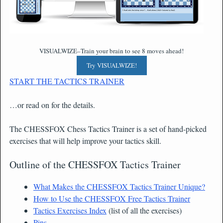
VISUALWIZE–Train your brain to see 8 moves ahead!
Try VISUALWIZE!
START THE TACTICS TRAINER
…or read on for the details.
The CHESSFOX Chess Tactics Trainer is a set of hand-picked
exercises that will help improve your tactics skill.
Outline of the CHESSFOX Tactics Trainer
What Makes the CHESSFOX Tactics Trainer Unique?
How to Use the CHESSFOX Free Tactics Trainer
Tactics Exercises Index
(list of all the exercises)
Pins