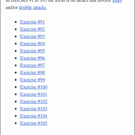
and/or
double attacks
.
Exercise #91
Exercise #92
Exercise #93
Exercise #94
Exercise #95
Exercise #96
Exercise #97
Exercise #98
Exercise #99
Exercise #100
Exercise #101
Exercise #102
Exercise #103
Exercise #104
Exercise #105