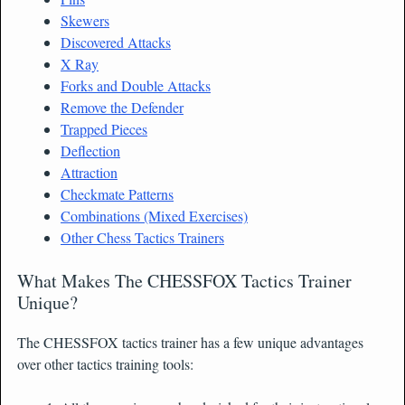
Skewers
Discovered Attacks
X Ray
Forks and Double Attacks
Remove the Defender
Trapped Pieces
Deflection
Attraction
Checkmate Patterns
Combinations (Mixed Exercises)
Other Chess Tactics Trainers
What Makes The CHESSFOX Tactics Trainer
Unique?
The CHESSFOX tactics trainer has a few unique advantages
over other tactics training tools: