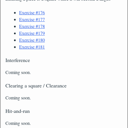
Exercise #176
Exercise #177
Exercise #178
Exercise #179
Exercise #180
Exercise #181
Interference
Coming soon.
Clearing a square / Clearance
Coming soon.
Hit-and-run
Coming soon.