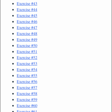
Exercise #43
Exercise #44
Exercise #45
Exercise #46
Exercise #47
Exercise #48
Exercise #49
Exercise #50
Exercise #51
Exercise #52
Exercise #53
Exercise #54
Exercise #55
Exercise #56
Exercise #57
Exercise #58
Exercise #59
Exercise #60
Exercise #61