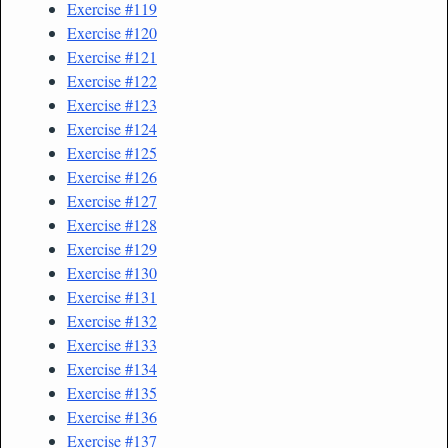
Exercise #119
Exercise #120
Exercise #121
Exercise #122
Exercise #123
Exercise #124
Exercise #125
Exercise #126
Exercise #127
Exercise #128
Exercise #129
Exercise #130
Exercise #131
Exercise #132
Exercise #133
Exercise #134
Exercise #135
Exercise #136
Exercise #137