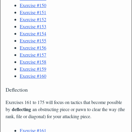
Exercise #150
Exercise #151
Exercise #152
Exercise #153
Exercise #154
Exercise #155
Exercise #156
Exercise #157
Exercise #158
Exercise #159
Exercise #160
Deflection
Exercises 161 to 175 will focus on tactics that become possible
deflecting
by
an obstructing piece or pawn to clear the way (the
rank, file or diagonal) for your attacking piece.
Exercise #161