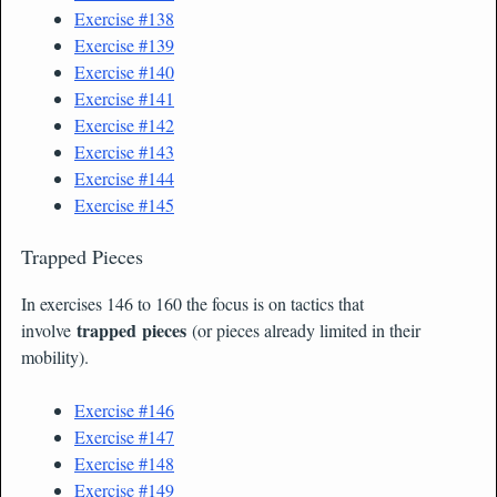
Exercise #138
Exercise #139
Exercise #140
Exercise #141
Exercise #142
Exercise #143
Exercise #144
Exercise #145
Trapped Pieces
In exercises 146 to 160 the focus is on tactics that
trapped pieces
involve
(or pieces already limited in their
mobility).
Exercise #146
Exercise #147
Exercise #148
Exercise #149