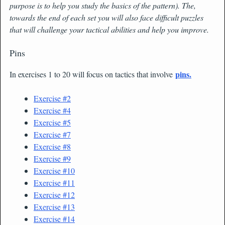
purpose is to help you study the basics of the pattern). The,
towards the end of each set you will also face difficult puzzles
that will challenge your tactical abilities and help you improve.
Pins
pins.
In exercises 1 to 20 will focus on tactics that involve
Exercise #2
Exercise #4
Exercise #5
Exercise #7
Exercise #8
Exercise #9
Exercise #10
Exercise #11
Exercise #12
Exercise #13
Exercise #14