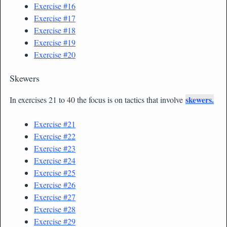
Exercise
#16
Exercise #17
Exercise #18
Exercise #19
Exercise #20
Skewers
skewers.
In exercises 21 to 40 the focus is on tactics that involve
Exercise #21
Exercise #22
Exercise #23
Exercise #24
Exercise #25
Exercise #26
Exercise #27
Exercise #28
Exercise #29