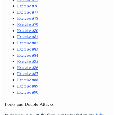
Exercise #76
Exercise #77
Exercise #78
Exercise #79
Exercise #80
Exercise #81
Exercise #82
Exercise #83
Exercise #84
Exercise #85
Exercise #86
Exercise #87
Exercise #88
Exercise #89
Exercise #90
Forks and Double Attacks
In exercises 91 to 105 the focus is on tactics that involve
forks