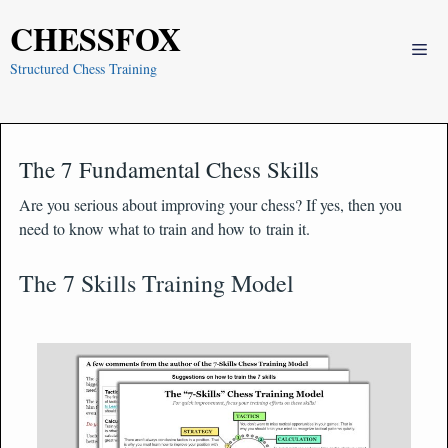
Skip
CHESSFOX
to
Me
content
Structured Chess Training
The 7 Fundamental Chess Skills
Are you serious about improving your chess? If yes, then you
need to know what to train and how to train it.
The 7 Skills Training Model