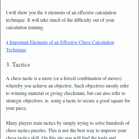
I will show you the 4 elements of an effective calculation
technique. It will take much of the difficulty out of your
calculation training.
4 Important Elements of an Effective Chess Calculation
Technique
3. Tactics
A chess tactic is a move (or a forced combination of moves)
whereby you achieve an objective. Such objectives mostly refer
to winning material or giving checkmate, but can also refer to
strategic objectives, ie. using a tactic to secure a good square for
your piece.
Many players train tactics by simply trying to solve hundreds of
chess tactics puzzles. This is not the best way to improve your
chess tactics skill. On this site you will find the tools and