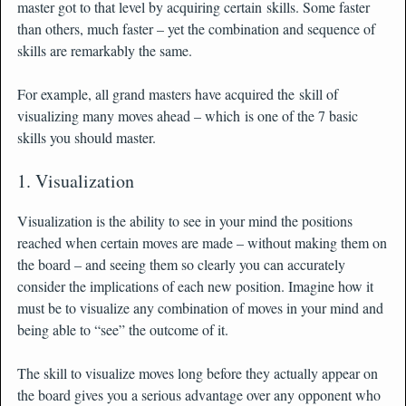
master got to that level by acquiring certain skills. Some faster
than others, much faster – yet the combination and sequence of
skills are remarkably the same.
For example, all grand masters have acquired the skill of
visualizing many moves ahead – which is one of the 7 basic
skills you should master.
1. Visualization
Visualization is the ability to see in your mind the positions
reached when certain moves are made – without making them on
the board – and seeing them so clearly you can accurately
consider the implications of each new position. Imagine how it
must be to visualize any combination of moves in your mind and
being able to “see” the outcome of it.
The skill to visualize moves long before they actually appear on
the board gives you a serious advantage over any opponent who