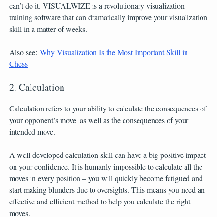
can’t do it. VISUALWIZE is a revolutionary visualization
training software that can dramatically improve your visualization
skill in a matter of weeks.
Also see:
Why Visualization Is the Most Important Skill in
Chess
2. Calculation
Calculation refers to your ability to calculate the consequences of
your opponent’s move, as well as the consequences of your
intended move.
A well-developed calculation skill can have a big positive impact
on your confidence. It is humanly impossible to calculate all the
moves in every position – you will quickly become fatigued and
start making blunders due to oversights. This means you need an
effective and efficient method to help you calculate the right
moves.