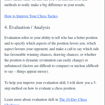
methods to really make a big difference in your results.
How to Improve Your Chess Tactics
4. Evaluation / Analysis
Evaluation refers to your ability to tell who has a better position
and to specify which aspects of the position favors you, which
aspect favours your opponent, and make a call to say which side
has favourable winning chances, drawing chances, or whether
the position is dynamic (evaluation can easily change) or
unbalanced (factors are difficult to compare) or unclear (difficult
to say – things appear messy).
To help you improve your evaluation skill, I will show you a 5-
step method on how to evaluate a chess position.
Learn more about evaluation skill in
The 10-Day Chess
Challenge