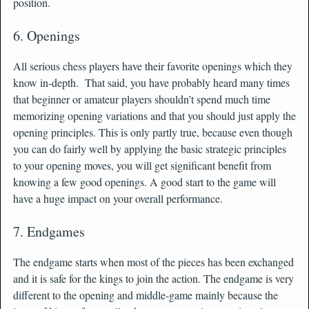
position.
6. Openings
All serious chess players have their favorite openings which they
know in-depth. That said, you have probably heard many times
that beginner or amateur players shouldn’t spend much time
memorizing opening variations and that you should just apply the
opening principles. This is only partly true, because even though
you can do fairly well by applying the basic strategic principles
to your opening moves, you will get significant benefit from
knowing a few good openings. A good start to the game will
have a huge impact on your overall performance.
7. Endgames
The endgame starts when most of the pieces has been exchanged
and it is safe for the kings to join the action. The endgame is very
different to the opening and middle-game mainly because the