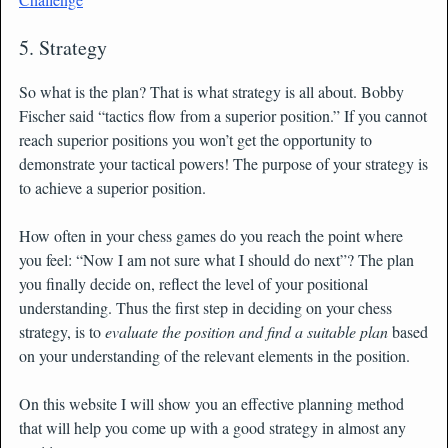
5. Strategy
So what is the plan? That is what strategy is all about. Bobby
Fischer said “tactics flow from a superior position.” If you cannot
reach superior positions you won’t get the opportunity to
demonstrate your tactical powers! The purpose of your strategy is
to achieve a superior position.
How often in your chess games do you reach the point where
you feel: “Now I am not sure what I should do next”? The plan
you finally decide on, reflect the level of your positional
understanding. Thus the first step in deciding on your chess
strategy, is to
evaluate the position and find a suitable plan
based
on your understanding of the relevant elements in the position.
On this website I will show you an effective planning method
that will help you come up with a good strategy in almost any