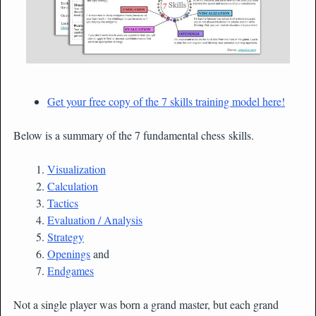
Get your free copy of the 7 skills training model here!
Below is a summary of the 7 fundamental chess skills.
Visualization
Calculation
Tactics
Evaluation / Analysis
Strategy
Openings
and
Endgames
Not a single player was born a grand master, but each grand