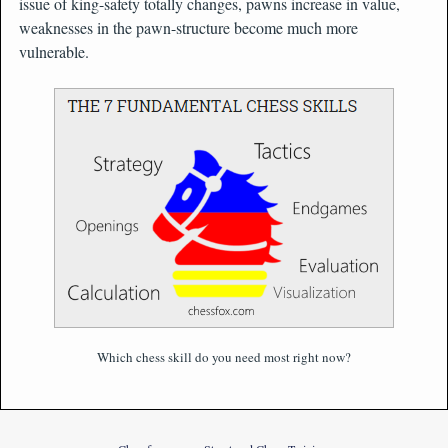
issue of king-safety totally changes, pawns increase in value,
weaknesses in the pawn-structure become much more
vulnerable.
Which chess skill do you need most right now?