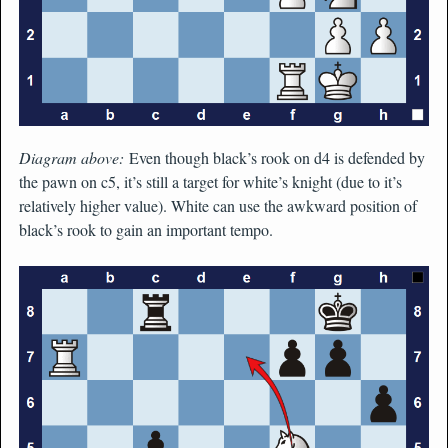
Diagram above:
Even though black’s rook on d4 is defended by
the pawn on c5, it’s still a target for white’s knight (due to it’s
relatively higher value). White can use the awkward position of
black’s rook to gain an important tempo.