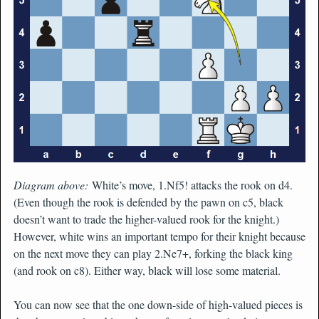
Diagram above:
White’s move, 1.Nf5! attacks the rook on d4.
(Even though the rook is defended by the pawn on c5, black
doesn’t want to trade the higher-valued rook for the knight.)
However, white wins an important tempo for their knight because
on the next move they can play 2.Ne7+, forking the black king
(and rook on c8). Either way, black will lose some material.
You can now see that the one down-side of high-valued pieces is