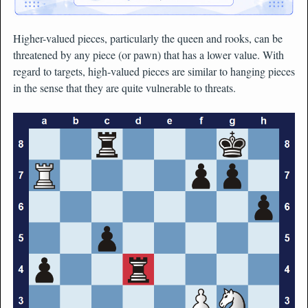
Higher-valued pieces, particularly the queen and rooks, can be
threatened by any piece (or pawn) that has a lower value. With
regard to targets, high-valued pieces are similar to hanging pieces
in the sense that they are quite vulnerable to threats.