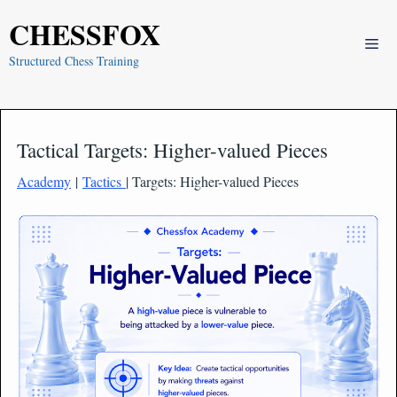
Skip
CHESSFOX
to
Me
content
Structured Chess Training
Tactical Targets: Higher-valued Pieces
Academy
|
Tactics
| Targets: Higher-valued Pieces