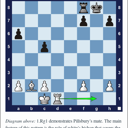
Diagram above:
1.Rg1 demonstrates Pillsbury’s mate. The main
feature of this pattern is the role of white’s bishop that covers the