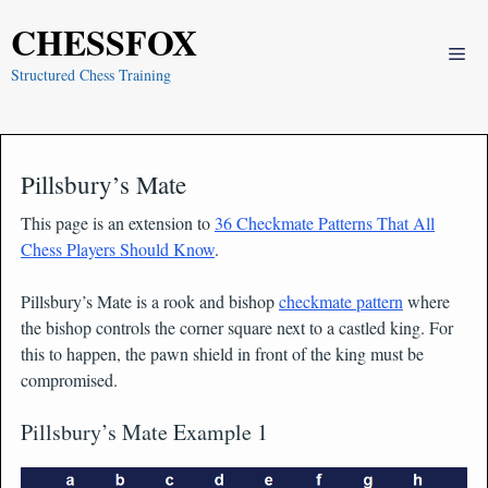
Skip
CHESSFOX
to
Me
content
Structured Chess Training
Pillsbury’s Mate
This page is an extension to
36 Checkmate Patterns That All
Chess Players Should Know
.
Pillsbury’s Mate is a rook and bishop
checkmate pattern
where
the bishop controls the corner square next to a castled king. For
this to happen, the pawn shield in front of the king must be
compromised.
Pillsbury’s Mate Example 1