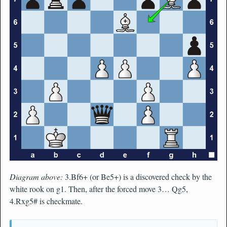
Diagram above:
3.Bf6+ (or Be5+) is a discovered check by the
white rook on g1. Then, after the forced move 3… Qg5,
4.Rxg5# is checkmate.