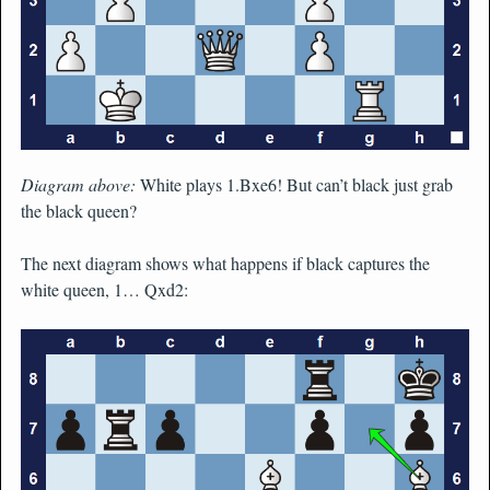
Diagram above:
White plays 1.Bxe6! But can’t black just grab
the black queen?
The next diagram shows what happens if black captures the
white queen, 1… Qxd2: