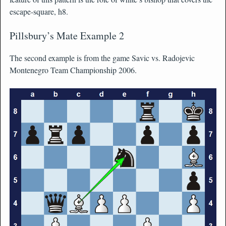
escape-square, h8.
Pillsbury’s Mate Example 2
The second example is from the game Savic vs. Radojevic
Montenegro Team Championship 2006.