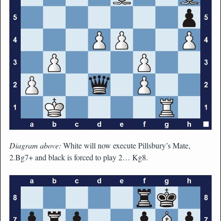
Diagram above:
White will now execute Pillsbury’s Mate,
2.Bg7+ and black is forced to play 2… Kg8.