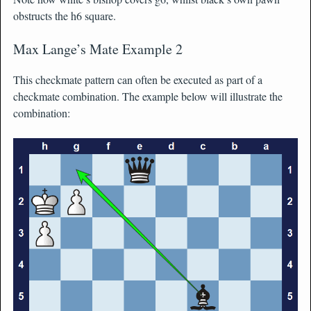
obstructs the h6 square.
Max Lange’s Mate Example 2
This checkmate pattern can often be executed as part of a
checkmate combination. The example below will illustrate the
combination: