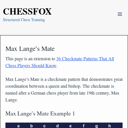
Skip
CHESSFOX
to
Me
content
Structured Chess Training
Max Lange’s Mate
This page is an extension to
36 Checkmate Patterns That All
Chess Players Should Know
.
Max Lange’s Mate is a checkmate pattern that demonstrates great
coordination between a queen and bishop. The checkmate is
named after a German chess player from late 19th century, Max
Lange.
Max Lange’s Mate Example 1