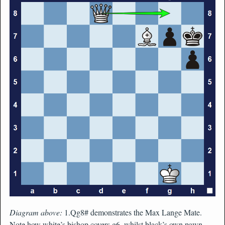
Diagram above:
1.Qg8# demonstrates the Max Lange Mate.
Note how white’s bishop covers g6, whilst black’s own pawn