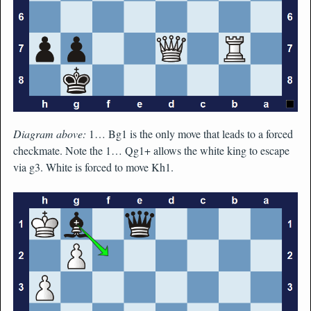
Diagram above:
1… Bg1 is the only move that leads to a forced
checkmate. Note the 1… Qg1+ allows the white king to escape
via g3. White is forced to move Kh1.