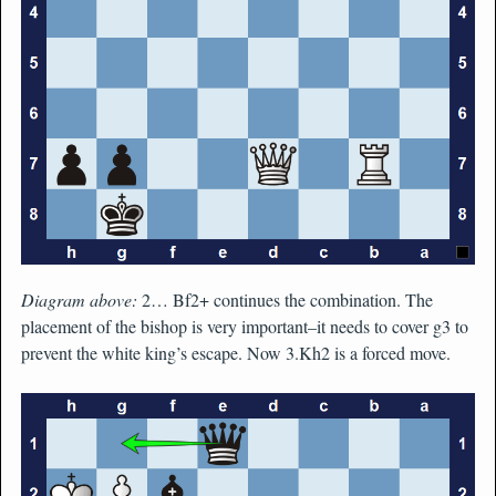
Diagram above:
2… Bf2+ continues the combination. The
placement of the bishop is very important–it needs to cover g3 to
prevent the white king’s escape. Now 3.Kh2 is a forced move.