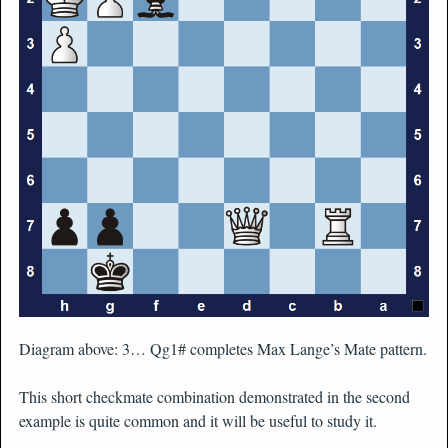
Diagram above: 3… Qg1# completes Max Lange’s Mate pattern.
This short checkmate combination demonstrated in the second
example is quite common and it will be useful to study it.