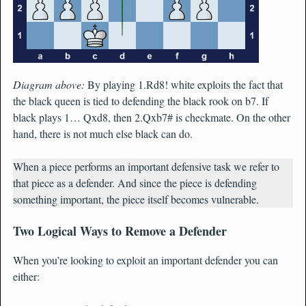
Diagram above:
By playing 1.Rd8! white exploits the fact that
the black queen is tied to defending the black rook on b7. If
black plays 1… Qxd8, then 2.Qxb7# is checkmate. On the other
hand, there is not much else black can do.
When a piece performs an important defensive task we refer to
that piece as a defender. And since the piece is defending
something important, the piece itself becomes vulnerable.
Two Logical Ways to Remove a Defender
When you’re looking to exploit an important defender you can
either: