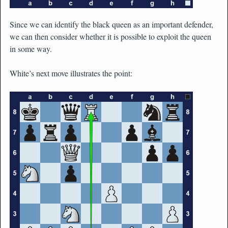
Since we can identify the black queen as an important defender,
we can then consider whether it is possible to exploit the queen
in some way.
White’s next move illustrates the point: