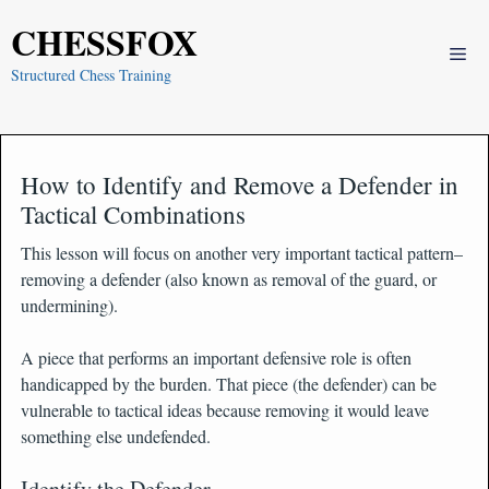
Skip
CHESSFOX
to
Me
content
Structured Chess Training
How to Identify and Remove a Defender in
Tactical Combinations
This lesson will focus on another very important tactical pattern–
removing a defender (also known as removal of the guard, or
undermining).
A piece that performs an important defensive role is often
handicapped by the burden. That piece (the defender) can be
vulnerable to tactical ideas because removing it would leave
something else undefended.
Identify the Defender