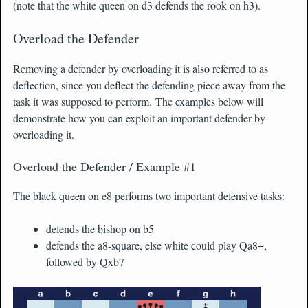
(note that the white queen on d3 defends the rook on h3).
Overload the Defender
Removing a defender by overloading it is also referred to as
deflection, since you deflect the defending piece away from the
task it was supposed to perform. The examples below will
demonstrate how you can exploit an important defender by
overloading it.
Overload the Defender / Example #1
The black queen on e8 performs two important defensive tasks:
defends the bishop on b5
defends the a8-square, else white could play Qa8+,
followed by Qxb7