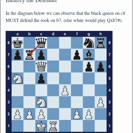
In the diagram below we can observe that the black queen on c8
MUST defend the rook on b7, (else white would play Qxb7#).