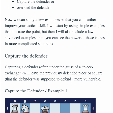
Capture the defender or
overload the defender.
Now we can study a few examples so that you can further
improve your tactical skill. I will start by using simple examples
that illustrate the point, but then I will also include a few
advanced examples–then you can see the power of these tactics
in more complicated situations.
Capture the defender
Capturing a defender (often under the guise of a “piece-
exchange”) will leave the previously defended piece or square
(that the defender was supposed to defend), more vulnerable.
Capture the Defender / Example 1