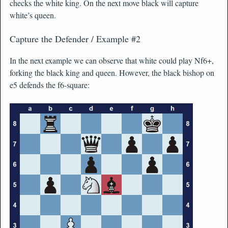
checks the white king. On the next move black will capture
white’s queen.
Capture the Defender / Example #2
In the next example we can observe that white could play Nf6+,
forking the black king and queen. However, the black bishop on
e5 defends the f6-square: