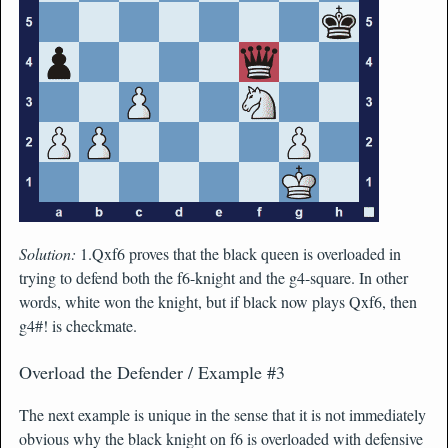
Solution:
1.Qxf6 proves that the black queen is overloaded in
trying to defend both the f6-knight and the g4-square. In other
words, white won the knight, but if black now plays Qxf6, then
g4#! is checkmate.
Overload the Defender / Example #3
The next example is unique in the sense that it is not immediately
obvious why the black knight on f6 is overloaded with defensive