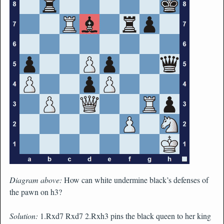
Diagram above:
How can white undermine black’s defenses of
the pawn on h3?
Solution:
1.Rxd7 Rxd7 2.Rxh3 pins the black queen to her king