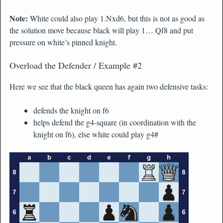
Note:
White could also play 1.Nxd6, but this is not as good as
the solution move because black will play 1… Qf8 and put
pressure on white’s pinned knight.
Overload the Defender / Example #2
Here we see that the black queen has again two defensive tasks:
defends the knight on f6
helps defend the g4-square (in coordination with the
knight on f6), else white could play g4#