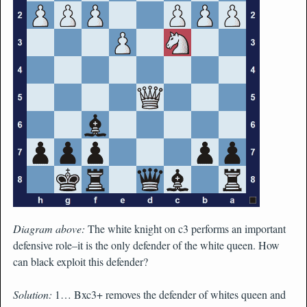
Diagram above:
The white knight on c3 performs an important
defensive role–it is the only defender of the white queen. How
can black exploit this defender?
Solution:
1… Bxc3+ removes the defender of whites queen and