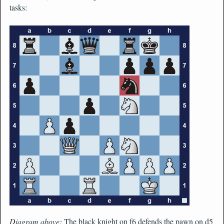
tasks:
Diagram above:
The black knight on f6 defends the pawn on d5