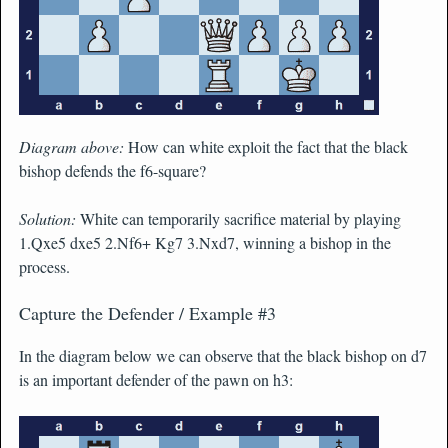
Diagram above:
How can white exploit the fact that the black
bishop defends the f6-square?
Solution:
White can temporarily sacrifice material by playing
1.Qxe5 dxe5 2.Nf6+ Kg7 3.Nxd7, winning a bishop in the
process.
Capture the Defender / Example #3
In the diagram below we can observe that the black bishop on d7
is an important defender of the pawn on h3: