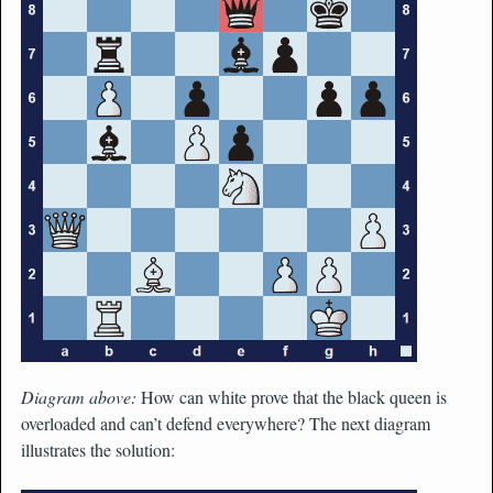
Diagram above:
How can white prove that the black queen is
overloaded and can’t defend everywhere? The next diagram
illustrates the solution: