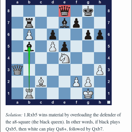
Solution:
1.Rxb5 wins material by overloading the defender of
the a8-square (the black queen). In other words, if black plays
Qxb5, then white can play Qa8+, followed by Qxb7.