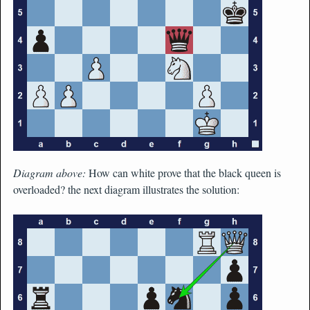
Diagram above:
How can white prove that the black queen is
overloaded? the next diagram illustrates the solution: