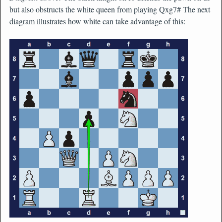
but also obstructs the white queen from playing Qxg7# The next
diagram illustrates how white can take advantage of this: