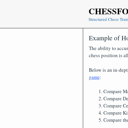
Skip
CHESSF
to
content
Structured Chess Trai
Example of Ho
The ability to accur
chess position is a
Below is an in-dep
game
:
Compare Ma
Compare De
Compare Cen
Compare Ki
Compare the