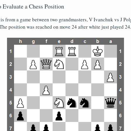
 Evaluate a Chess Position
 is from a game between two grandmasters, V Ivanchuk vs J Polg
The position was reached on move 24 after white just played 24