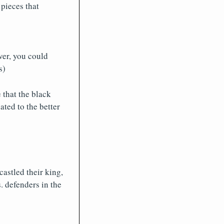
pieces that
ver, you could
s)
 that the black
ated to the better
astled their king,
. defenders in the