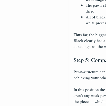
The pawn-shi
there
All of black
white pieces
Thus far, the bigges
Black clearly has a 
attack against the 
Step 5: Compa
Pawn-structure can 
achieving your othe
In this position th
aren’t any weak paw
the pieces – which 