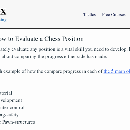
OX
Tactics
Free Courses
ning
w to Evaluate a Chess Position
ately evaluate any position is a vital skill you need to develop.
ll about comparing the progress either side has made.
th example of how the compare progress in each of
the 5 main ob
terial
velopment
ter-control
ng-safety
 Pawn-structures