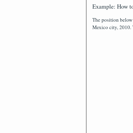
Example: How to
The position below
Mexico city, 2010. 