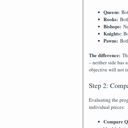
Queens
: Bo
Rooks:
Both
Bishops:
Nei
Knights:
Bot
Pawns:
Both
The difference:
Th
– neither side has 
objective will not i
Step 2: Compa
Evaluating the pro
individual pieces:
Compare Qf