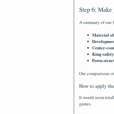
Step 6: Make
A summary of our f
Material ob
Developmen
Center-cont
King-safety
Pawn-struc
Our comparisons of 
How to apply the
It would seem total
games.