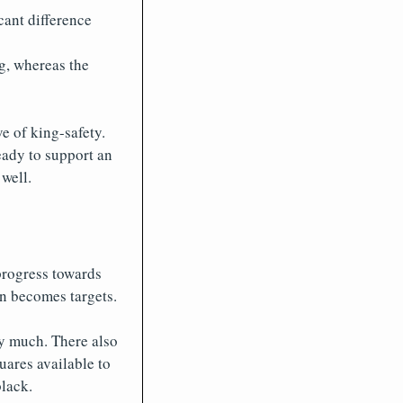
cant difference
ng, whereas the
ve of king-safety.
ready to support an
well.
progress towards
n becomes targets.
ry much. There also
uares available to
black.