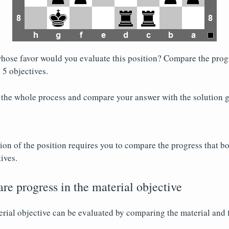
hose favor would you evaluate this position? Compare the progr
 5 objectives.
 the whole process and compare your answer with the solution g
on of the position requires you to compare the progress that b
ives.
re progress in the material objective
erial objective can be evaluated by comparing the material and 