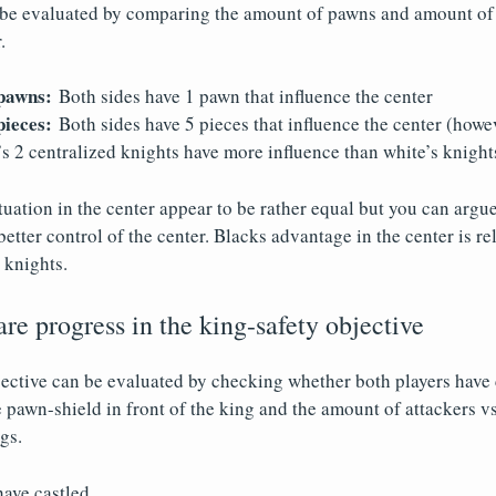
 be evaluated by comparing the amount of pawns and amount of 
.
pawns:
Both sides have 1 pawn that influence the center
ieces:
Both sides have 5 pieces that influence the center (howe
s 2 centralized knights have more influence than white’s knight
uation in the center appear to be rather equal but you can argue
etter control of the center. Blacks advantage in the center is rel
 knights.
e progress in the king-safety objective
ective can be evaluated by checking whether both players have c
e pawn-shield in front of the king and the amount of attackers vs
gs.
have castled