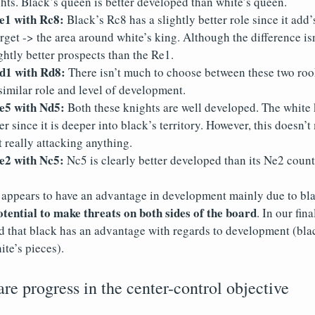
hts. Black’s queen is better developed than white’s queen.
1 with Rc8:
Black’s Rc8 has a slightly better role since it add’
rget -> the area around white’s king. Although the difference is
ghtly better prospects than the Re1.
1 with Rd8:
There isn’t much to choose between these two rook
similar role and level of development.
5 with Nd5:
Both these knights are well developed. The white 
ter since it is deeper into black’s territory. However, this doesn
t really attacking anything.
2 with Nc5:
Nc5 is clearly better developed than its Ne2 count
 appears to have an advantage in development mainly due to bla
otential to make threats on both sides of the board
. In our fin
d that black has an advantage with regards to development (bla
ite’s pieces).
e progress in the center-control objective