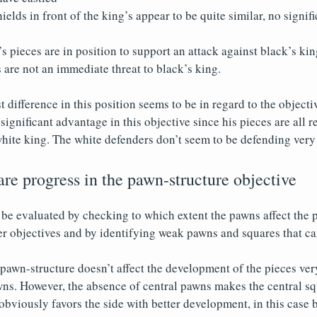
elds in front of the king’s appear to be quite similar, no signifi
’s pieces are in position to support an attack against black’s ki
 are not an immediate threat to black’s king.
t difference in this position seems to be in regard to the objecti
significant advantage in this objective since his pieces are all 
white king. The white defenders don’t seem to be defending very 
re progress in the pawn-structure objective
be evaluated by checking to which extent the pawns affect the 
r objectives and by identifying weak pawns and squares that ca
e pawn-structure doesn’t affect the development of the pieces ve
ns. However, the absence of central pawns makes the central sq
obviously favors the side with better development, in this case 