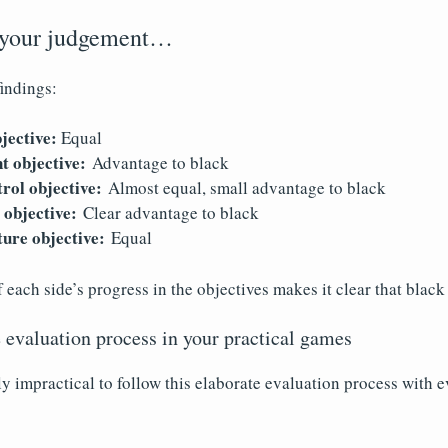
 your judgement…
indings:
jective:
Equal
t objective:
Advantage to black
rol objective:
Almost equal, small advantage to black
 objective:
Clear advantage to black
ture objective:
Equal
each side’s progress in the objectives makes it clear that blac
 evaluation process in your practical games
ly impractical to follow this elaborate evaluation process with 