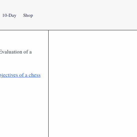
10-Day
Shop
 Evaluation of a
jectives of a chess