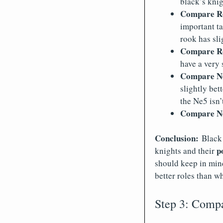
black’s knig
Compare Re
important ta
rook has sli
Compare Rd
have a very 
Compare Ne
slightly bet
the Ne5 isn’
Compare Ne
Conclusion:
Black
p
knights and their
should keep in min
better roles than wh
Step 3: Compar