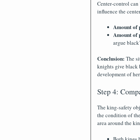
Center-control can
influence the center
Amount of 
Amount of p
argue black’
Conclusion:
The sit
knights give black b
development of her
Step 4: Compar
The king-safety obj
the condition of th
area around the kin
Both kings 