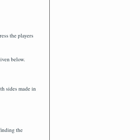
ess the players
iven below.
oth sides made in
finding the