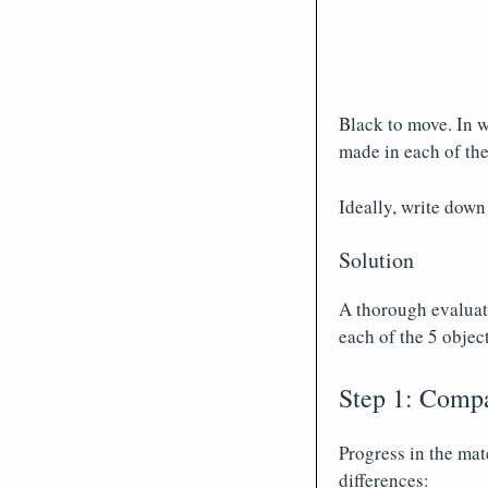
Black to move. In w
made in each of the
Ideally, write down
Solution
A thorough evaluati
each of the 5 object
Step 1: Compa
Progress in the mat
differences: