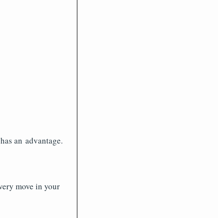
k has an advantage.
every move in your