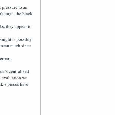
s pressure to an
n’t huge, the black
s, they appear to
knight is possibly
’t mean much since
erpart.
ck’s centralized
al evaluation we
ck’s pieces have