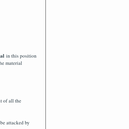
al
in this position
he material
 of all the
 be attacked by