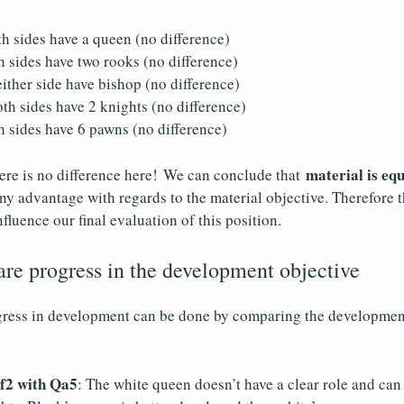
th sides have a queen (no difference)
 sides have two rooks (no difference)
ther side have bishop (no difference)
h sides have 2 knights (no difference)
 sides have 6 pawns (no difference)
material is equ
ere is no difference here! We can conclude that
any advantage with regards to the material objective. Therefore t
nfluence our final evaluation of this position.
re progress in the development objective
gress in development can be done by comparing the development
2 with Qa5
: The white queen doesn’t have a clear role and can