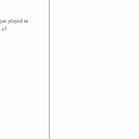
ar, played in
. a3