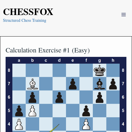
Skip
CHESSFOX
to
Me
content
Structured Chess Training
Calculation Exercise #1 (Easy)