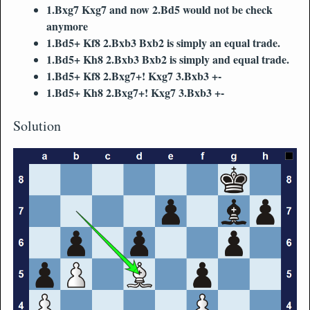
1.Bxg7 Kxg7 and now 2.Bd5 would not be check
anymore
1.Bd5+ Kf8 2.Bxb3 Bxb2 is simply an equal trade.
1.Bd5+ Kh8 2.Bxb3 Bxb2 is simply and equal trade.
1.Bd5+ Kf8 2.Bxg7+! Kxg7 3.Bxb3 +-
1.Bd5+ Kh8 2.Bxg7+! Kxg7 3.Bxb3 +-
Solution