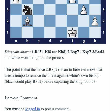
1.Bd5+ Kf8 (or Kh8) 2.Bxg7+ Kxg7 3.Bxd3
Diagram above:
and white won a knight in the process.
The point is that the move 2.Bxg7+ is an in-between move that
uses a tempo to remove the threat against white’s own bishop
(black could play Bxb2) before capturing the knight on b3.
Leave a Comment
You must be
logged in
to post a comment.