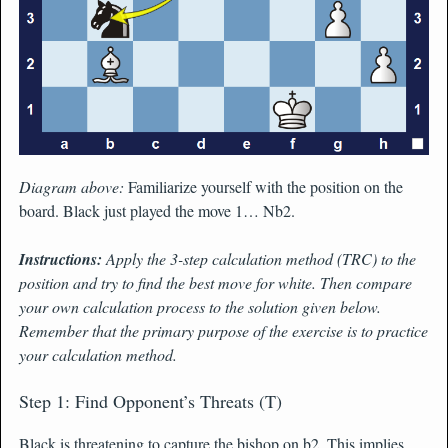
Diagram above:
Familiarize yourself with the position on the
board. Black just played the move 1… Nb2.
Instructions:
Apply the 3-step calculation method (TRC) to the
position and try to find the best move for white. Then compare
your own calculation process to the solution given below.
Remember that the primary purpose of the exercise is to practice
your calculation method.
Step 1: Find Opponent’s Threats (T)
Black is threatening to capture the bishop on b2. This implies