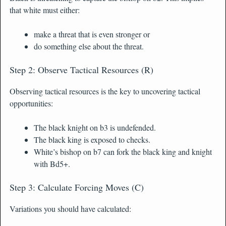
that white must either:
make a threat that is even stronger or
do something else about the threat.
Step 2: Observe Tactical Resources (R)
Observing tactical resources is the key to uncovering tactical
opportunities:
The black knight on b3 is undefended.
The black king is exposed to checks.
White’s bishop on b7 can fork the black king and knight
with Bd5+.
Step 3: Calculate Forcing Moves (C)
Variations you should have calculated: