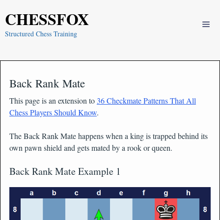
Skip
CHESSFOX
to
Me
content
Structured Chess Training
Back Rank Mate
This page is an extension to
36 Checkmate Patterns That All
Chess Players Should Know
.
The Back Rank Mate happens when a king is trapped behind its
own pawn shield and gets mated by a rook or queen.
Back Rank Mate Example 1