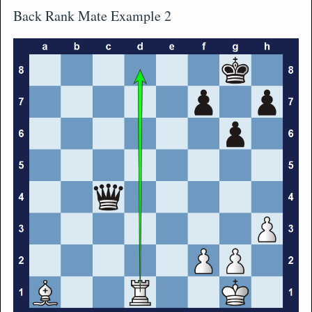
Back Rank Mate Example 2