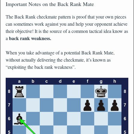
Important Notes on the Back Rank Mate
The Back Rank checkmate pattern is proof that your own pieces
can sometimes work against you and help your opponent achieve
their objective! It is the source of a common tactical idea know as
back rank weakness.
a
When you take advantage of a potential Back Rank Mate,
without actually delivering the checkmate, it’s known as
“exploiting the back rank weakness”.