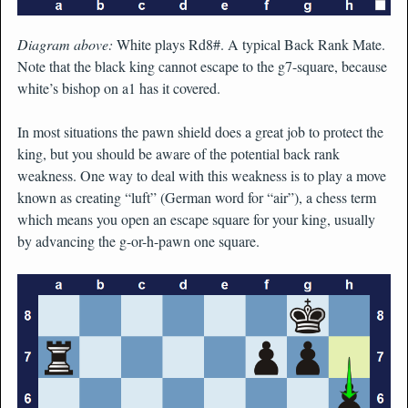
Diagram above:
White plays Rd8#. A typical Back Rank Mate.
Note that the black king cannot escape to the g7-square, because
white’s bishop on a1 has it covered.
In most situations the pawn shield does a great job to protect the
king, but you should be aware of the potential back rank
weakness. One way to deal with this weakness is to play a move
known as creating “luft” (German word for “air”), a chess term
which means you open an escape square for your king, usually
by advancing the g-or-h-pawn one square.