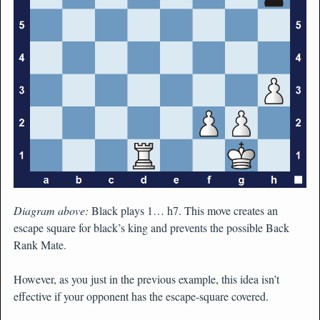
Diagram above:
Black plays 1… h7. This move creates an
escape square for black’s king and prevents the possible Back
Rank Mate.
However, as you just in the previous example, this idea isn’t
effective if your opponent has the escape-square covered.