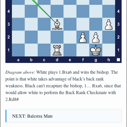
Diagram above:
White plays 1.Bxa6 and wins the bishop. The
point is that white takes advantage of black’s back rank
weakness. Black can’t recapture the bishop, 1… Rxa6, since that
would allow white to perform the Back Rank Checkmate with
2.Rd8#
NEXT: Balestra Mate