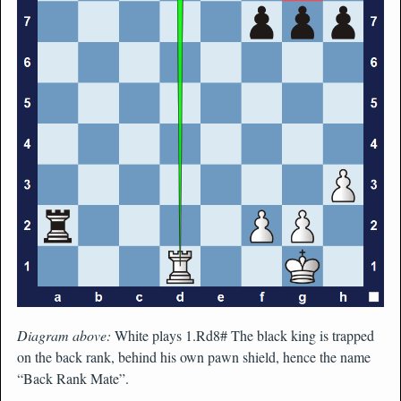
Diagram above:
White plays 1.Rd8# The black king is trapped
on the back rank, behind his own pawn shield, hence the name
“Back Rank Mate”.