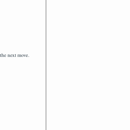
the next move.