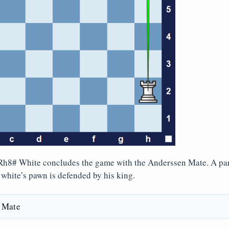
h8# White concludes the game with the Anderssen Mate. A part
t white’s pawn is defended by his king.
 Mate