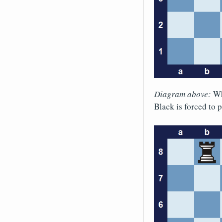
Diagram above:
Whi
Black is forced to