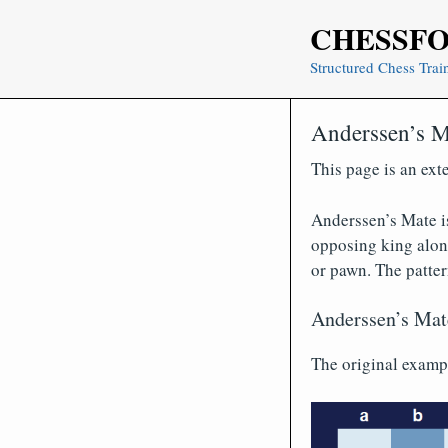
Skip
CHESSF
to
content
Structured Chess Trai
Anderssen’s M
This page is an ext
Anderssen’s Mate is
opposing king along
or pawn. The patte
Anderssen’s Mat
The original examp