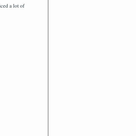
ed a lot of