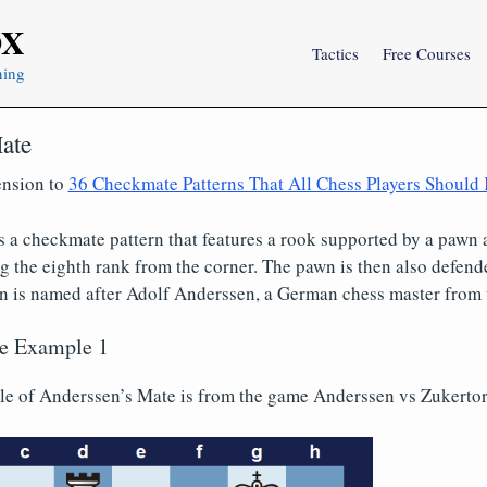
OX
Tactics
Free Courses
ning
ate
ension to
36 Checkmate Patterns That All Chess Players Should
 a checkmate pattern that features a rook supported by a pawn 
 the eighth rank from the corner. The pawn is then also defend
rn is named after Adolf Anderssen, a German chess master from 
e Example 1
le of Anderssen’s Mate is from the game Anderssen vs Zukertor