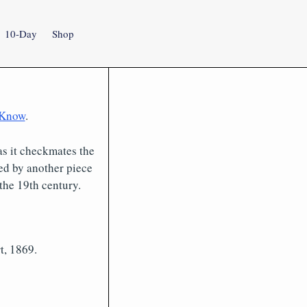
10-Day
Shop
 Know
.
as it checkmates the
ed by another piece
the 19th century.
t, 1869.