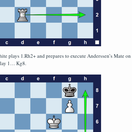
te plays 1.Rh2+ and prepares to execute Anderssen’s Mate on 
 play 1… Kg8.