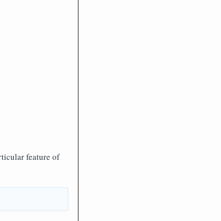
icular feature of