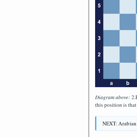
Diagram above:
2.R
this position is tha
NEXT: Arabian