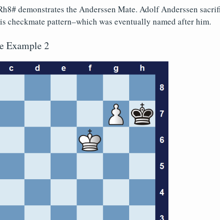
h8# demonstrates the Anderssen Mate. Adolf Anderssen sacrific
this checkmate pattern–which was eventually named after him.
e Example 2