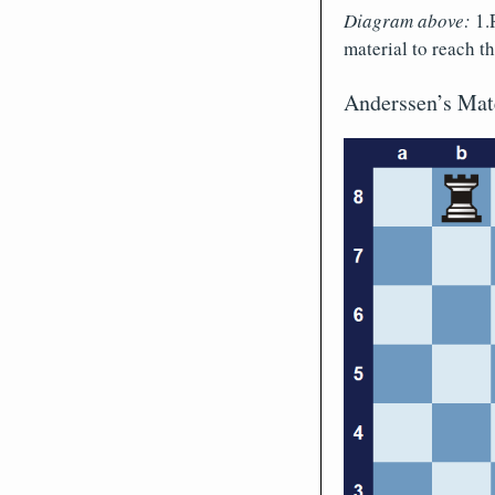
Diagram above:
1.R
material to reach 
Anderssen’s Mat