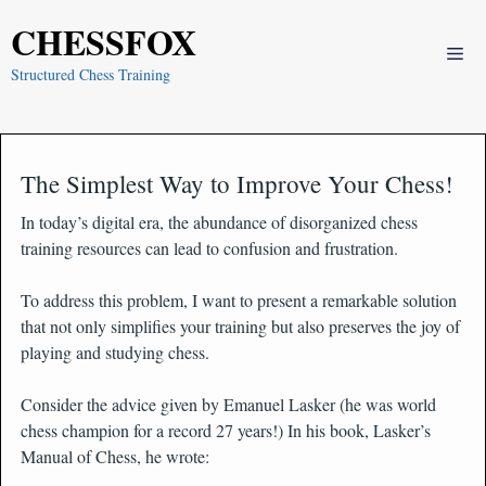
Skip
CHESSFOX
to
Me
content
Structured Chess Training
The Simplest Way to Improve Your Chess!
In today’s digital era, the abundance of disorganized chess
training resources can lead to confusion and frustration.
To address this problem, I want to present a remarkable solution
that not only simplifies your training but also preserves the joy of
playing and studying chess.
Consider the advice given by Emanuel Lasker (he was world
chess champion for a record 27 years!) In his book, Lasker’s
Manual of Chess, he wrote: