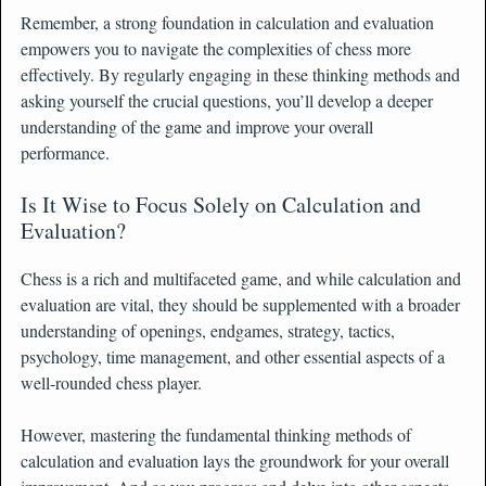
Remember, a strong foundation in calculation and evaluation
empowers you to navigate the complexities of chess more
effectively. By regularly engaging in these thinking methods and
asking yourself the crucial questions, you’ll develop a deeper
understanding of the game and improve your overall
performance.
Is It Wise to Focus Solely on Calculation and
Evaluation?
Chess is a rich and multifaceted game, and while calculation and
evaluation are vital, they should be supplemented with a broader
understanding of openings, endgames, strategy, tactics,
psychology, time management, and other essential aspects of a
well-rounded chess player.
However, mastering the fundamental thinking methods of
calculation and evaluation lays the groundwork for your overall