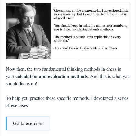
Now then, the two fundamental thinking methods in chess is
calculation and evaluation methods
your
. And this is what you
should focus on!
To help you practice these specific methods, I developed a series
of exercises:
Go to exercises