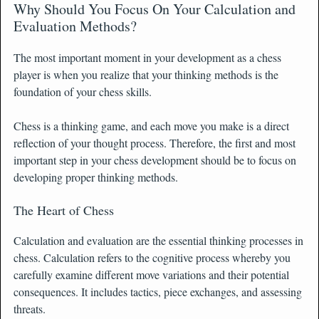
Why Should You Focus On Your Calculation and
Evaluation Methods?
The most important moment in your development as a chess
player is when you realize that your thinking methods is the
foundation of your chess skills.
Chess is a thinking game, and each move you make is a direct
reflection of your thought process. Therefore, the first and most
important step in your chess development should be to focus on
developing proper thinking methods.
The Heart of Chess
Calculation and evaluation are the essential thinking processes in
chess. Calculation refers to the cognitive process whereby you
carefully examine different move variations and their potential
consequences. It includes tactics, piece exchanges, and assessing
threats.