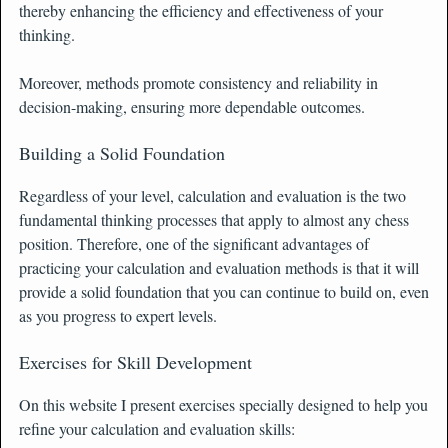
thereby enhancing the efficiency and effectiveness of your
thinking.
Moreover, methods promote consistency and reliability in
decision-making, ensuring more dependable outcomes.
Building a Solid Foundation
Regardless of your level, calculation and evaluation is the two
fundamental thinking processes that apply to almost any chess
position. Therefore, one of the significant advantages of
practicing your calculation and evaluation methods is that it will
provide a solid foundation that you can continue to build on, even
as you progress to expert levels.
Exercises for Skill Development
On this website I present exercises specially designed to help you
refine your calculation and evaluation skills: