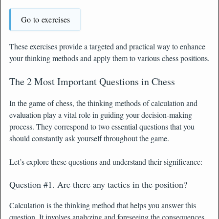
Go to exercises
These exercises provide a targeted and practical way to enhance
your thinking methods and apply them to various chess positions.
The 2 Most Important Questions in Chess
In the game of chess, the thinking methods of calculation and
evaluation play a vital role in guiding your decision-making
process. They correspond to two essential questions that you
should constantly ask yourself throughout the game.
Let’s explore these questions and understand their significance:
Question #1. Are there any tactics in the position?
Calculation is the thinking method that helps you answer this
question. It involves analyzing and foreseeing the consequences