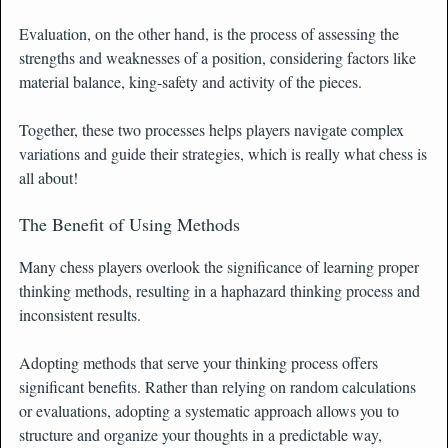
Evaluation, on the other hand, is the process of assessing the
strengths and weaknesses of a position, considering factors like
material balance, king-safety and activity of the pieces.
Together, these two processes helps players navigate complex
variations and guide their strategies, which is really what chess is
all about!
The Benefit of Using Methods
Many chess players overlook the significance of learning proper
thinking methods, resulting in a haphazard thinking process and
inconsistent results.
Adopting methods that serve your thinking process offers
significant benefits. Rather than relying on random calculations
or evaluations, adopting a systematic approach allows you to
structure and organize your thoughts in a predictable way,