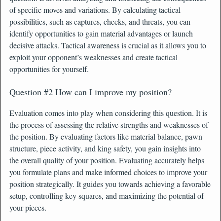
of specific moves and variations. By calculating tactical
possibilities, such as captures, checks, and threats, you can
identify opportunities to gain material advantages or launch
decisive attacks. Tactical awareness is crucial as it allows you to
exploit your opponent’s weaknesses and create tactical
opportunities for yourself.
Question #2 How can I improve my position?
Evaluation comes into play when considering this question. It is
the process of assessing the relative strengths and weaknesses of
the position. By evaluating factors like material balance, pawn
structure, piece activity, and king safety, you gain insights into
the overall quality of your position. Evaluating accurately helps
you formulate plans and make informed choices to improve your
position strategically. It guides you towards achieving a favorable
setup, controlling key squares, and maximizing the potential of
your pieces.