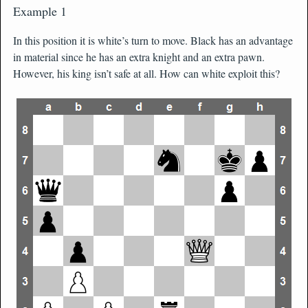
Example 1
In this position it is white’s turn to move. Black has an advantage
in material since he has an extra knight and an extra pawn.
However, his king isn’t safe at all. How can white exploit this?