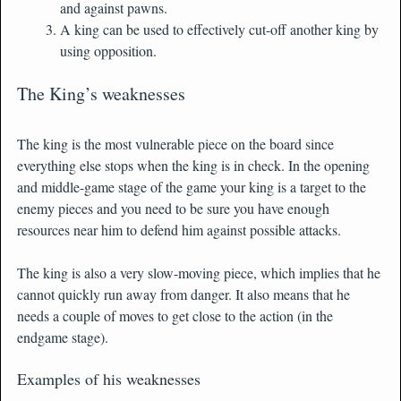
and against pawns.
A king can be used to effectively cut-off another king by
using opposition.
The King’s weaknesses
The king is the most vulnerable piece on the board since
everything else stops when the king is in check. In the opening
and middle-game stage of the game your king is a target to the
enemy pieces and you need to be sure you have enough
resources near him to defend him against possible attacks.
The king is also a very slow-moving piece, which implies that he
cannot quickly run away from danger. It also means that he
needs a couple of moves to get close to the action (in the
endgame stage).
Examples of his weaknesses