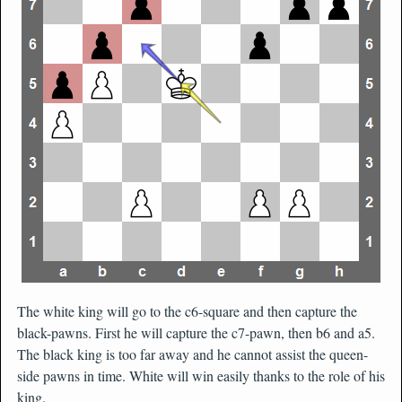
The white king will go to the c6-square and then capture the
black-pawns. First he will capture the c7-pawn, then b6 and a5.
The black king is too far away and he cannot assist the queen-
side pawns in time. White will win easily thanks to the role of his
king.