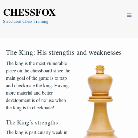
Skip
CHESSFOX
to
Me
content
Structured Chess Training
The King: His strengths and weaknesses
The king is the most vulnerable
piece on the chessboard since the
main goal of the game is to trap
and checkmate the king. Having
more material and better
development is of no use when
the king is in checkmate!
The King’s strengths
The king is particularly weak in