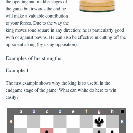
the opening and middle stages of
the game but towards the end he
will make a valuable contribution
to your forces. Due to the way the
king moves (one square in any direction) he is particularly good
with or against pawns. He can also be effective in cutting-off the
opponent’s king (by using opposition).
Examples of his strengths
Example 1
The first example shows why the king is so useful in the
endgame stage of the game. What can white do here to win
easily?