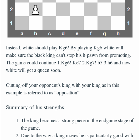
Instead, white should play Kg6! By playing Kg6 white will
make sure the black king can’t stop his h-pawn from promoting.
The game could continue 1.Kg6! Ke7 2.Kg7! b5 3.h6 and now
white will get a queen soon.
Cutting-off your opponent’s king with your king as in this
example is referred to as “opposition”.
Summary of his strengths
The king becomes a strong piece in the endgame stage of
the game.
Due to the way a king moves he is particularly good with