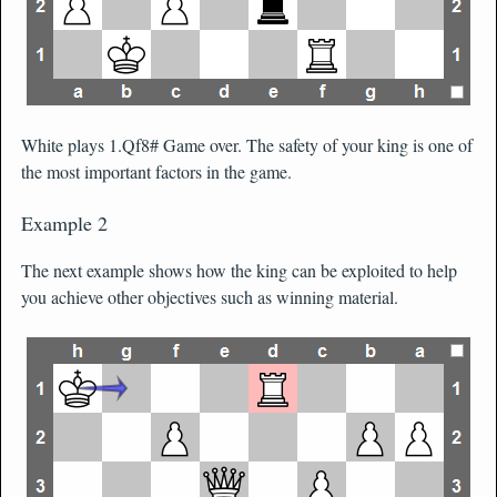
White plays 1.Qf8# Game over. The safety of your king is one of
the most important factors in the game.
Example 2
The next example shows how the king can be exploited to help
you achieve other objectives such as winning material.