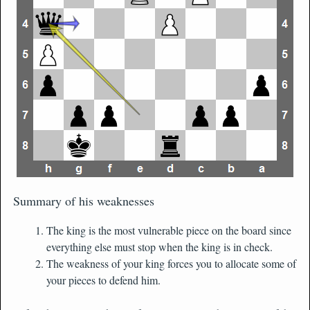
Summary of his weaknesses
The king is the most vulnerable piece on the board since
everything else must stop when the king is in check.
The weakness of your king forces you to allocate some of
your pieces to defend him.