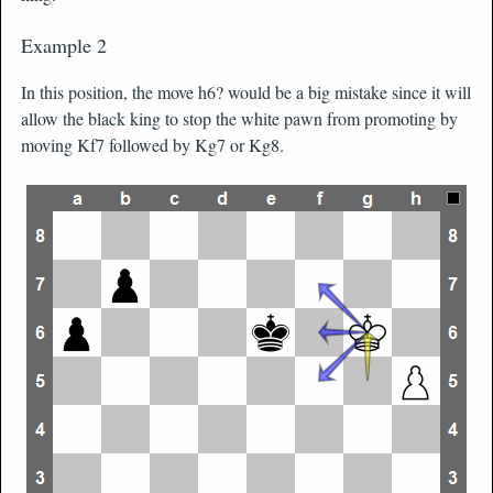
Example 2
In this position, the move h6? would be a big mistake since it will
allow the black king to stop the white pawn from promoting by
moving Kf7 followed by Kg7 or Kg8.