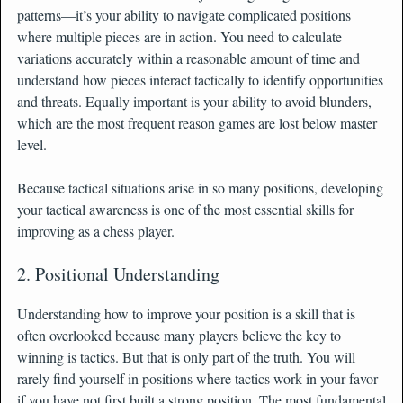
patterns—it’s your ability to navigate complicated positions
where multiple pieces are in action. You need to calculate
variations accurately within a reasonable amount of time and
understand how pieces interact tactically to identify opportunities
and threats. Equally important is your ability to avoid blunders,
which are the most frequent reason games are lost below master
level.
Because tactical situations arise in so many positions, developing
your tactical awareness is one of the most essential skills for
improving as a chess player.
2. Positional Understanding
Understanding how to improve your position is a skill that is
often overlooked because many players believe the key to
winning is tactics. But that is only part of the truth. You will
rarely find yourself in positions where tactics work in your favor
if you have not first built a strong position. The most fundamental