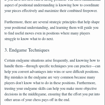
aspect of positional understanding is knowing how to coordinate
your pieces effectively and maximize their combined firepower.
Furthermore, there are several strategic principles that help shape
your positional understanding, and learning them will guide you
to find useful moves even in positions where many players
struggle to know what to do next.
3. Endgame Techniques
Certain endgame situations arise frequently, and knowing how to
handle them—through specific techniques you can practice—can
help you convert advantages into wins or save difficult positions.
Big mistakes in the endgame are very common because many
players don’t know what to do in these positions. Furthermore,
trusting your endgame skills can help you make more objective
decisions in the middlegame, ensuring that the effort you put into
other areas of your chess pays off in the end.