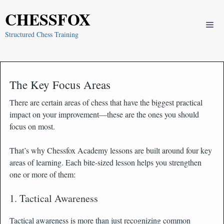
Skip
CHESSFOX
to
Me
content
Structured Chess Training
The Key Focus Areas
There are certain areas of chess that have the biggest practical
impact on your improvement—these are the ones you should
focus on most.
That’s why Chessfox Academy lessons are built around four key
areas of learning. Each bite-sized lesson helps you strengthen
one or more of them:
1. Tactical Awareness
Tactical awareness is more than just recognizing common