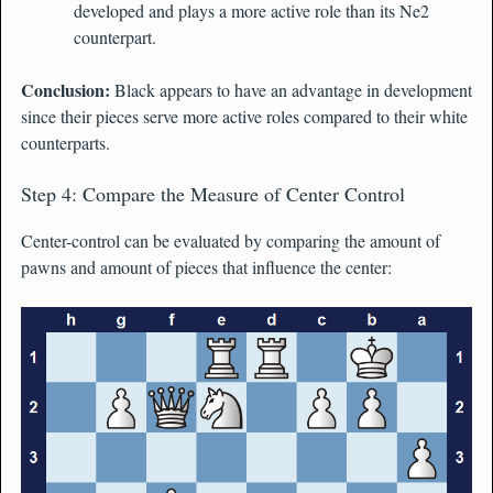
developed and plays a more active role than its Ne2
counterpart.
Conclusion:
Black appears to have an advantage in development
since their pieces serve more active roles compared to their white
counterparts.
Step 4: Compare the Measure of Center Control
Center-control can be evaluated by comparing the amount of
pawns and amount of pieces that influence the center: