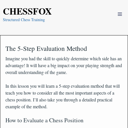
Skip
CHESSFOX
to
Me
content
Structured Chess Training
The 5-Step Evaluation Method
Imagine you had the skill to quickly determine which side has an
advantage! It will have a big impact on your playing strength and
overall understanding of the game.
In this lesson you will learn a 5-step evaluation method that will
teach you how to consider all the most important aspects of a
chess position. I’ll also take you through a detailed practical
example of the method.
How to Evaluate a Chess Position