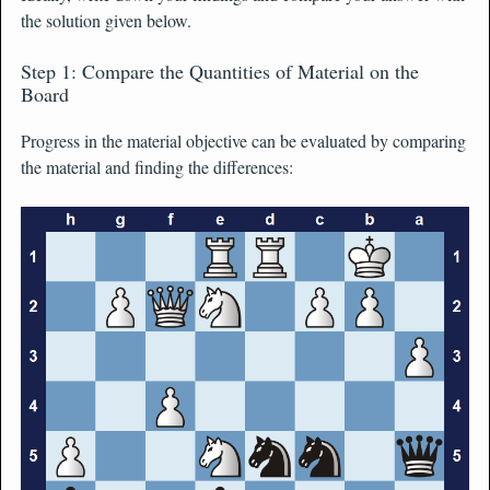
the solution given below.
Step 1: Compare the Quantities of Material on the
Board
Progress in the material objective can be evaluated by comparing
the material and finding the differences: