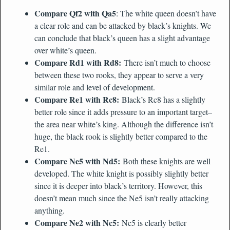
Compare Qf2 with Qa5
: The white queen doesn’t have
a clear role and can be attacked by black’s knights. We
can conclude that black’s queen has a slight advantage
over white’s queen.
Compare Rd1 with Rd8:
There isn’t much to choose
between these two rooks, they appear to serve a very
similar role and level of development.
Compare Re1 with Rc8:
Black’s Rc8 has a slightly
better role since it adds pressure to an important target–
the area near white’s king. Although the difference isn’t
huge, the black rook is slightly better compared to the
Re1.
Compare Ne5 with Nd5:
Both these knights are well
developed. The white knight is possibly slightly better
since it is deeper into black’s territory. However, this
doesn’t mean much since the Ne5 isn’t really attacking
anything.
Compare Ne2 with Nc5:
Nc5 is clearly better