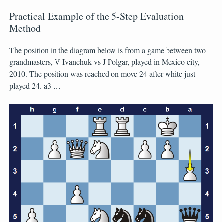
Practical Example of the 5-Step Evaluation
Method
The position in the diagram below is from a game between two
grandmasters, V Ivanchuk vs J Polgar, played in Mexico city,
2010. The position was reached on move 24 after white just
played 24. a3 …