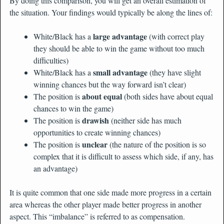
By doing this comparison, you will get an overall estimation of
the situation. Your findings would typically be along the lines of:
large advantage
White/Black has a
(with correct play
they should be able to win the game without too much
difficulties)
small advantage
White/Black has a
(they have slight
winning chances but the way forward isn’t clear)
about equal
The position is
(both sides have about equal
chances to win the game)
drawish
The position is
(neither side has much
opportunities to create winning chances)
unclear
The position is
(the nature of the position is so
complex that it is difficult to assess which side, if any, has
an advantage)
It is quite common that one side made more progress in a certain
area whereas the other player made better progress in another
aspect. This “imbalance” is referred to as compensation.