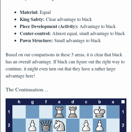
Material:
Equal
King Safety:
Clear advantage to black
Piece Development (Activity):
Advantage to black
Center-control:
Almost equal, small advantage to black
Pawn Structure:
Small advantage to black
Based on our comparisons in these 5 areas, it is clear that black
has an overall advantage. If black can figure out the right way to
continue, it might even turn out that they have a rather large
advantage here!
The Continuation…