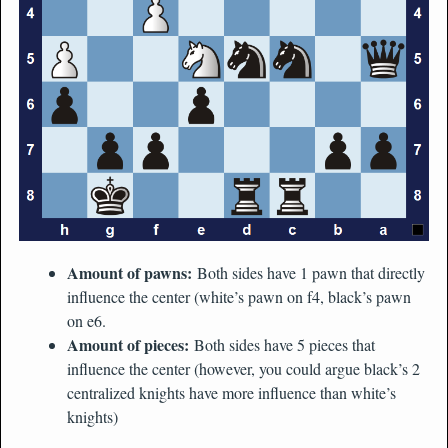
Amount of pawns:
Both sides have 1 pawn that directly
influence the center (white’s pawn on f4, black’s pawn
on e6.
Amount of pieces:
Both sides have 5 pieces that
influence the center (however, you could argue black’s 2
centralized knights have more influence than white’s
knights)