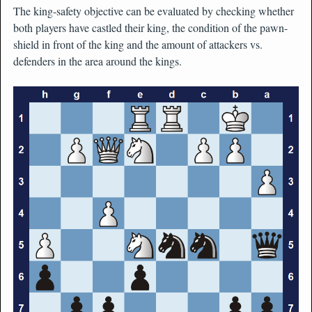
The king-safety objective can be evaluated by checking whether
both players have castled their king, the condition of the pawn-
shield in front of the king and the amount of attackers vs.
defenders in the area around the kings.