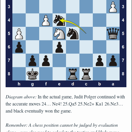
Diagram above:
In the actual game, Judit Polger continued with
the accurate moves 24… Ne4! 25.Qa5 25.Ne2+ Ka1 26.Ne3…
and black eventually won the game.
Remember: A chess position cannot be judged by evaluation
alone – you also need to calculate the tactics and likely move