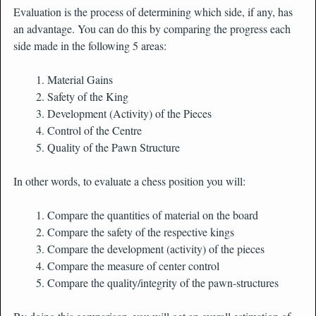
Evaluation is the process of determining which side, if any, has
an advantage. You can do this by comparing the progress each
side made in the following 5 areas:
Material Gains
Safety of the King
Development (Activity) of the Pieces
Control of the Centre
Quality of the Pawn Structure
In other words, to evaluate a chess position you will:
Compare the quantities of material on the board
Compare the safety of the respective kings
Compare the development (activity) of the pieces
Compare the measure of center control
Compare the quality/integrity of the pawn-structures