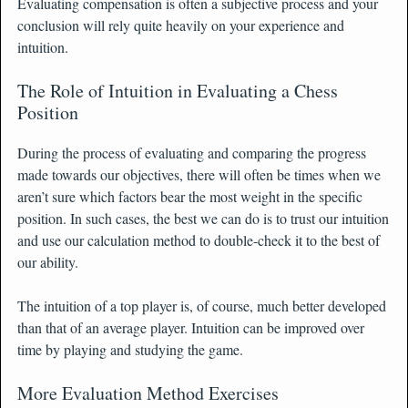
Evaluating compensation is often a subjective process and your
conclusion will rely quite heavily on your experience and
intuition.
The Role of Intuition in Evaluating a Chess
Position
During the process of evaluating and comparing the progress
made towards our objectives, there will often be times when we
aren’t sure which factors bear the most weight in the specific
position. In such cases, the best we can do is to trust our intuition
and use our calculation method to double-check it to the best of
our ability.
The intuition of a top player is, of course, much better developed
than that of an average player. Intuition can be improved over
time by playing and studying the game.
More Evaluation Method Exercises