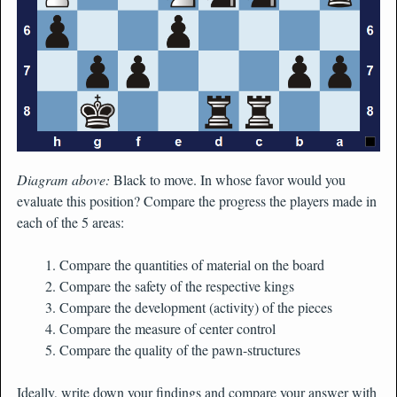
Diagram above:
Black to move. In whose favor would you
evaluate this position? Compare the progress the players made in
each of the 5 areas:
Compare the quantities of material on the board
Compare the safety of the respective kings
Compare the development (activity) of the pieces
Compare the measure of center control
Compare the quality of the pawn-structures
Ideally, write down your findings and compare your answer with