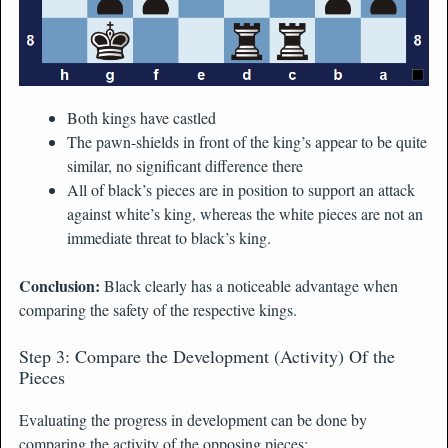
Both kings have castled
The pawn-shields in front of the king’s appear to be quite
similar, no significant difference there
All of black’s pieces are in position to support an attack
against white’s king, whereas the white pieces are not an
immediate threat to black’s king.
Conclusion:
Black clearly has a noticeable advantage when
comparing the safety of the respective kings.
Step 3: Compare the Development (Activity) Of the
Pieces
Evaluating the progress in development can be done by
comparing the activity of the opposing pieces: