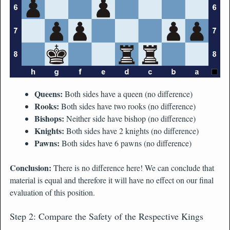
Queens:
Both sides have a queen (no difference)
Rooks:
Both sides have two rooks (no difference)
Bishops:
Neither side have bishop (no difference)
Knights:
Both sides have 2 knights (no difference)
Pawns:
Both sides have 6 pawns (no difference)
Conclusion:
There is no difference here! We can conclude that
material is equal and therefore it will have no effect on our final
evaluation of this position.
Step 2: Compare the Safety of the Respective Kings