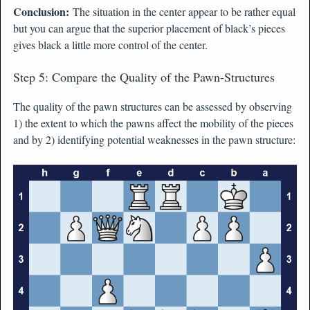
Conclusion:
The situation in the center appear to be rather equal
but you can argue that the superior placement of black’s pieces
gives black a little more control of the center.
Step 5: Compare the Quality of the Pawn-Structures
The quality of the pawn structures can be assessed by observing
1) the extent to which the pawns affect the mobility of the pieces
and by 2) identifying potential weaknesses in the pawn structure: