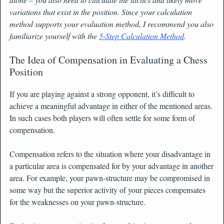
variations that exist in the position. Since your calculation
method supports your evaluation method, I recommend you also
familiarize yourself with the
5-Step Calculation Method
.
The Idea of Compensation in Evaluating a Chess
Position
If you are playing against a strong opponent, it’s difficult to
achieve a meaningful advantage in either of the mentioned areas.
In such cases both players will often settle for some form of
compensation.
Compensation refers to the situation where your disadvantage in
a particular area is compensated for by your advantage in another
area. For example, your pawn-structure may be compromised in
some way but the superior activity of your pieces compensates
for the weaknesses on your pawn-structure.