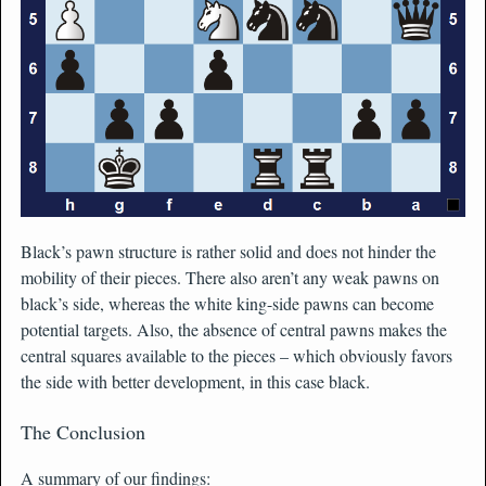
Black’s pawn structure is rather solid and does not hinder the
mobility of their pieces. There also aren’t any weak pawns on
black’s side, whereas the white king-side pawns can become
potential targets. Also, the absence of central pawns makes the
central squares available to the pieces – which obviously favors
the side with better development, in this case black.
The Conclusion
A summary of our findings: