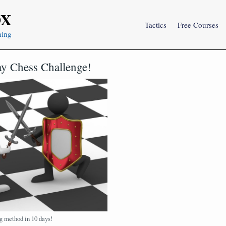
OX
Tactics
Free Courses
ning
y Chess Challenge!
g method in 10 days!