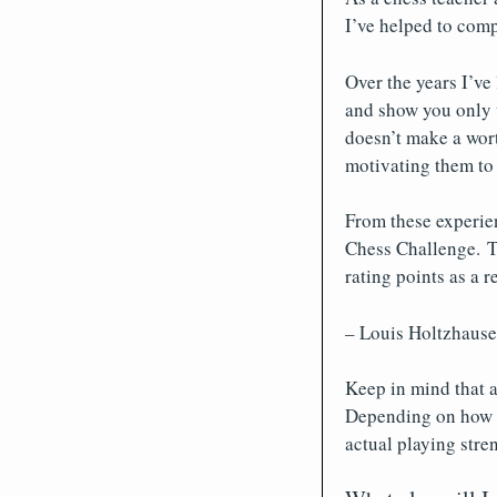
I’ve helped to comp
Over the years I’ve
and show you only w
doesn’t make a wort
motivating them to
From these experien
Chess Challenge. T
rating points as a r
– Louis Holtzhause
Keep in mind that a
Depending on how of
actual playing stre