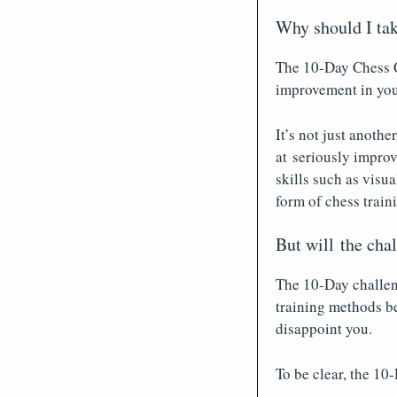
Why should I tak
The 10-Day Chess C
improvement in you
It’s not just anoth
at seriously improv
skills such as visua
form of chess train
But will the cha
The 10-Day challeng
training methods be
disappoint you.
To be clear, the 10