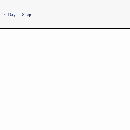
10-Day
Shop