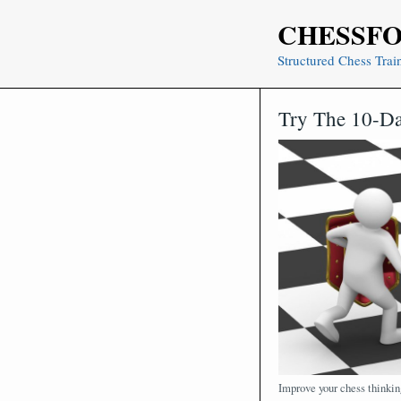
Skip
CHESSF
to
content
Structured Chess Trai
Try The 10-Da
Improve your chess thinkin