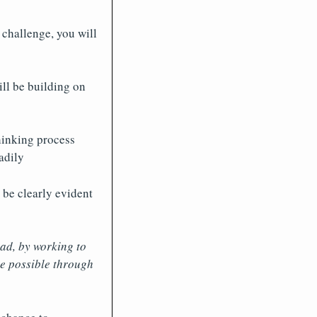
 challenge, you will
ll be building on
hinking process
adily
 be clearly evident
ad, by working to
be possible through