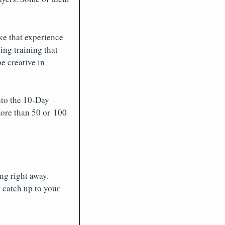
ke that experience
ing training that
e creative in
into the 10-Day
more than 50 or 100
ng right away.
 catch up to your