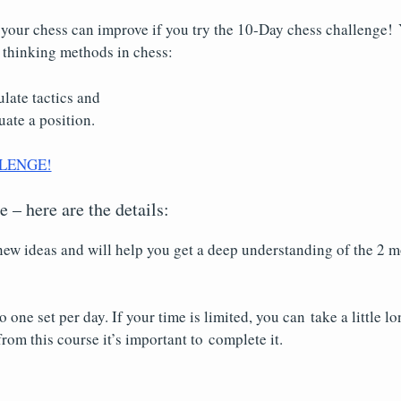
our chess can improve if you try the 10-Day chess challenge! Y
 thinking methods in chess:
late tactics and
ate a position.
LENGE!
 – here are the details:
ew ideas and will help you get a deep understanding of the 2 m
ne set per day. If your time is limited, you can take a little lo
rom this course it’s important to complete it.