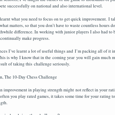
ete successfully on national and also international level.
 learnt what you need to focus on to get quick improvement. I ta
hat matters, so that you don’t have to waste countless hours do
hwhile difference. In working with junior players I also had to b
 continually make progress.
ces I’ve learnt a lot of useful things and I’m packing all of it 
his is why I know that in the coming year you will gain much 
esult of taking this challenge seriously.
n, The 10-Day Chess Challenge
n improvement in playing strength might not reflect in your rati
ten you play rated games, it takes some time for your rating to
ngth.