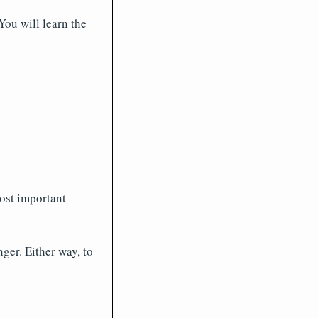
ou will learn the
ost important
nger. Either way, to