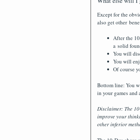
What else will I
Except for the obvi
also get other benef
After the 10
a solid fou
You will dis
You will enj
Of course yo
Bottom line: You wi
in your games and a
Disclaimer: The 10
improve your think
other inferior meth