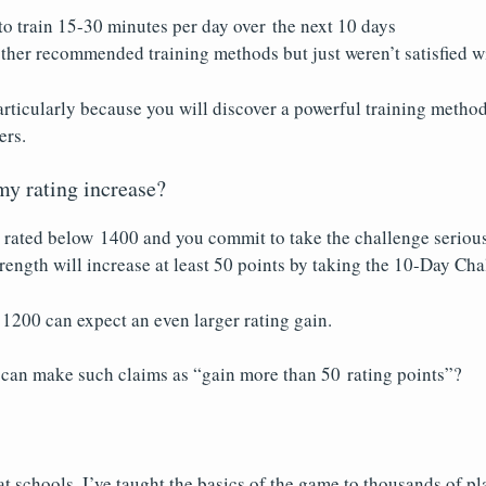
to train 15-30 minutes per day over the next 10 days
ther recommended training methods but just weren’t satisfied wi
rticularly because you will discover a powerful training method
ers.
y rating increase?
y rated below 1400 and you commit to take the challenge serious
trength will increase at least 50 points by taking the 10-Day Cha
 1200 can expect an even larger rating gain.
can make such claims as “gain more than 50 rating points”?
at schools, I’ve taught the basics of the game to thousands of p