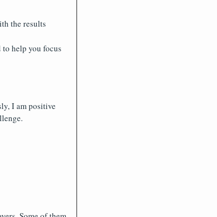
th the results
 to help you focus
ly, I am positive
llenge.
layers. Some of them