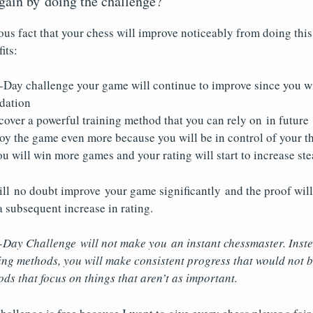
 gain by doing the challenge?
ous fact that your chess will improve noticeably from doing this
its:
-Day challenge your game will continue to improve since you wi
ndation
cover a powerful training method that you can rely on in future
oy the game even more because you will be in control of your t
u will win more games and your rating will start to increase ste
ll no doubt improve your game significantly and the proof will
 subsequent increase in rating.
-Day Challenge will not make you an instant chessmaster. Inste
ing methods, you will make consistent progress that would not 
ods that focus on things that aren’t as important.