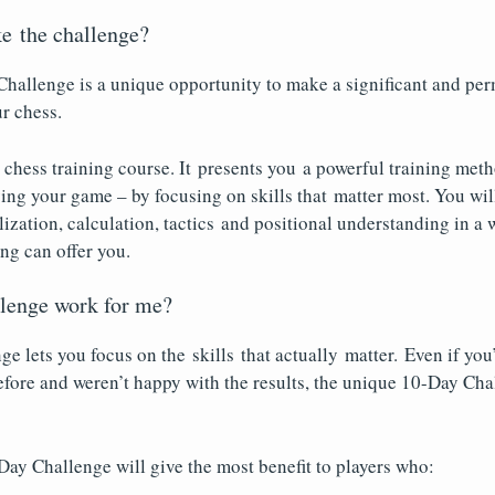
e the challenge?
hallenge is a unique opportunity to make a significant and pe
r chess.
er chess training course. It presents you a powerful training me
ing your game – by focusing on skills that matter most. You wil
lization, calculation, tactics and positional understanding in a 
ing can offer you.
llenge work for me?
e lets you focus on the skills that actually matter. Even if you’
fore and weren’t happy with the results, the unique 10-Day Cha
-Day Challenge will give the most benefit to players who: