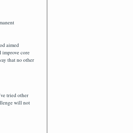
rmanent
thod aimed
l improve core
way that no other
ve tried other
llenge will not