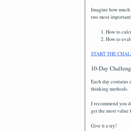
Imagine how much y
two most important
How to calcu
How to evalu
START THE CHAL
10-Day Challenge
Each day contains n
thinking methods.
I recommend you do o
get the most value f
Give it a try!