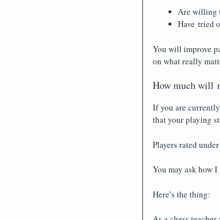
Are willing 
Have tried o
You will improve pa
on what really matt
How much will m
If you are currentl
that your playing s
Players rated under
You may ask how I 
Here’s the thing:
As a chess teacher 