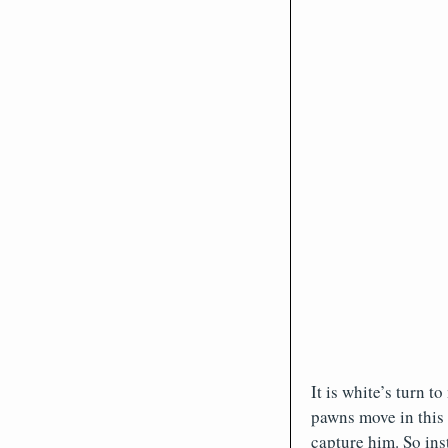
It is white’s turn 
pawns move in this 
capture him. So ins