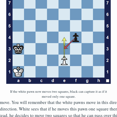
If the white pawn now moves two squares, black can capture it as if it
moved only one square.
to move. You will remember that the white pawns move in this dir
direction. White sees that if he moves this pawn one square the
tead, he decides to move two squares so that he can pass over this