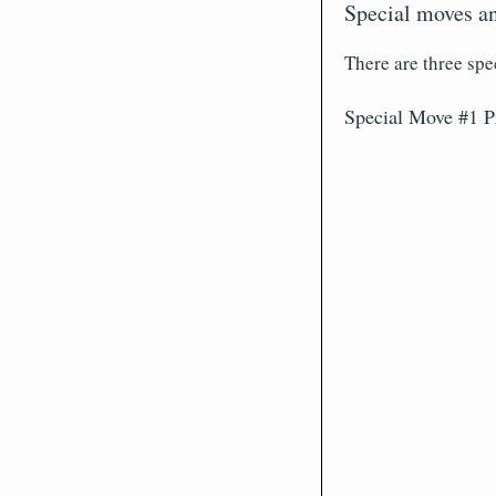
Special moves an
There are three spe
Special Move #1 P