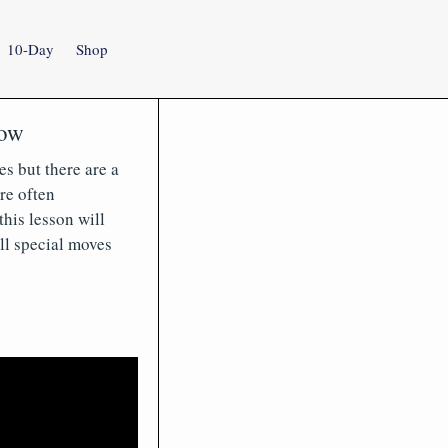
10-Day
Shop
now
es but there are a
re often
his lesson will
ll special moves