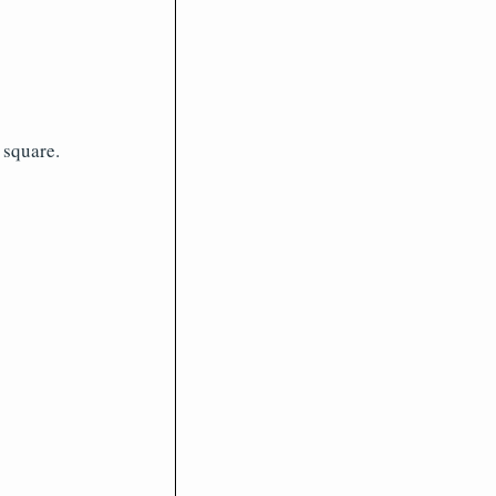
 square.