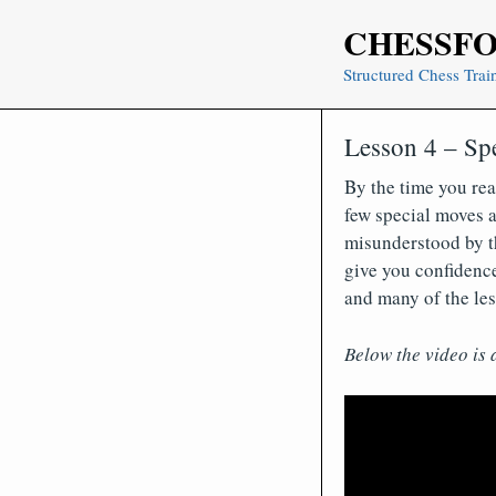
Skip
CHESSF
to
content
Structured Chess Trai
Lesson 4 – Sp
By the time you rea
few special moves a
misunderstood by th
give you confidence
and many of the les
Below the video is 