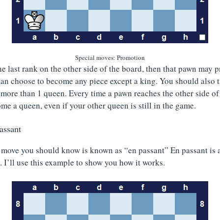
Special moves: Promotion
he last rank on the other side of the board, then that pawn may 
can choose to become any piece except a king. You should also t
 more than 1 queen. Every time a pawn reaches the other side of
e a queen, even if your other queen is still in the game.
assant
 move you should know is known as “en passant” En passant is a
 I’ll use this example to show you how it works.