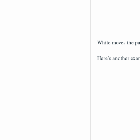
White moves the pa
Here’s another examp