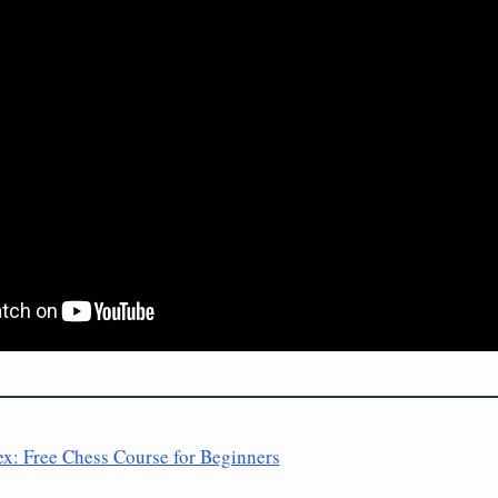
ex: Free Chess Course for Beginners