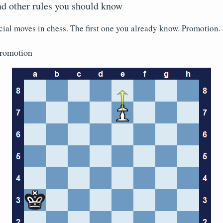
d other rules you should know
cial moves in chess. The first one you already know. Promotion.
romotion