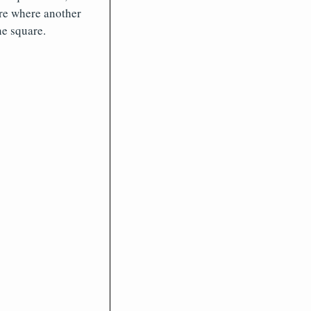
are where another
ne square.