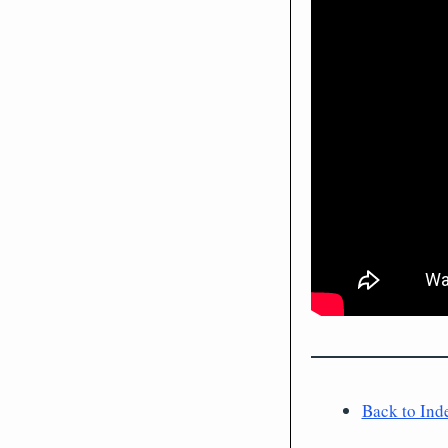
Back to Ind