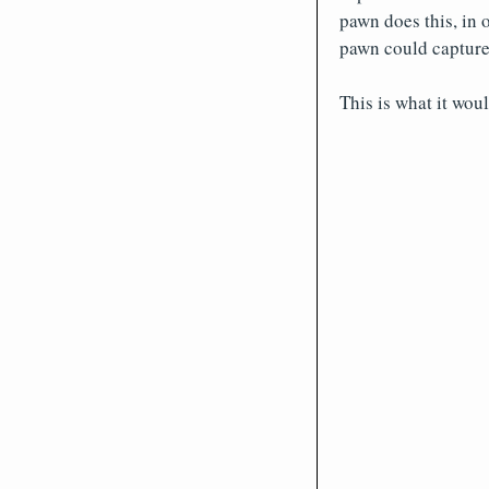
pawn does this, in 
pawn could capture 
This is what it wou