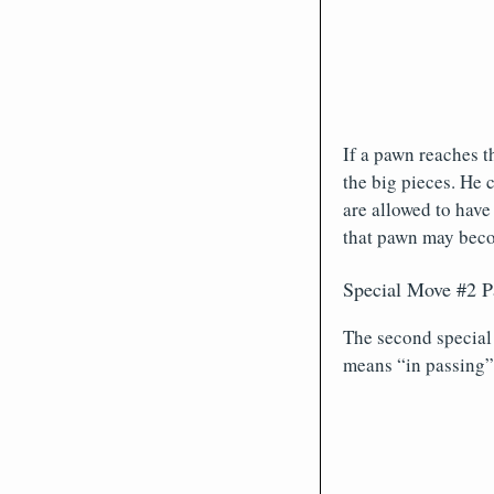
If a pawn reaches t
the big pieces. He 
are allowed to have
that pawn may becom
Special Move #2 P
The second special
means “in passing”.