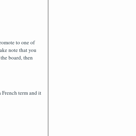
promote to one of
ake note that you
 the board, then
 French term and it