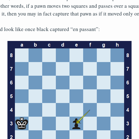
other words, if a pawn moves two squares and passes over a squ
it, then you may in fact capture that pawn as if it moved only o
ld look like once black captured “en passant”: