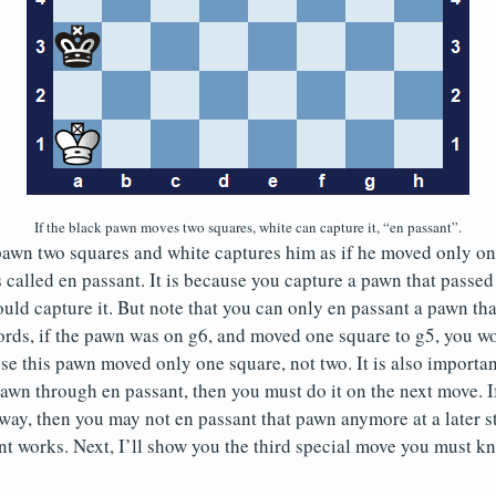
If the black pawn moves two squares, white can capture it, “en passant”.
pawn two squares and white captures him as if he moved only on
 called en passant. It is because you capture a pawn that passed
ld capture it. But note that you can only en passant a pawn th
ords, if the pawn was on g6, and moved one square to g5, you w
se this pawn moved only one square, not two. It is also importan
awn through en passant, then you must do it on the next move. I
way, then you may not en passant that pawn anymore at a later 
 works. Next, I’ll show you the third special move you must kn