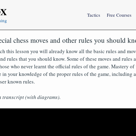
OX
Tactics
Free Courses
ning
ecial chess moves and other rules you should k
ch this lesson you will already know all the basic rules and mov
nd rules that you should know. Some of these moves and rules a
ose who never learnt the official rules of the game. Mastery of t
 in your knowledge of the proper rules of the game, including a
ser known rules.
a transcript (with diagrams).