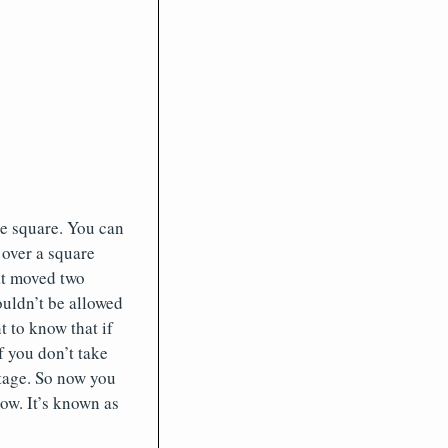
e square. You can
 over a square
at moved two
ouldn’t be allowed
t to know that if
f you don’t take
stage. So now you
ow. It’s known as