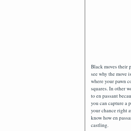
Black moves their 
see why the move is
where your pawn cou
squares. In other w
to en passant becau
you can capture a p
your chance right a
know how en passant
castling.