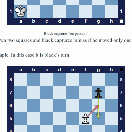
Black captures “en passant”
wn two squares and black captures him as if he moved only one
le. In this case it is black’s turn.