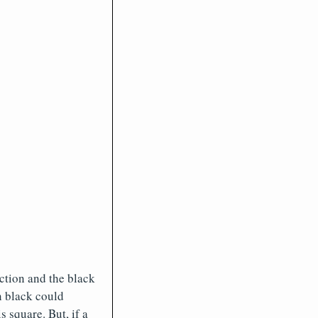
ection and the black
n black could
 square. But, if a