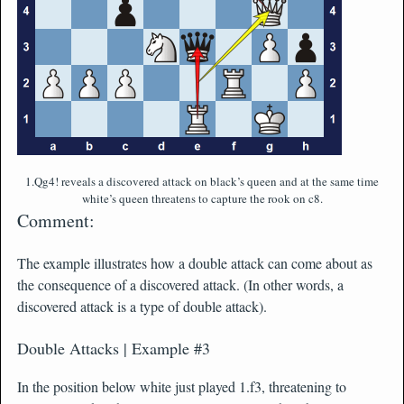
1.Qg4! reveals a discovered attack on black’s queen and at the same time
white’s queen threatens to capture the rook on c8.
Comment:
The example illustrates how a double attack can come about as
the consequence of a discovered attack. (In other words, a
discovered attack is a type of double attack).
Double Attacks | Example #3
In the position below white just played 1.f3, threatening to