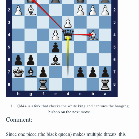
1… Qd4+ is a fork that checks the white king and captures the hanging
bishop on the next move.
Comment:
Since one piece (the black queen) makes multiple threats, this