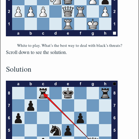
White to play. What’s the best way to deal with black’s threats?
Scroll down to see the solution.
Solution