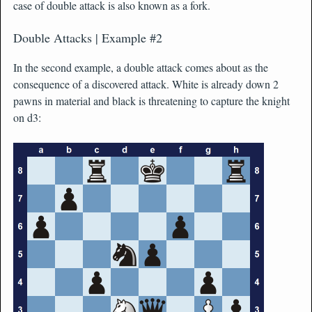
case of double attack is also known as a fork.
Double Attacks | Example #2
In the second example, a double attack comes about as the
consequence of a discovered attack. White is already down 2
pawns in material and black is threatening to capture the knight
on d3: