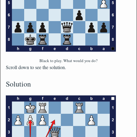
Black to play. What would you do?
Scroll down to see the solution.
Solution