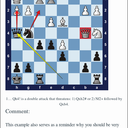
1… Qh4! is a double attack that threatens: 1) Qxh2# or 2) Nf2+ followed by
Qxb4.
Comment:
This example also serves as a reminder why you should be very