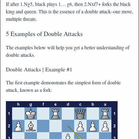
If after 1.Ng5, black plays 1… g6, then 2.Nxf7+ forks the black
king and queen. This is the essence of a double attack–one move,
multiple threats.
5 Examples of Double Attacks
The examples below will help you get a better understanding of
double attacks.
Double Attacks | Example #1
The first example demonstrates the simplest form of double
attack, known as a fork: