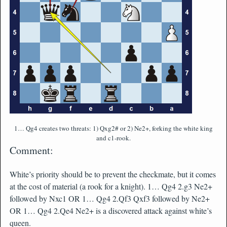
1… Qg4 creates two threats: 1) Qxg2# or 2) Ne2+, forking the white king
and c1-rook.
Comment:
White’s priority should be to prevent the checkmate, but it comes
at the cost of material (a rook for a knight). 1… Qg4 2.g3 Ne2+
followed by Nxc1 OR 1… Qg4 2.Qf3 Qxf3 followed by Ne2+
OR 1… Qg4 2.Qe4 Ne2+ is a discovered attack against white’s
queen.