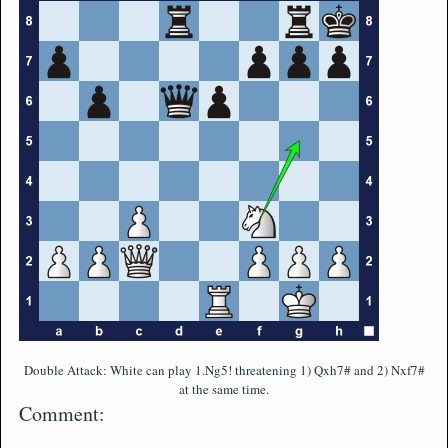
Double Attack: White can play 1.Ng5! threatening 1) Qxh7# and 2) Nxf7#
at the same time.
Comment: