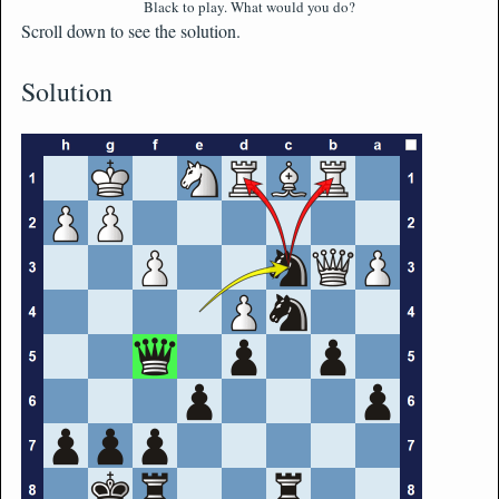
Black to play. What would you do?
Scroll down to see the solution.
Solution