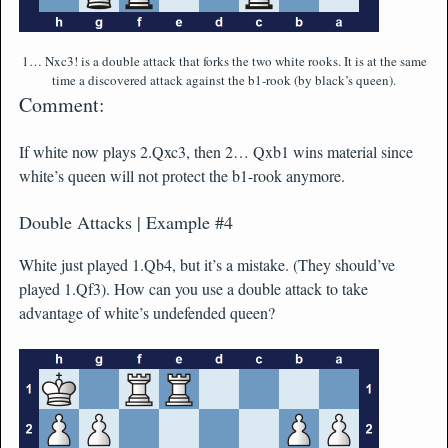
1… Nxc3! is a double attack that forks the two white rooks. It is at the same
time a discovered attack against the b1-rook (by black’s queen).
Comment:
If white now plays 2.Qxc3, then 2… Qxb1 wins material since
white’s queen will not protect the b1-rook anymore.
Double Attacks | Example #4
White just played 1.Qb4, but it’s a mistake. (They should’ve
played 1.Qf3). How can you use a double attack to take
advantage of white’s undefended queen?