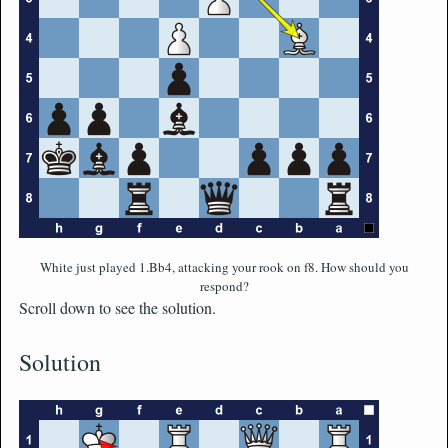
White just played 1.Bb4, attacking your rook on f8. How should you
respond?
Scroll down to see the solution.
Solution