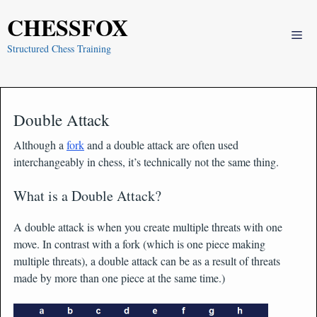
Skip
CHESSFOX
to
Me
content
Structured Chess Training
Double Attack
Although a
fork
and a double attack are often used
interchangeably in chess, it’s technically not the same thing.
What is a Double Attack?
A double attack is when you create multiple threats with one
move. In contrast with a fork (which is one piece making
multiple threats), a double attack can be as a result of threats
made by more than one piece at the same time.)