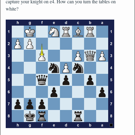
capture your knight on e4. How can you turn the tables on
white?