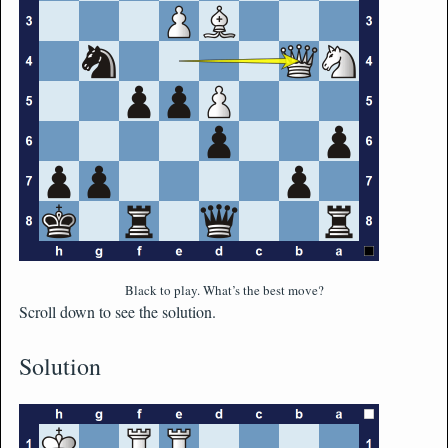
Black to play. What’s the best move?
Scroll down to see the solution.
Solution