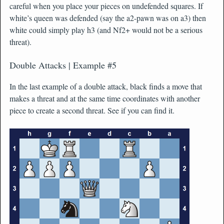
careful when you place your pieces on undefended squares. If
white’s queen was defended (say the a2-pawn was on a3) then
white could simply play h3 (and Nf2+ would not be a serious
threat).
Double Attacks | Example #5
In the last example of a double attack, black finds a move that
makes a threat and at the same time coordinates with another
piece to create a second threat. See if you can find it.