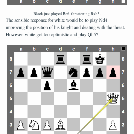
Black just played Be6, threatening Bxb3.
The sensible response for white would be to play Nd4,
improving the position of his knight and dealing with the threat.
However, white got too optimistic and play Qh5?