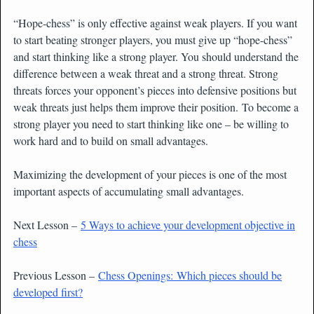
“Hope-chess” is only effective against weak players. If you want
to start beating stronger players, you must give up “hope-chess”
and start thinking like a strong player. You should understand the
difference between a weak threat and a strong threat. Strong
threats forces your opponent’s pieces into defensive positions but
weak threats just helps them improve their position. To become a
strong player you need to start thinking like one – be willing to
work hard and to build on small advantages.
Maximizing the development of your pieces is one of the most
important aspects of accumulating small advantages.
Next Lesson –
5 Ways to achieve your development objective in
chess
Previous Lesson –
Chess Openings: Which pieces should be
developed first?