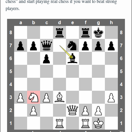
chess” and start playing real chess if you want to beat strong
players.