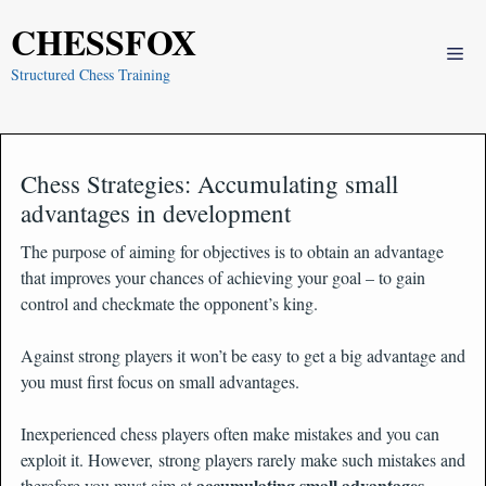
Skip
CHESSFOX
to
Me
content
Structured Chess Training
Chess Strategies: Accumulating small
advantages in development
The purpose of aiming for objectives is to obtain an advantage
that improves your chances of achieving your goal – to gain
control and checkmate the opponent’s king.
Against strong players it won’t be easy to get a big advantage and
you must first focus on small advantages.
Inexperienced chess players often make mistakes and you can
exploit it. However, strong players rarely make such mistakes and
accumulating small advantages
therefore you must aim at
.