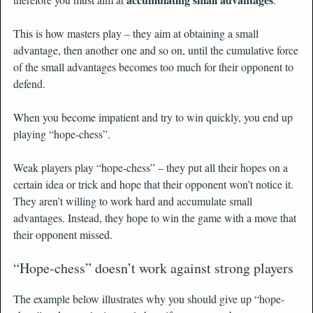
This is how masters play – they aim at obtaining a small
advantage, then another one and so on, until the cumulative force
of the small advantages becomes too much for their opponent to
defend.
When you become impatient and try to win quickly, you end up
playing “hope-chess”.
Weak players play “hope-chess” – they put all their hopes on a
certain idea or trick and hope that their opponent won’t notice it.
They aren’t willing to work hard and accumulate small
advantages. Instead, they hope to win the game with a move that
their opponent missed.
“Hope-chess” doesn’t work against strong players
The example below illustrates why you should give up “hope-