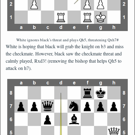
White ignores black’s threat and plays Qh5, threatening Qxh7#
White is hoping that black will grab the knight on b3 and miss
the checkmate. However, black saw the checkmate threat and
calmly played, Rxd3! (removing the bishop that helps Qh5 to
attack on h7).