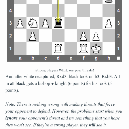
Strong players WILL see your threats!
And after white recaptured, Rxd3, black took on b3, Bxb3. All
in all black gets a bishop + knight (6 points) for his rook (5
points).
Note: There is nothing wrong with making threats that force
your opponent to defend. However, the problems start when you
ignore
your opponent’s threat and try something that you hope
they won’t see. If they’re a strong player, they
will
see it.