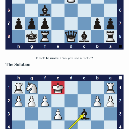
Black to move. Can you see a tactic?
The Solution