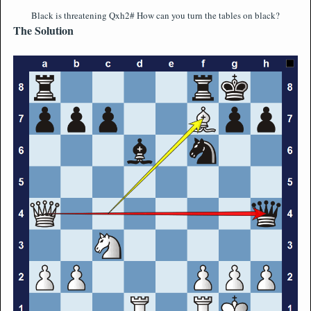
Black is threatening Qxh2# How can you turn the tables on black?
The Solution