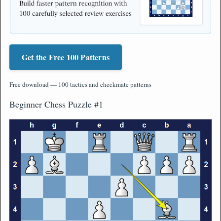
Get the Free 100 Patterns
Free download — 100 tactics and checkmate patterns
Beginner Chess Puzzle #1