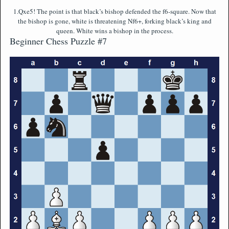
1.Qxe5! The point is that black’s bishop defended the f6-square. Now that
the bishop is gone, white is threatening Nf6+, forking black’s king and
queen. White wins a bishop in the process.
Beginner Chess Puzzle #7