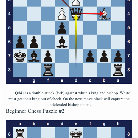
1… Qd4+ is a double attack (fork) against white’s king and bishop. White
must get their king out of check. On the next move black will capture the
undefended bishop on b4.
Beginner Chess Puzzle #2