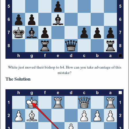
White just moved their bishop to b4. How can you take advantage of this
mistake?
The Solution