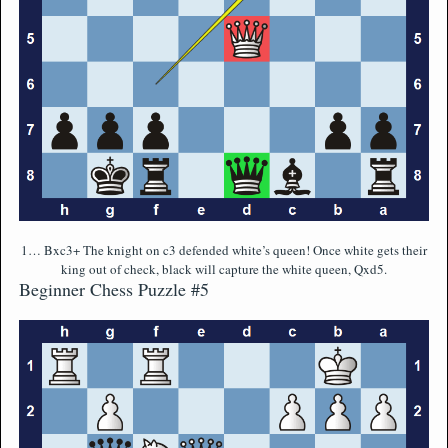
1… Bxc3+ The knight on c3 defended white’s queen! Once white gets their
king out of check, black will capture the white queen, Qxd5.
Beginner Chess Puzzle #5