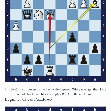
1… Bxa2 is a discovered attack on white’s queen. White must get their king
out of check then black will play Rxe3 on the next move.
Beginner Chess Puzzle #6