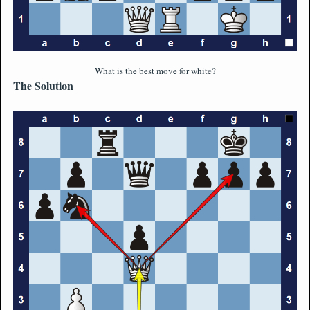
What is the best move for white?
The Solution