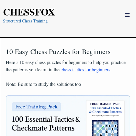
Skip
CHESSFOX
to
Me
content
Structured Chess Training
10 Easy Chess Puzzles for Beginners
Here’s 10 easy chess puzzles for beginners to help you practice
the patterns you learnt in the
chess tactics for beginners
.
Note: Be sure to study the solutions too!