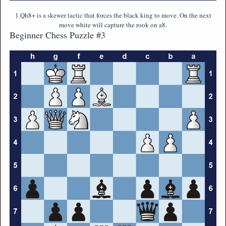
1.Qh8+ is a skewer tactic that forces the black king to move. On the next
move white will capture the rook on a8.
Beginner Chess Puzzle #3