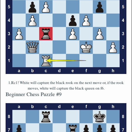
1.Rc1! White will capture the black rook on the next move or, if the rook
moves, white will capture the black queen on f6.
Beginner Chess Puzzle #9