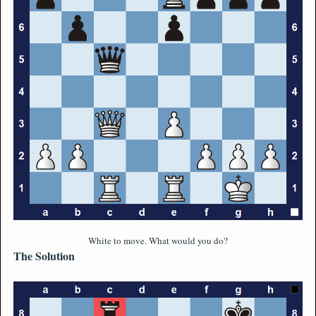
White to move. What would you do?
The Solution