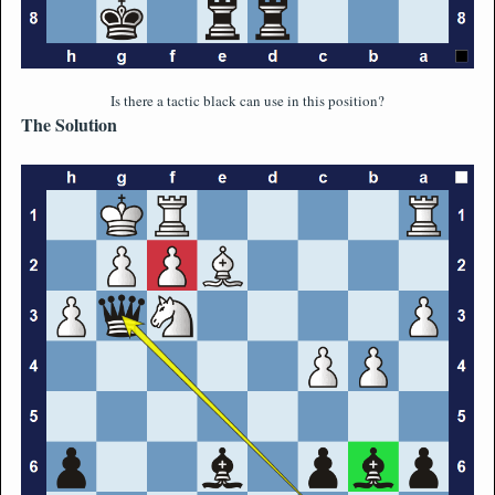
Is there a tactic black can use in this position?
The Solution