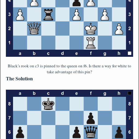
Black’s rook on c3 is pinned to the queen on f6. Is there a way for white to
take advantage of this pin?
The Solution