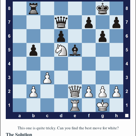
This one is quite tricky. Can you find the best move for white?
The Solution