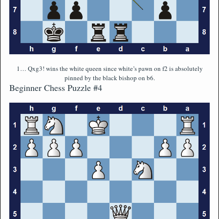
1… Qxg3! wins the white queen since white’s pawn on f2 is absolutely
pinned by the black bishop on b6.
Beginner Chess Puzzle #4