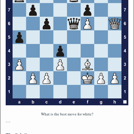
What is the best move for white?
…