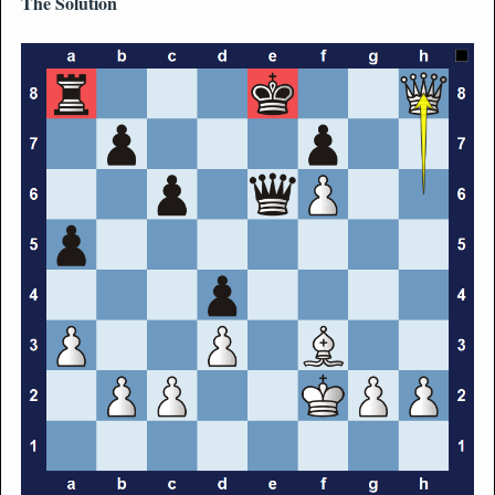
The Solution