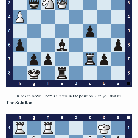
Black to move. There’s a tactic in the position. Can you find it?
The Solution