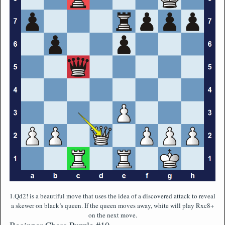
1.Qd2! is a beautiful move that uses the idea of a discovered attack to reveal
a skewer on black’s queen. If the queen moves away, white will play Rxc8+
on the next move.
Beginner Chess Puzzle #10