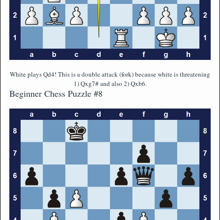
White plays Qd4! This is a double attack (fork) because white is threatening
1) Qxg7# and also 2) Qxb6.
Beginner Chess Puzzle #8