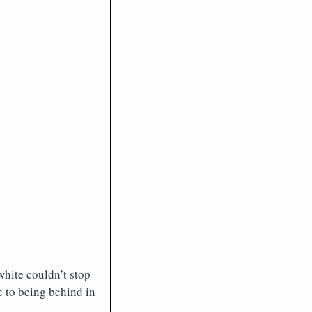
white couldn’t stop
e to being behind in