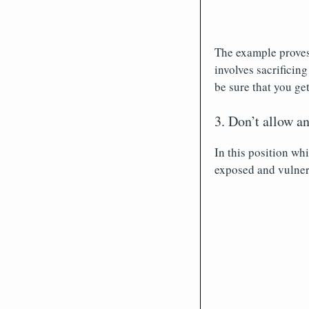
The example proves 
involves sacrificing
be sure that you ge
3. Don’t allow a
In this position wh
exposed and vulner