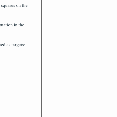
t squares on the
tuation in the
ed as targets: