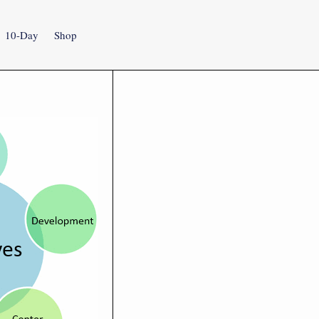
10-Day
Shop