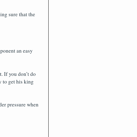
ng sure that the
opponent an easy
. If you don’t do
 to get his king
nder pressure when