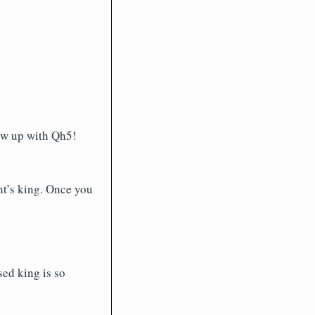
low up with Qh5!
nt’s king. Once you
ed king is so