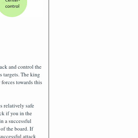
tack and control the
s targets. The king
 forces towards this
 relatively safe
ck if you in the
in a successful
of the board. If
successful attack