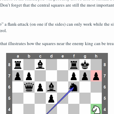
Don’t forget that the central squares are still the most importan
” a flank-attack (on one if the sides) can only work while the si
rol.
that illustrates how the squares near the enemy king can be treat