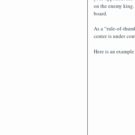
on the enemy king. 
board.
As a “rule-of-thumb
center is under cont
Here is an example 