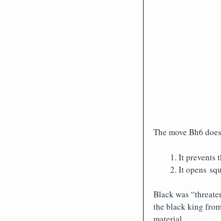
The move Bh6 does 
It prevents 
It opens squ
Black was “threaten
the black king from
material.