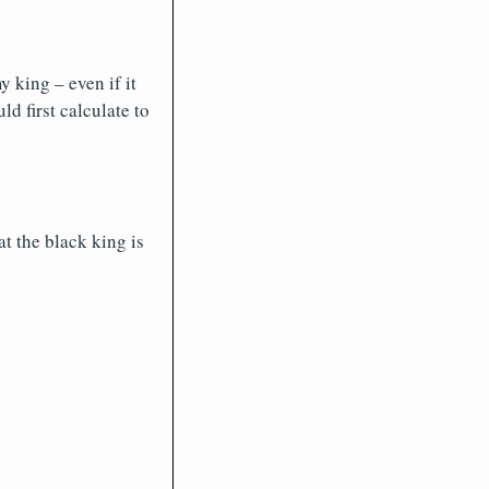
 king – even if it
ld first calculate to
at the black king is