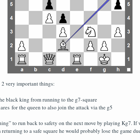
2 very important things:
the black king from running to the g7-square
ares for the queen to also join the attack via the g5
ing” to run back to safety on the next move by playing Kg7. If 
 returning to a safe square he would probably lose the game du