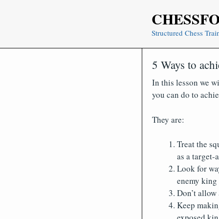
Skip
CHESSF
to
content
Structured Chess Trai
5 Ways to achi
In this lesson we wi
you can do to achie
They are:
Treat the sq
as a target-
Look for wa
enemy king
Don’t allow
Keep making 
exposed kin