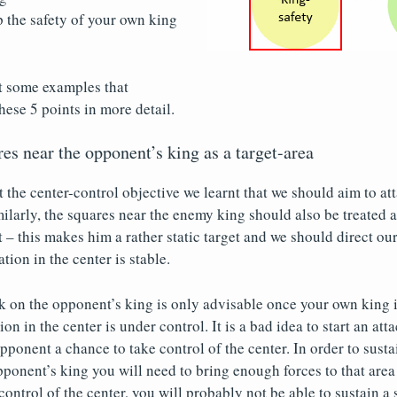
 the safety of your own king
t some examples that
these 5 points in more detail.
res near the opponent’s king as a target-area
t the center-control objective we learnt that we should aim to at
milarly, the squares near the enemy king should also be treated a
t – this makes him a rather static target and we should direct our
ation in the center is stable.
 on the opponent’s king is only advisable once your own king is
on in the center is under control. It is a bad idea to start an atta
pponent a chance to take control of the center. In order to susta
pponent’s king you will need to bring enough forces to that area 
ontrol of the center, you will probably not be able to sustain a 