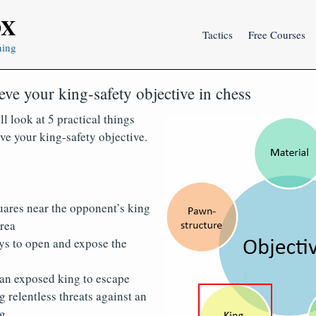
OX
Tactics
Free Courses
ning
eve your king-safety objective in chess
ll look at 5 practical things
ve your king-safety objective.
uares near the opponent’s king
area
ys to open and expose the
 an exposed king to escape
relentless threats against an
g