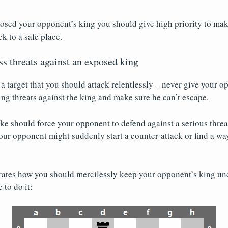
sed your opponent’s king you should give high priority to maki
k to a safe place.
ss threats against an exposed king
a target that you should attack relentlessly – never give your 
g threats against the king and make sure he can’t escape.
 should force your opponent to defend against a serious threat
 your opponent might suddenly start a counter-attack or find a way
trates how you should mercilessly keep your opponent’s king u
 to do it: