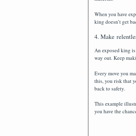
When you have expo
king doesn’t get bac
4. Make relentle
An exposed king is 
way out. Keep makin
Every move you make
this, you risk that
back to safety.
This example illus
you have the chance