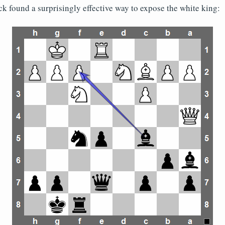
ck found a surprisingly effective way to expose the white king: