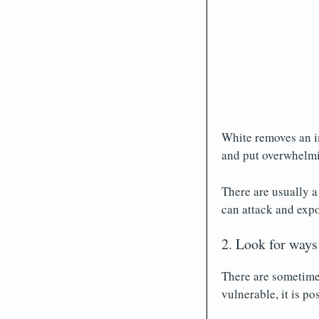
White removes an im
and put overwhelmi
There are usually 
can attack and expo
2. Look for ways
There are sometimes
vulnerable, it is po