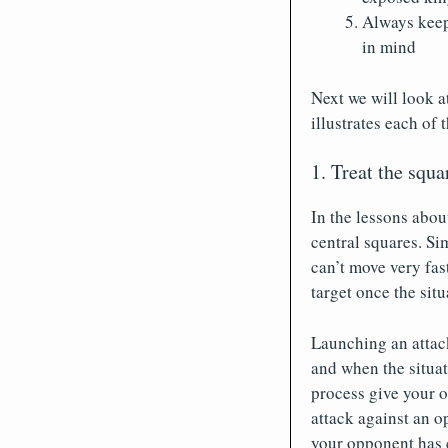
Always keep
in mind
Next we will look a
illustrates each of 
1. Treat the squa
In the lessons abou
central squares. Si
can’t move very fas
target once the situ
Launching an attack
and when the situati
process give your o
attack against an o
your opponent has c