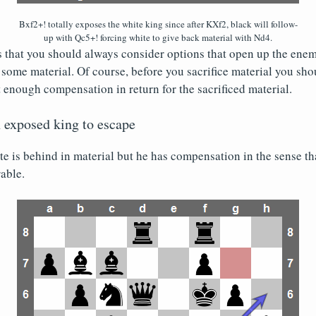
Bxf2+! totally exposes the white king since after KXf2, black will follow-
up with Qc5+! forcing white to give back material with Nd4.
that you should always consider options that open up the enemy
 some material. Of course, before you sacrifice material you shou
t enough compensation in return for the sacrificed material.
n exposed king to escape
ite is behind in material but he has compensation in the sense th
able.