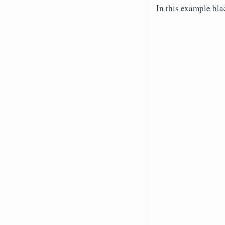
In this example bla