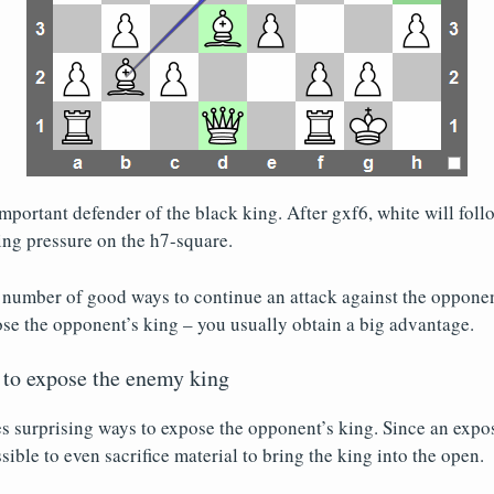
portant defender of the black king. After gxf6, white will fol
ng pressure on the h7-square.
a number of good ways to continue an attack against the oppone
se the opponent’s king – you usually obtain a big advantage.
 to expose the enemy king
 surprising ways to expose the opponent’s king. Since an expos
ssible to even sacrifice material to bring the king into the open.