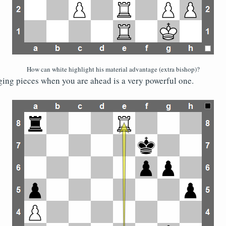
How can white highlight his material advantage (extra bishop)?
ing pieces when you are ahead is a very powerful one.