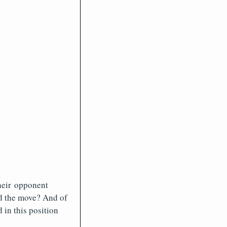
their opponent
d the move? And of
 in this position