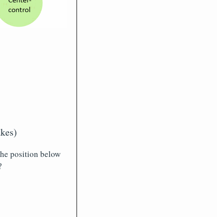
akes)
 the position below
?