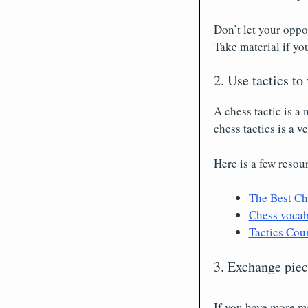
Don’t let your oppo
Take material if yo
2. Use tactics to
A chess tactic is a
chess tactics is a 
Here is a few resou
The Best Ch
Chess vocabu
Tactics Cou
3. Exchange pie
If you have more ma