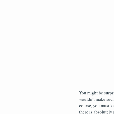
You might be surpri
wouldn’t make such
course, you must ke
there is absolutely 