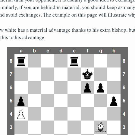
imilarly, if you are behind in material, you should keep as many
nd avoid exchanges. The example on this page will illustrate why 
w white has a material advantage thanks to his extra bishop, but 
this to his advantage.