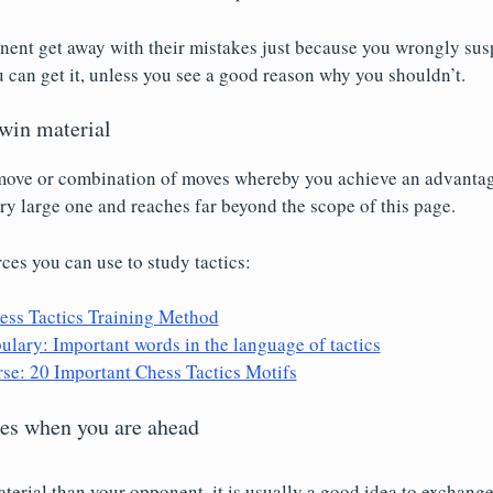
nent get away with their mistakes just because you wrongly susp
u can get it, unless you see a good reason why you shouldn’t.
 win material
 move or combination of moves whereby you achieve an advantage
very large one and reaches far beyond the scope of this page.
rces you can use to study tactics:
ess Tactics Training Method
lary: Important words in the language of tactics
rse: 20 Important Chess Tactics Motifs
ces when you are ahead
terial than your opponent, it is usually a good idea to exchang