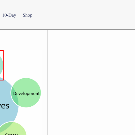
10-Day
Shop