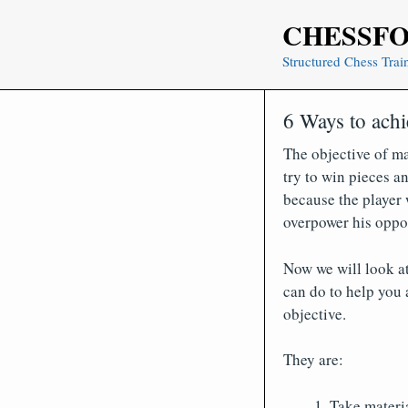
Skip
CHESSF
to
content
Structured Chess Trai
6 Ways to achi
The objective of ma
try to win pieces 
because the player 
overpower his oppon
Now we will look at
can do to help you 
objective.
They are:
Take materi