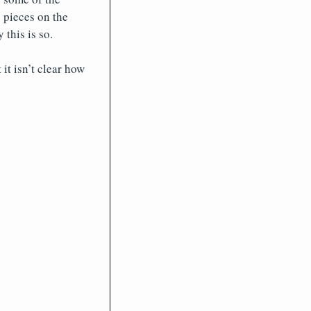
 pieces on the
this is so.
it isn’t clear how