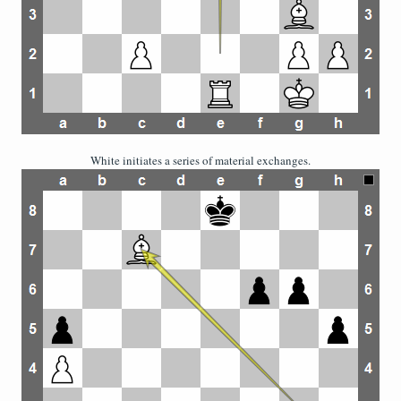
White initiates a series of material exchanges.