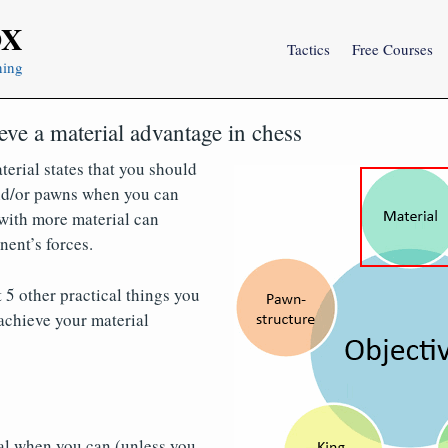
OX
Tactics
Free Courses
ning
eve a material advantage in chess
terial states that you should
and/or pawns when you can
with more material can
ent’s forces.
 5 other practical things you
achieve your material
al when you can (unless you