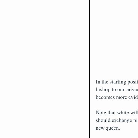
In the starting posi
bishop to our advan
becomes more evide
Note that white wil
should exchange pi
new queen.