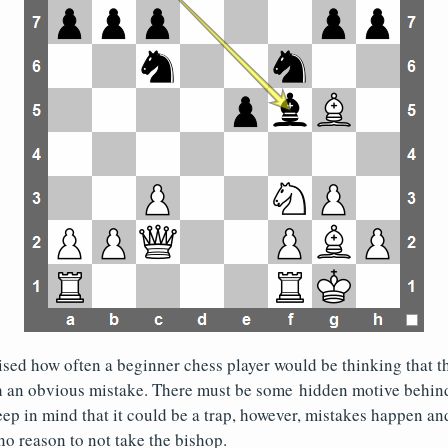
sed how often a beginner chess player would be thinking that 
 an obvious mistake. There must be some hidden motive behin
ep in mind that it could be a trap, however, mistakes happen and
no reason to not take the bishop.