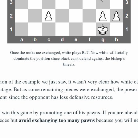
Once the rooks are exchanged, white plays Bc7. Now white will totally
dominate the position since black can’t defend against the bishop’s
threats.
tion of the example we just saw, it wasn’t very clear how white c
tage. But as some remaining pieces were exchanged, the power 
nt since the opponent has less defensive resources.
l win this game by promoting one of his pawns. If you are ahead
avoid exchanging too many pawns
eces but
because you will n