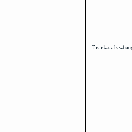
The idea of exchang