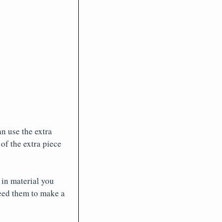
an use the extra
of the extra piece
 in material you
eed them to make a