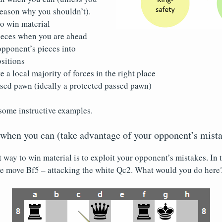
reason why you shouldn’t).
to win material
eces when you are ahead
opponent’s pieces into
sitions
e a local majority of forces in the right place
ssed pawn (ideally a protected passed pawn)
some instructive examples.
 when you can (take advantage of your opponent’s mist
st way to win material is to exploit your opponent’s mistakes. In
the move Bf5 – attacking the white Qc2. What would you do here