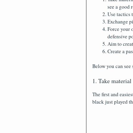
see a good 
Use tactics 
Exchange pi
Force your 
defensive po
Aim to creat
Create a pa
Below you can see 
1. Take material
The first and easie
black just played 