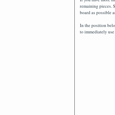
remaining pieces. S
board as possible a
In the position belo
to immediately use 