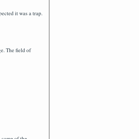
ected it was a trap.
. The field of
e some of the