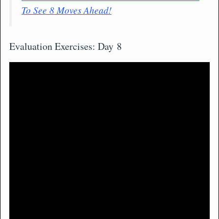
To See 8 Moves Ahead!
Evaluation Exercises: Day 8