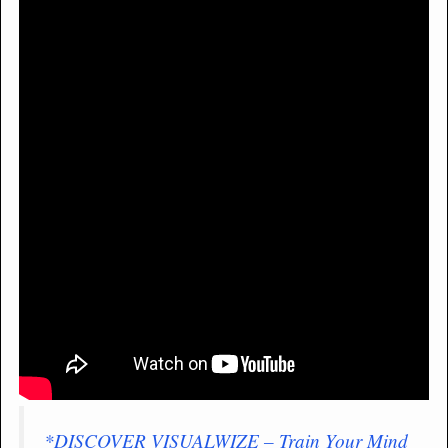
*DISCOVER VISUALWIZE – Train Your Mind