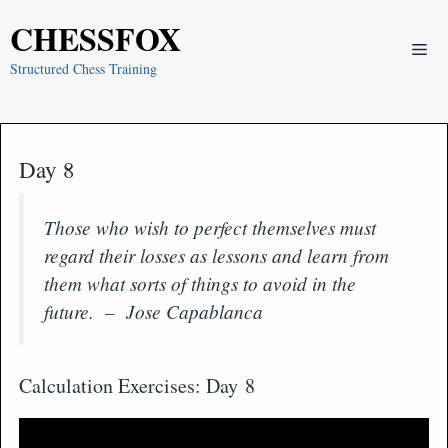
Skip
CHESSFOX
to
Me
content
Structured Chess Training
Day 8
Those who wish to perfect themselves must
regard their losses as lessons and learn from
them what sorts of things to avoid in the
future. – Jose Capablanca
Calculation Exercises: Day 8