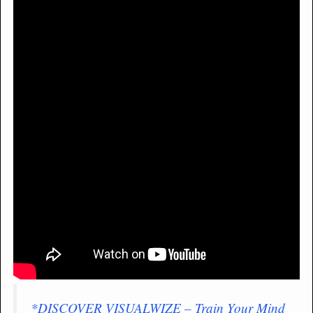
*DISCOVER VISUALWIZE – Train Your Mind