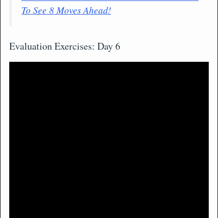
To See 8 Moves Ahead!
Evaluation Exercises: Day 6