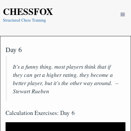
Skip
CHESSFOX
to
Me
content
Structured Chess Training
Day 6
It’s a funny thing, most players think that if
they can get a higher rating, they become a
better player, but it’s the other way around. –
Stewart Rueben
Calculation Exercises: Day 6