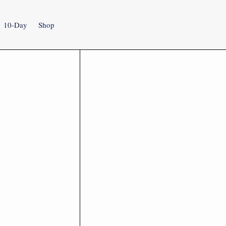
10-Day
Shop