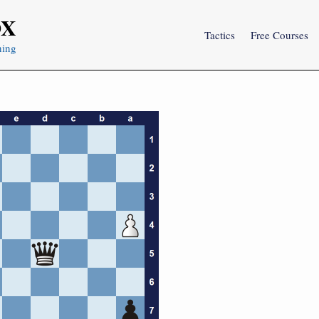
OX
Tactics
Free Courses
ning