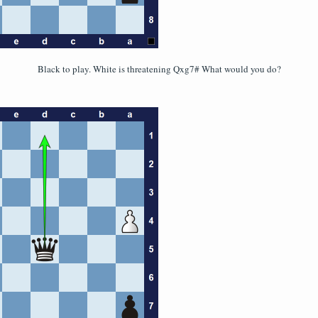
Black to play. White is threatening Qxg7# What would you do?