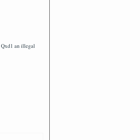
 Qxd1 an illegal