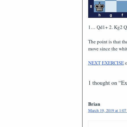
1… Qd1+ 2. Kg2 
The point is that t
move since the whit
NEXT EXERCISE
1 thought on “Ex
Brian
March 19, 2019 at 1:07