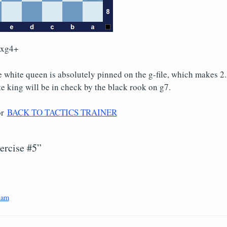
Qxg4+
he white queen is absolutely pinned on the g-file, which makes 2.
e king will be in check by the black rook on g7.
or
BACK TO TACTICS TRAINER
ercise #5”
 am