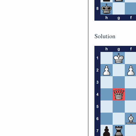
Solution