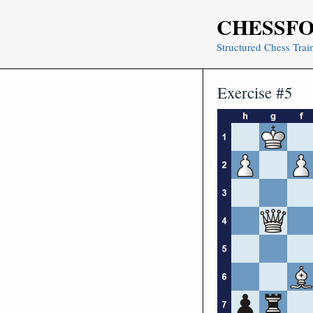
Skip
CHESSF
to
content
Structured Chess Trai
Exercise #5