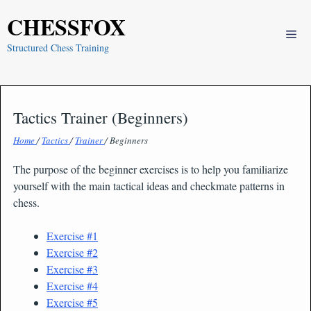
Skip
CHESSFOX
to
Me
content
Structured Chess Training
Tactics Trainer (Beginners)
Home
/
Tactics
/
Trainer
/ Beginners
The purpose of the beginner exercises is to help you familiarize
yourself with the main tactical ideas and checkmate patterns in
chess.
Exercise #1
Exercise #2
Exercise #3
Exercise #4
Exercise #5