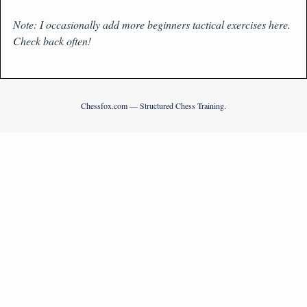
Note: I occasionally add more beginners tactical exercises here.
Check back often!
Chessfox.com — Structured Chess Training.