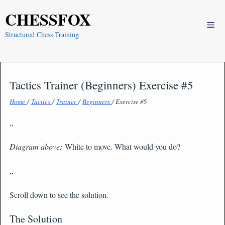
Skip
CHESSFOX
to
Me
content
Structured Chess Training
Tactics Trainer (Beginners) Exercise #5
Home
/
Tactics
/
Trainer
/
Beginners
/ Exercise #
5
,,
Diagram above:
White to move. What would you do?
,,
Scroll down to see the solution.
The Solution