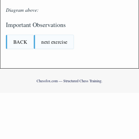
Diagram above:
Important Observations
BACK
next exercise
Chessfox.com — Structured Chess Training.