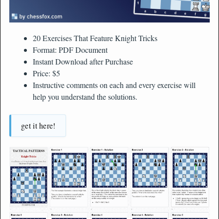
20 Exercises That Feature Knight Tricks
Format: PDF Document
Instant Download after Purchase
Price: $5
Instructive comments on each and every exercise will
help you understand the solutions.
get it here!