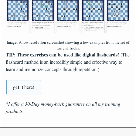
Image: A low resolution screenshot showing a few examples from the set of
Knight Tricks.
TIP: These exercises can be used like digital flashcards!
(The
flashcard method is an incredibly simple and effective way to
learn and memorize concepts through repetition.)
get it here!
*I offer a 30-Day money-back guarantee on all my training
products.