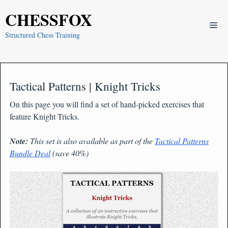
Skip
CHESSFOX
to
Me
content
Structured Chess Training
Tactical Patterns | Knight Tricks
On this page you will find a set of hand-picked exercises that
feature Knight Tricks.
Note:
This set is also available as part of the
Tactical Patterns
Bundle Deal
(save 40%)