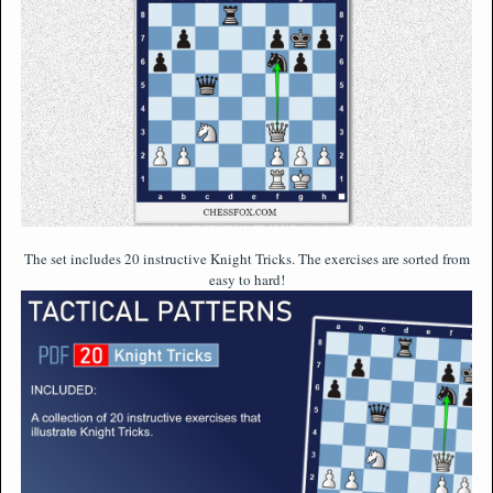
The set includes 20 instructive Knight Tricks. The exercises are sorted from
easy to hard!