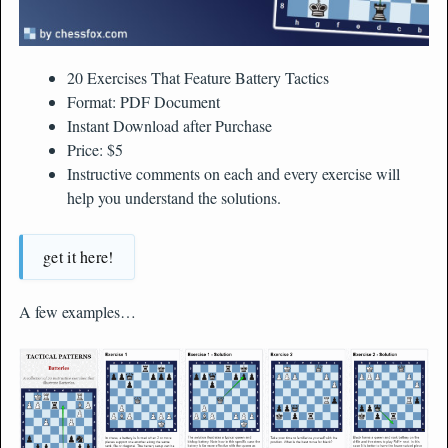
20 Exercises That Feature Battery Tactics
Format: PDF Document
Instant Download after Purchase
Price: $5
Instructive comments on each and every exercise will
help you understand the solutions.
get it here!
A few examples…