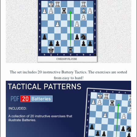
The set includes 20 instructive Battery Tactics. The exercises are sorted
from easy to hard!