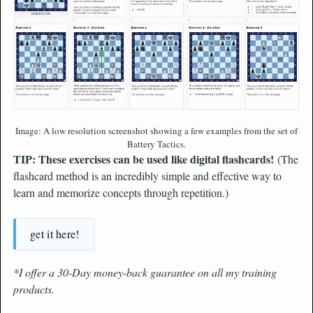
Image: A low resolution screenshot showing a few examples from the set of
Battery Tactics.
TIP: These exercises can be used like digital flashcards!
(The
flashcard method is an incredibly simple and effective way to
learn and memorize concepts through repetition.)
get it here!
*I offer a 30-Day money-back guarantee on all my training
products.