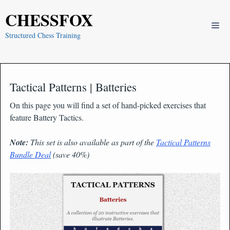
Skip
CHESSFOX
to
Me
content
Structured Chess Training
Tactical Patterns | Batteries
On this page you will find a set of hand-picked exercises that
feature Battery Tactics.
Note:
This set is also available as part of the
Tactical Patterns
Bundle Deal
(save 40%)