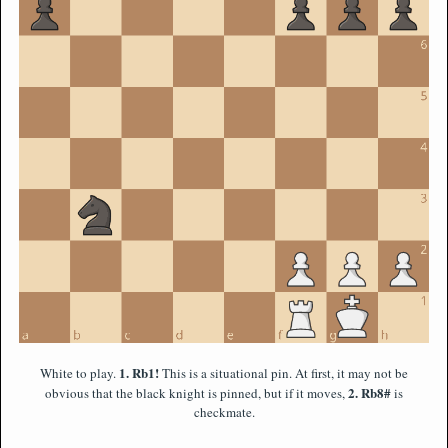
1. Rb1!
White to play.
This is a situational pin. At first, it may not be
2. Rb8#
obvious that the black knight is pinned, but if it moves,
is
checkmate.