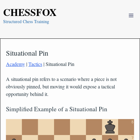
Skip
CHESSFOX
to
Me
content
Structured Chess Training
Situational Pin
Academy
|
Tactics
| Situational Pin
A situational pin refers to a scenario where a piece is not
obviously pinned, but moving it would expose a tactical
opportunity behind it.
Simplified Example of a Situational Pin