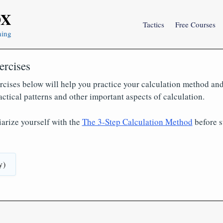
OX
Tactics
Free Courses
ning
ercises
rcises below will help you practice your calculation method and
actical patterns and other important aspects of calculation.
iarize yourself with the
The 3-Step Calculation Method
before s
y)