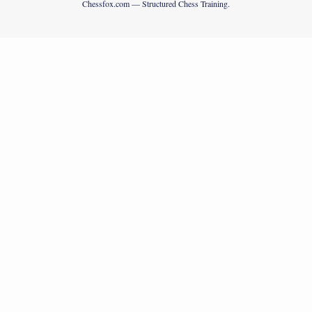
Chessfox.com — Structured Chess Training.