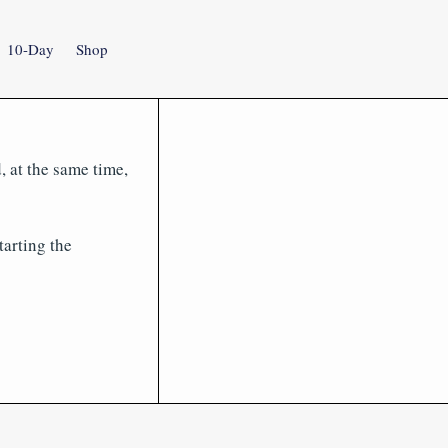
10-Day
Shop
, at the same time,
tarting the