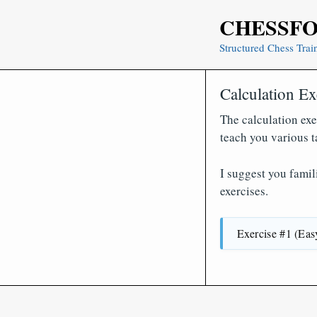
Skip
CHESSF
to
content
Structured Chess Trai
Calculation Ex
The calculation exe
teach you various t
I suggest you famil
exercises.
Exercise #1 (Eas