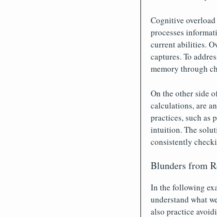
Cognitive overload
processes informat
current abilities. 
captures. To addres
memory through cha
On the other side o
calculations, are a
practices, such as 
intuition. The solu
consistently checki
Blunders from 
In the following ex
understand what wen
also practice avoid