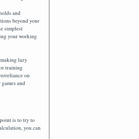
holds and
ations beyond your
he simplest
ning your working
r making lazy
or training
verreliance on
er games and
int is to try to
alculation, you can