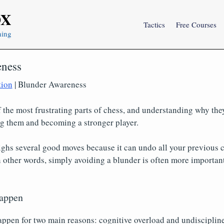
OX
Tactics
Free Courses
ning
eness
tion
| Blunder Awareness
 the most frustrating parts of chess, and understanding why the
ng them and becoming a stronger player.
ghs several good moves because it can undo all your previous c
n other words, simply avoiding a blunder is often more important
appen
ppen for two main reasons: cognitive overload and undiscipline