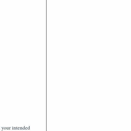
t your intended