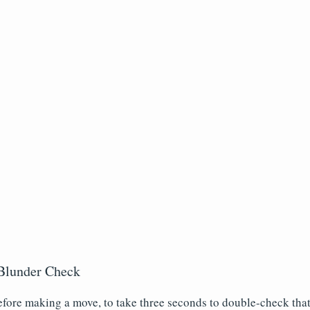
Blunder Check
before making a move, to take three seconds to double-check tha