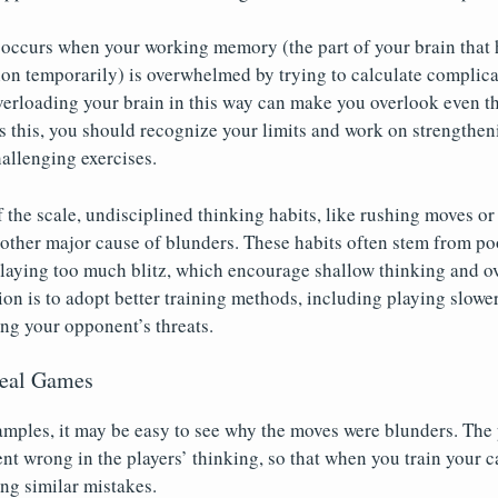
 occurs when your working memory (the part of your brain that 
ion temporarily) is overwhelmed by trying to calculate complic
Overloading your brain in this way can make you overlook even t
s this, you should recognize your limits and work on strengthe
llenging exercises.
f the scale, undisciplined thinking habits, like rushing moves o
nother major cause of blunders. These habits often stem from po
playing too much blitz, which encourage shallow thinking and o
tion is to adopt better training methods, including playing slow
ng your opponent’s threats.
Real Games
amples, it may be easy to see why the moves were blunders. The po
t wrong in the players’ thinking, so that when you train your c
ing similar mistakes.