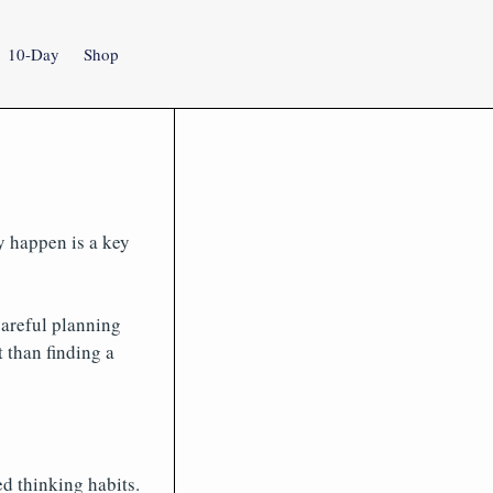
10-Day
Shop
y happen is a key
areful planning
 than finding a
d thinking habits.