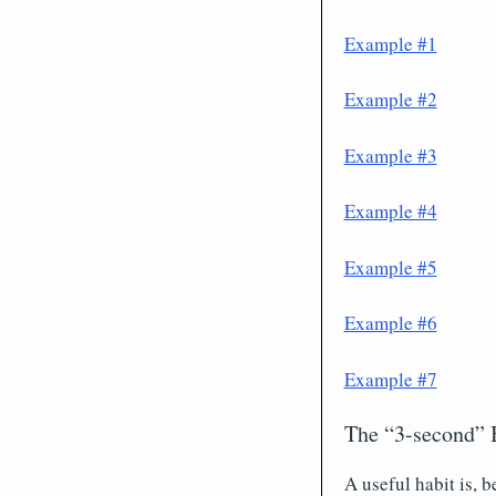
Example #1
Example #2
Example #3
Example #4
Example #5
Example #6
Example #7
The “3-second” 
A useful habit is, 