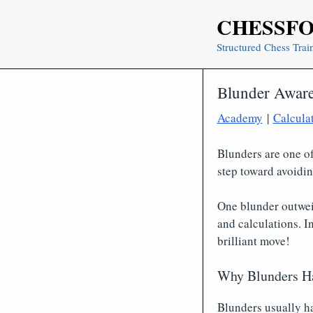
Skip
CHESSF
to
content
Structured Chess Trai
Blunder Awar
Academy
|
Calcula
Blunders are one of
step toward avoidi
One blunder outwei
and calculations. I
brilliant move!
Why Blunders H
Blunders usually ha