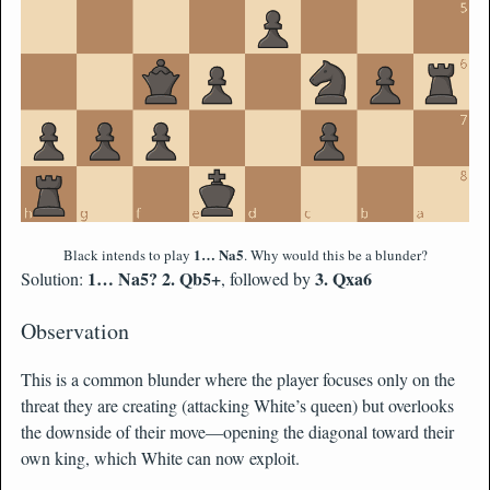
1… Na5
Black intends to play
. Why would this be a blunder?
1… Na5? 2. Qb5+
3. Qxa6
Solution:
, followed by
Observation
This is a common blunder where the player focuses only on the
threat they are creating (attacking White’s queen) but overlooks
the downside of their move—opening the diagonal toward their
own king, which White can now exploit.