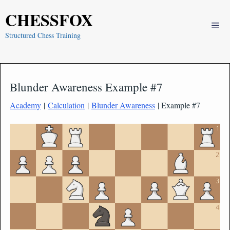
Skip
CHESSFOX
to
Me
content
Structured Chess Training
Blunder Awareness Example #7
Academy
|
Calculation
|
Blunder Awareness
| Example #7