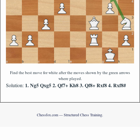
Find the best move for white after the moves shown by the green arrows
where played.
1. Ng5 Qxg5 2. Qf7+ Kh8 3. Qf8+ Rxf8 4. Rxf8#
Solution:
Chessfox.com — Structured Chess Training.