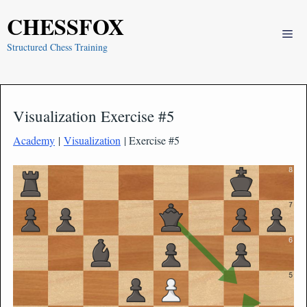
Skip
CHESSFOX
to
Me
content
Structured Chess Training
Visualization Exercise #5
Academy
|
Visualization
| Exercise #5