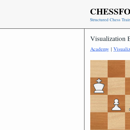
Skip
CHESSF
to
content
Structured Chess Trai
Visualization 
Academy
|
Visuali