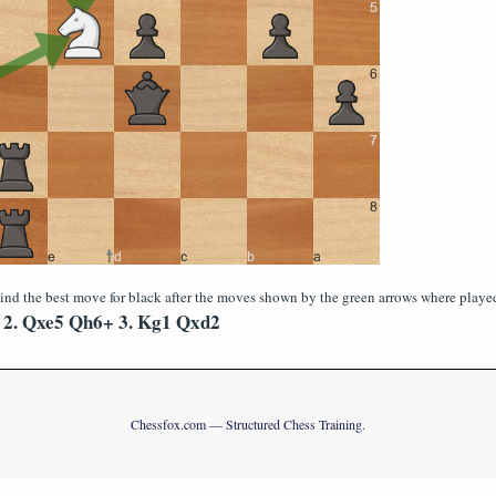
ind the best move for black after the moves shown by the green arrows where playe
2. Qxe5 Qh6+ 3. Kg1 Qxd2
Chessfox.com — Structured Chess Training.