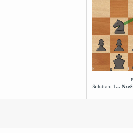
F
1… Nxe5 
Solution: