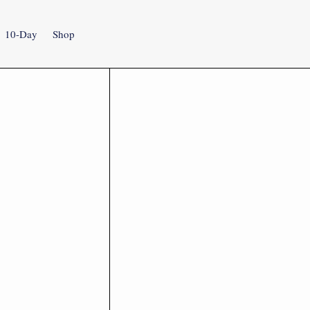
10-Day
Shop