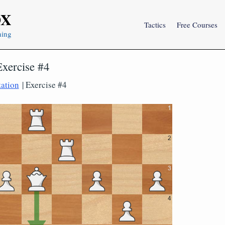
OX
Tactics
Free Courses
ning
Exercise #4
zation
| Exercise #4