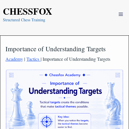
Skip
CHESSFOX
to
Me
content
Structured Chess Training
Importance of Understanding Targets
Academy
|
Tactics
| Importance of Understanding Targets