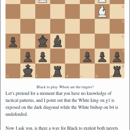
Black to play. Where are the targets?
Let’s pretend for a moment that you have no knowledge of
tactical patterns, and I point out that the White king on g1 is
exposed on the dark diagonal while the White bishop on b4 is
undefended.
Now I ask you, is there a way for Black to exploit both targets