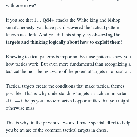
with one move?
1… Qd4+
If you see that
attacks the White king and bishop
simultaneously, you have just discovered the tactical pattern
observing the
known as a fork. And you did this simply by
targets and thinking logically about how to exploit them!
Knowing tactical patterns is important because patterns show you
how tactics work. But even more fundamental than recognizing a
tactical theme is being aware of the potential targets in a position.
Tactical targets create the conditions that make tactical themes
possible. That is why understanding targets is such an important
skill — it helps you uncover tactical opportunities that you might
otherwise miss.
That is why, in the previous lessons, I made special effort to help
you be aware of the common tactical targets in chess.