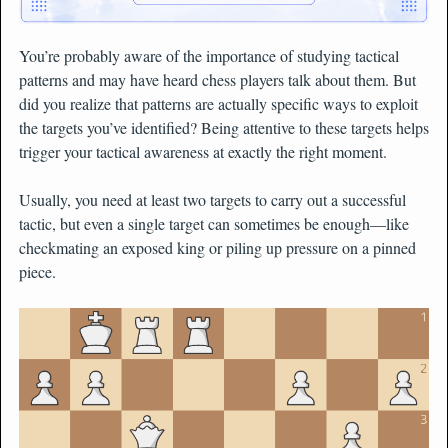
You’re probably aware of the importance of studying tactical
patterns and may have heard chess players talk about them. But
did you realize that patterns are actually specific ways to exploit
the targets you’ve identified? Being attentive to these targets helps
trigger your tactical awareness at exactly the right moment.
Usually, you need at least two targets to carry out a successful
tactic, but even a single target can sometimes be enough—like
checkmating an exposed king or piling up pressure on a pinned
piece.