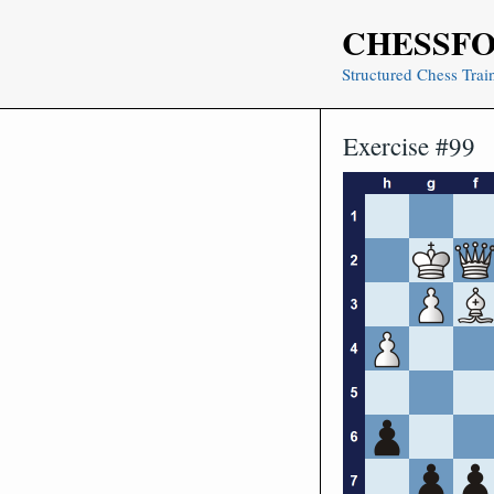
Skip
CHESSF
to
content
Structured Chess Trai
Exercise #99