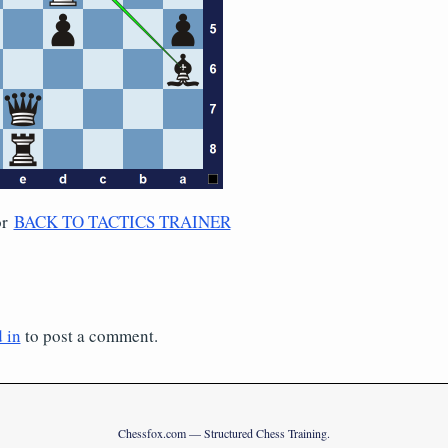
or
BACK TO TACTICS TRAINER
 in
to post a comment.
Chessfox.com — Structured Chess Training.