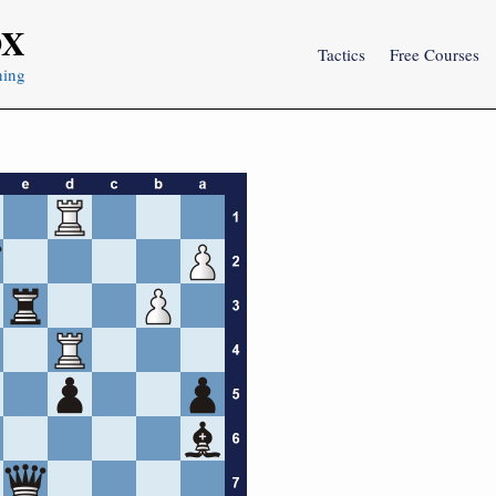
OX
Tactics
Free Courses
ning