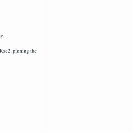
y.
 Rxe2, pinning the