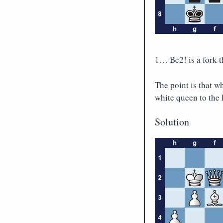
1… Be2! is a fork t
The point is that w
white queen to the 
Solution