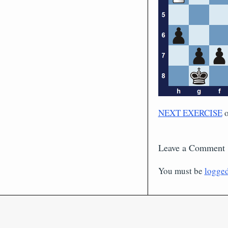
NEXT EXERCISE
Leave a Comment
You must be
logged