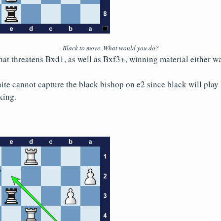
Black to move. What would you do?
hat threatens Bxd1, as well as Bxf3+, winning material either wa
hite cannot capture the black bishop on e2 since black will play
king.