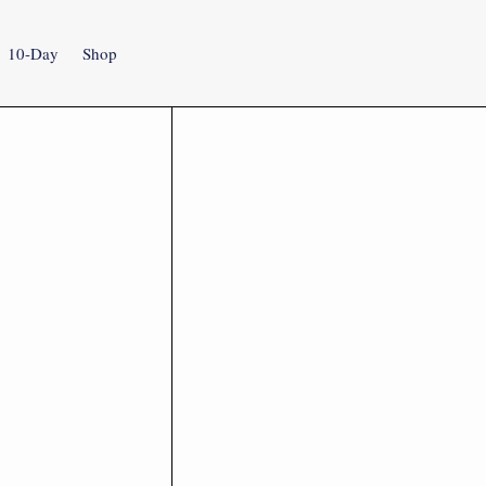
10-Day
Shop