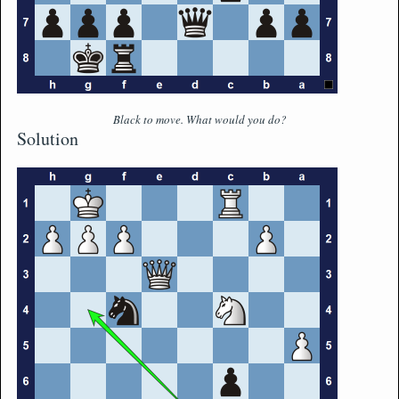
Black to move. What would you do?
Solution