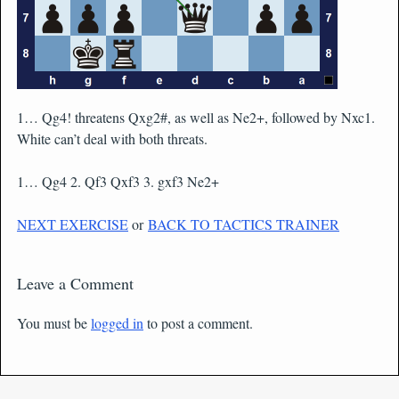
1… Qg4! threatens Qxg2#, as well as Ne2+, followed by Nxc1.
White can’t deal with both threats.
1… Qg4 2. Qf3 Qxf3 3. gxf3 Ne2+
NEXT EXERCISE
or
BACK TO TACTICS TRAINER
Leave a Comment
You must be
logged in
to post a comment.