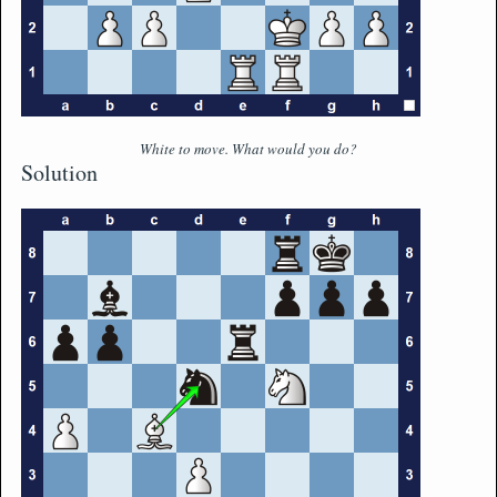
White to move. What would you do?
Solution