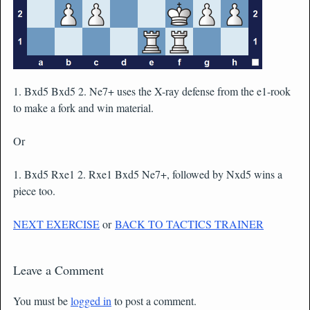
1. Bxd5 Bxd5 2. Ne7+ uses the X-ray defense from the e1-rook
to make a fork and win material.
Or
1. Bxd5 Rxe1 2. Rxe1 Bxd5 Ne7+, followed by Nxd5 wins a
piece too.
NEXT EXERCISE
or
BACK TO TACTICS TRAINER
Leave a Comment
You must be
logged in
to post a comment.