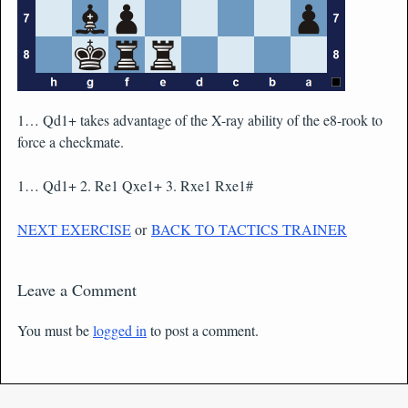
1… Qd1+ takes advantage of the X-ray ability of the e8-rook to
force a checkmate.
1… Qd1+ 2. Re1 Qxe1+ 3. Rxe1 Rxe1#
NEXT EXERCISE
or
BACK TO TACTICS TRAINER
Leave a Comment
You must be
logged in
to post a comment.