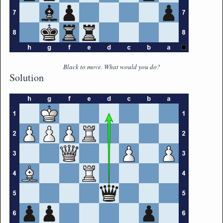
Black to move. What would you do?
Solution