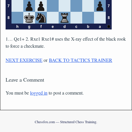
1… Qe1+ 2. Rxe1 Rxe1# uses the X-ray effect of the black rook
to force a checkmate.
NEXT EXERCISE
or
BACK TO TACTICS TRAINER
Leave a Comment
You must be
logged in
to post a comment.
Chessfox.com — Structured Chess Training.