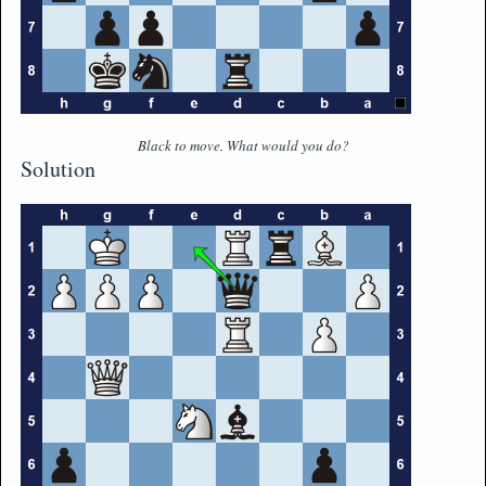
Black to move. What would you do?
Solution