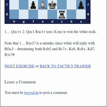
1… Qxc1+ 2. Qxc1 Rxc1+ uses X-ray to win the white rook.
Note that 1… Rxc2? is a mistake since white will reply with
Rfxc2 – threatening both Rxb2 and Rc7+, Ke8, Rc8+, Kd7,
R1c7#
NEXT EXERCISE
or
BACK TO TACTICS TRAINER
Leave a Comment
You must be
logged in
to post a comment.