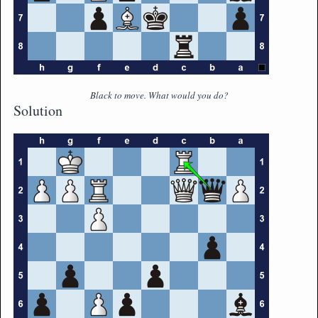
Black to move. What would you do?
Solution