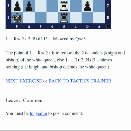
1… Rxd2+ 2. Bxd2 f3+, followed by Qxe5
The point of 1… Rxd2+ is to remove the 2 defenders (knight and
bishop) of the white queen, else 1… f3+ 2. Nxf3 achieves
nothing (the knight and bishop defends the white queen)
NEXT EXERCISE
or
BACK TO TACTICS TRAINER
Leave a Comment
You must be
logged in
to post a comment.