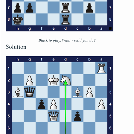
Black to play. What would you do?
Solution